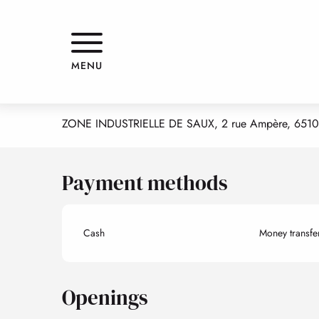
Aller
Home
PYRENEES AUTOS PLUS
au
contenu
principal
PYRENEES AUTOS PLUS
MENU
SHOPS
GARAGE
ZONE INDUSTRIELLE DE SAUX, 2 rue Ampère, 6510
Payment methods
Cash
Money transfe
Openings