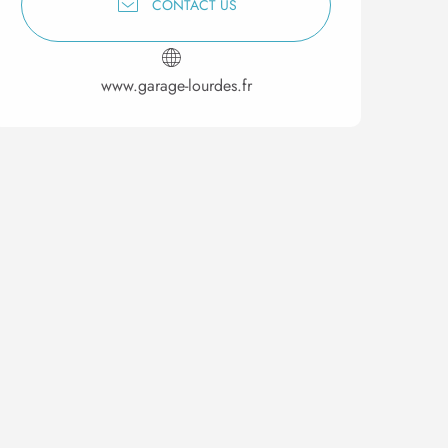
CONTACT US
www.garage-lourdes.fr