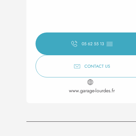
05 62 55 13
▒▒
CONTACT US
www.garage-lourdes.fr