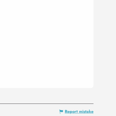
Report mistake