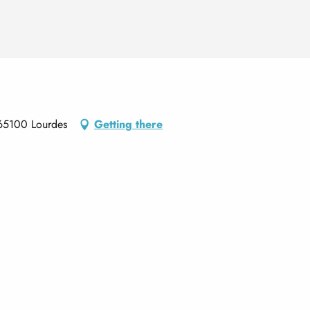
65100 Lourdes
Getting there