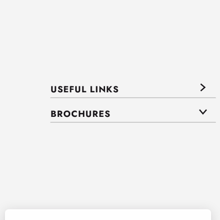
USEFUL LINKS
BROCHURES