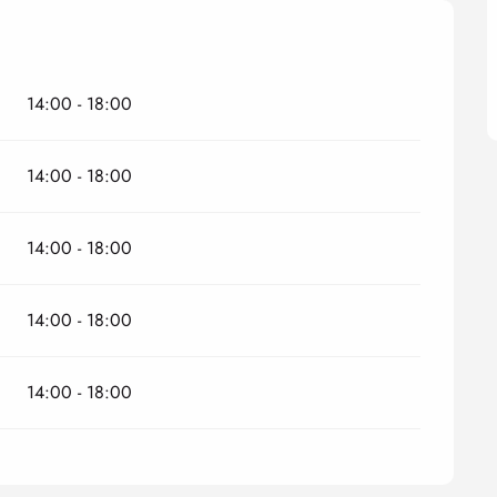
14:00 - 18:00
14:00 - 18:00
14:00 - 18:00
14:00 - 18:00
14:00 - 18:00