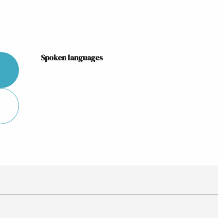
Spoken languages
Spoken languages