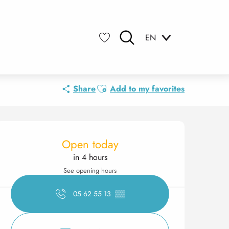
EN
Search
Voir les favoris
Ajouter aux favoris
Share
Add to my favorites
Opening hours & contact 
Open today
in 4 hours
See opening hours
05 62 55 13
▒▒