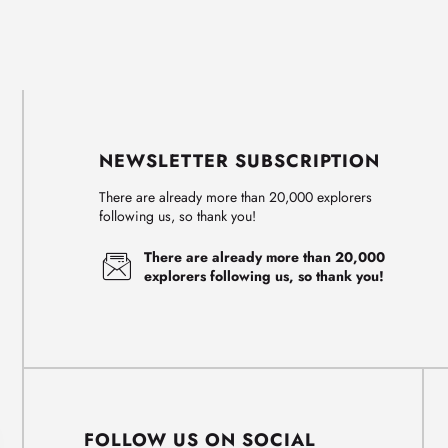
NEWSLETTER SUBSCRIPTION
There are already more than 20,000 explorers
following us, so thank you!
There are already more than 20,000
explorers following us, so thank you!
FOLLOW US ON SOCIAL