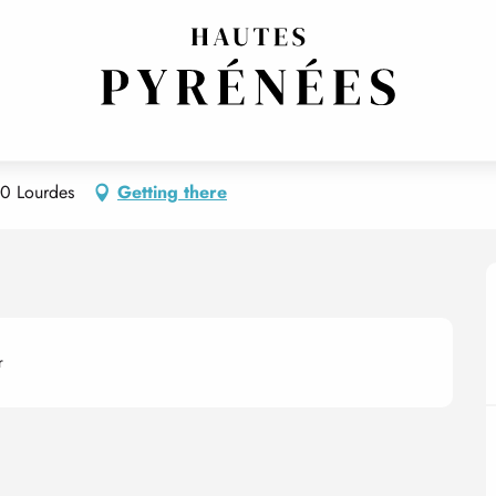
0 Lourdes
Getting there
r