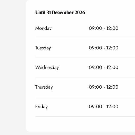
From
Until
31 December 2026
2 January 2026
until
31 December 2026
Monday
09:00 - 12:00
Tuesday
09:00 - 12:00
Wednesday
09:00 - 12:00
Thursday
09:00 - 12:00
Friday
09:00 - 12:00