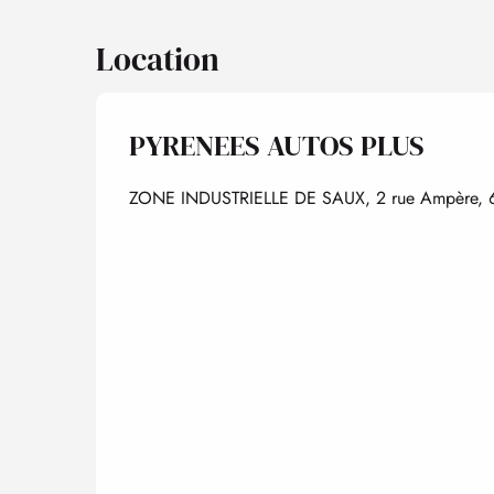
Location
PYRENEES AUTOS PLUS
ZONE INDUSTRIELLE DE SAUX, 2 rue Ampère, 