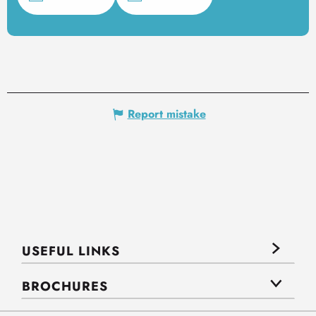
Report mistake
USEFUL LINKS
BROCHURES