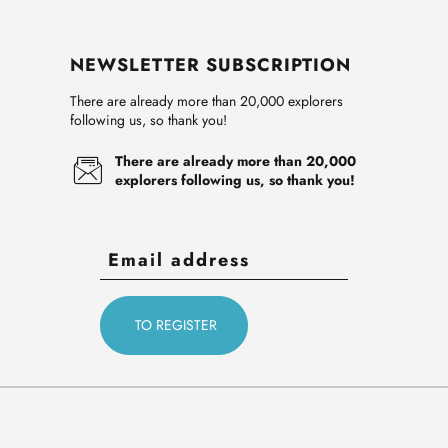
NEWSLETTER SUBSCRIPTION
There are already more than 20,000 explorers
following us, so thank you!
There are already more than 20,000
explorers following us, so thank you!