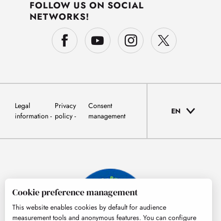
FOLLOW US ON SOCIAL
NETWORKS!
Legal
Privacy
Consent
EN
information
policy
management
Cookie preference management
This website enables cookies by default for audience
measurement tools and anonymous features. You can configure