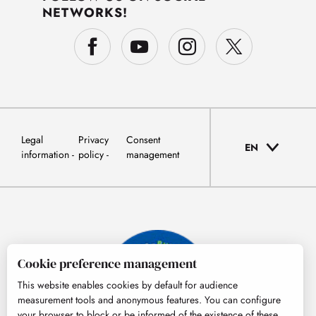
NETWORKS!
Legal
Privacy
Consent
EN
information
policy
management
Cookie preference management
This website enables cookies by default for audience
measurement tools and anonymous features. You can configure
your browser to block or be informed of the existence of these