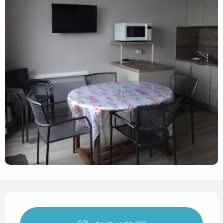
Opening hours & contact det