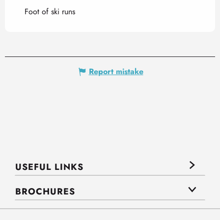
Foot of ski runs
Report mistake
USEFUL LINKS
BROCHURES