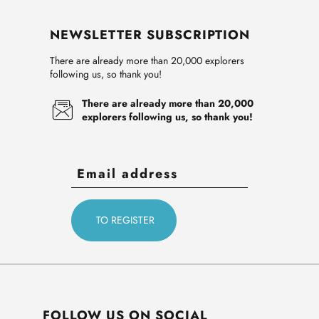
NEWSLETTER SUBSCRIPTION
There are already more than 20,000 explorers
following us, so thank you!
There are already more than 20,000
explorers following us, so thank you!
FOLLOW US ON SOCIAL