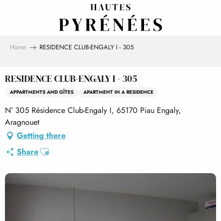
Aller
au
contenu
principal
Home
RESIDENCE CLUB-ENGALY I - 305
RESIDENCE CLUB-ENGALY I - 305
APPARTMENTS AND GÎTES
APARTMENT IN A RESIDENCE
N° 305 Résidence Club-Engaly I, 65170 Piau Engaly,
Aragnouet
Getting there
Ajouter aux favoris
Share