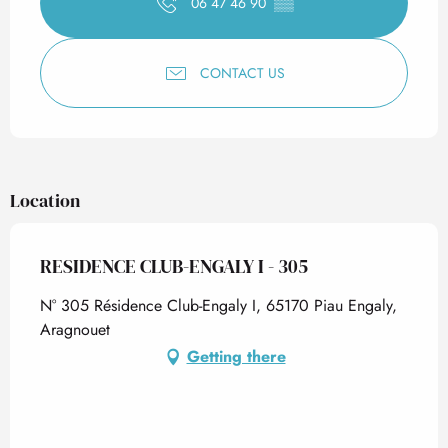
06 47 46 90
▒▒
CONTACT US
Location
RESIDENCE CLUB-ENGALY I - 305
N° 305 Résidence Club-Engaly I, 65170 Piau Engaly,
Aragnouet
Getting there