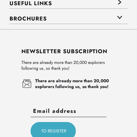
USEFUL LINKS
BROCHURES
NEWSLETTER SUBSCRIPTION
There are already more than 20,000 explorers
following us, so thank you!
There are already more than 20,000
explorers following us, so thank you!