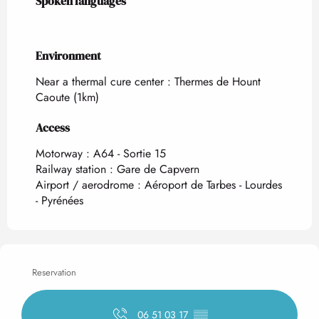
Spoken languages
Spoken languages
Environment
Environment
Near a thermal cure center :
Thermes de Hount
Caoute
(1km)
Access
Access
Motorway : A64 - Sortie 15
Railway station : Gare de Capvern
Airport / aerodrome : Aéroport de Tarbes - Lourdes
- Pyrénées
Reservation
06 51 03 17
▒▒