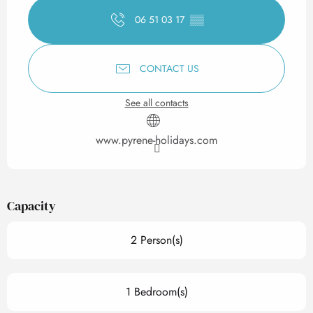
06 51 03 17
▒▒
CONTACT US
See all contacts
www.pyrene-holidays.com
Capacity
2 Person(s)
1 Bedroom(s)