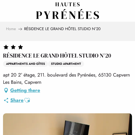
Aller
au
contenu
principal
Home
RÉSIDENCE LE GRAND HÔTEL STUDIO N°20
RÉSIDENCE LE GRAND HÔTEL STUDIO N°20
APPARTMENTS AND GÎTES
STUDIO APARTMENT
apt 20 2° étage, 211. boulevard des Pyrénées, 65130 Capvern
Les Bains, Capvern
Getting there
Ajouter aux favoris
Share