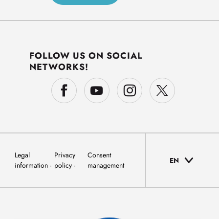
FOLLOW US ON SOCIAL
NETWORKS!
Legal
Privacy
Consent
EN
information
policy
management