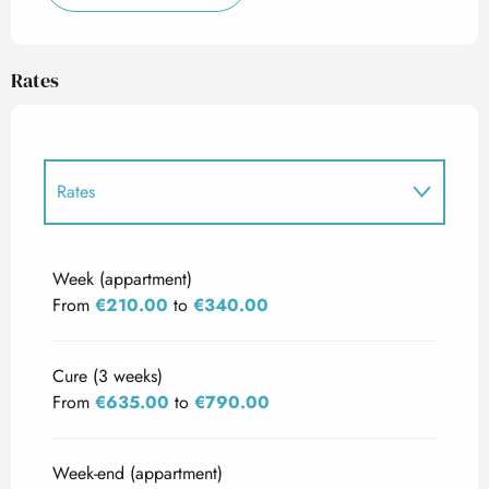
Rates
Rates
Rates 2027
Week (appartment)
From
€210.00
to
€340.00
Cure (3 weeks)
From
€635.00
to
€790.00
Week-end (appartment)