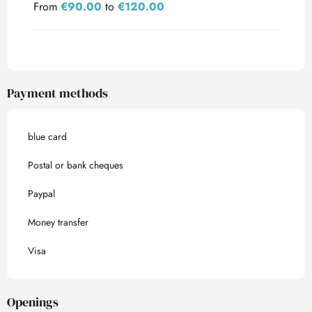
From
€90.00
to
€120.00
Payment methods
blue card
Postal or bank cheques
Paypal
Money transfer
Visa
Openings