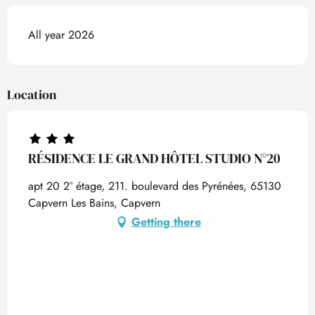
All year 2026
Location
RÉSIDENCE LE GRAND HÔTEL STUDIO N°20
apt 20 2° étage, 211. boulevard des Pyrénées, 65130
Capvern Les Bains, Capvern
Getting there