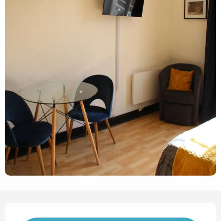
Opening hours & contact det