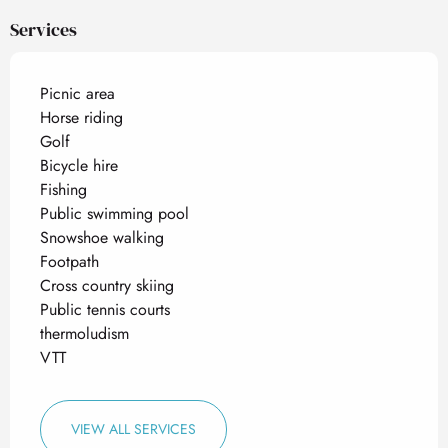
Services
Picnic area
Horse riding
Golf
Bicycle hire
Fishing
Public swimming pool
Snowshoe walking
Footpath
Cross country skiing
Public tennis courts
thermoludism
VTT
VIEW ALL SERVICES