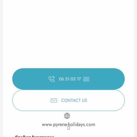
06 51 03 17
▒▒
CONTACT US
www.pyrene-holidays.com