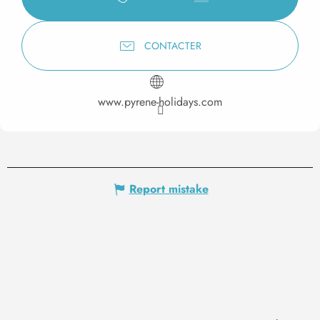
CONTACTER
www.pyrene-holidays.com
Report mistake