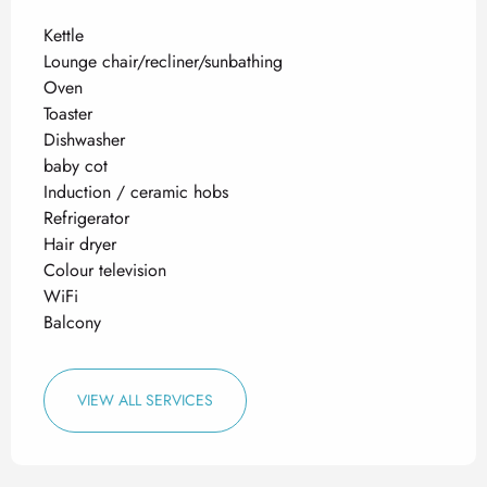
Kettle
Lounge chair/recliner/sunbathing
Oven
Toaster
Dishwasher
baby cot
Induction / ceramic hobs
Refrigerator
Hair dryer
Colour television
WiFi
Balcony
VIEW ALL SERVICES