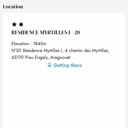
Location
RESIDENCE MYRTILLES I - 20
Elevation : 1845m
N°20 Résidence Myrtilles I, 4 chemin des Myrtilles,
65170 Piau Engaly, Aragnouet
Getting there