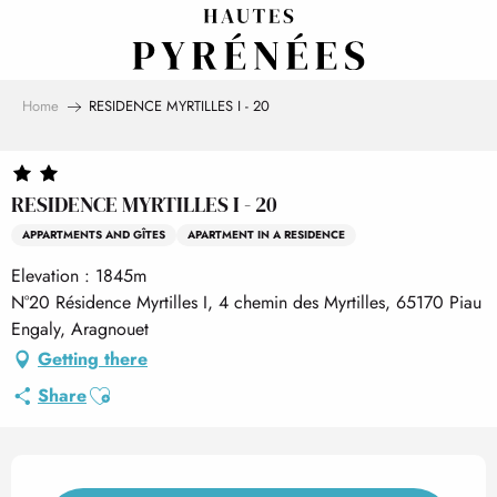
Aller
au
contenu
principal
Home
RESIDENCE MYRTILLES I - 20
RESIDENCE MYRTILLES I - 20
APPARTMENTS AND GÎTES
APARTMENT IN A RESIDENCE
Elevation : 1845m
N°20 Résidence Myrtilles I, 4 chemin des Myrtilles, 65170 Piau
Engaly, Aragnouet
Getting there
Ajouter aux favoris
Share
Opening hours & contact det