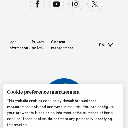
Legal
Privacy
Consent
EN
information
policy
management
Cookie preference management
This website enables cookies by default for audience
measurement tools and anonymous features. You can configure
your browser to block or be informed of the existence of these
cookies. These cookies do not store any personally identifying
information.
© Tourisme Hautes-Pyrénées