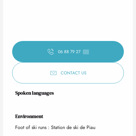
06 88 79 27
▒▒
CONTACT US
Spoken languages
Spoken languages
Environment
Environment
Foot of ski runs :
Station de ski de Piau