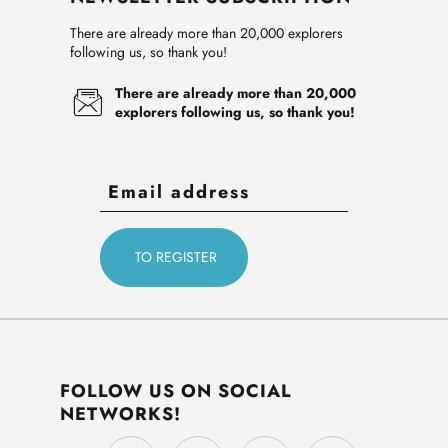
There are already more than 20,000 explorers
following us, so thank you!
There are already more than 20,000
explorers following us, so thank you!
FOLLOW US ON SOCIAL
NETWORKS!