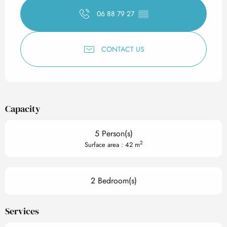
06 88 79 27
▒▒
CONTACT US
Capacity
5 Person(s)
2
Surface area : 42 m
2 Bedroom(s)
Services