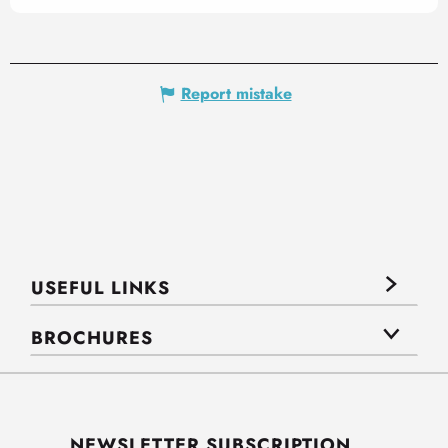
Report mistake
USEFUL LINKS
BROCHURES
NEWSLETTER SUBSCRIPTION