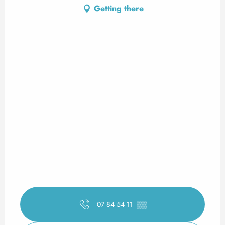
Getting there
07 84 54 11
▒▒