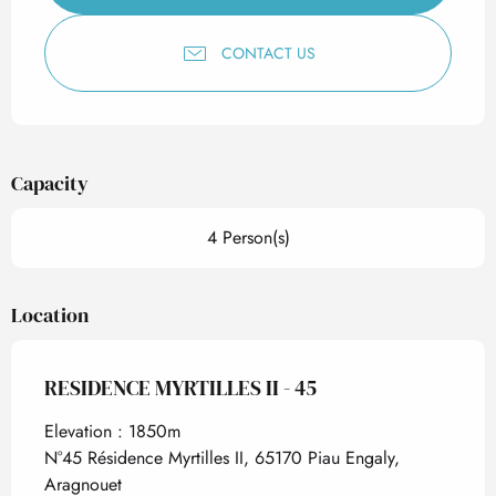
CONTACT US
Capacity
4 Person(s)
Location
RESIDENCE MYRTILLES II - 45
Elevation : 1850m
N°45 Résidence Myrtilles II, 65170 Piau Engaly,
Aragnouet