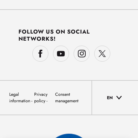
FOLLOW US ON SOCIAL
NETWORKS!
Legal
Privacy
Consent
EN
information
policy
management