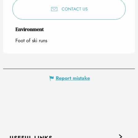
CONTACT US
Environment
Environment
Foot of ski runs
Report mistake