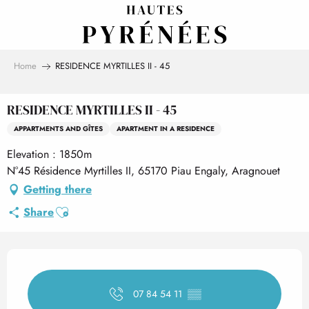
Aller
au
contenu
principal
Home
RESIDENCE MYRTILLES II - 45
RESIDENCE MYRTILLES II - 45
APPARTMENTS AND GÎTES
APARTMENT IN A RESIDENCE
Elevation : 1850m
N°45 Résidence Myrtilles II, 65170 Piau Engaly, Aragnouet
Getting there
Ajouter aux favoris
Share
Opening hours & contact det
07 84 54 11
▒▒