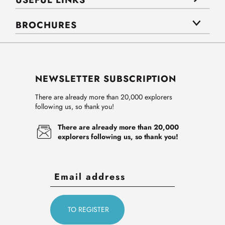
USEFUL LINKS
BROCHURES
NEWSLETTER SUBSCRIPTION
There are already more than 20,000 explorers
following us, so thank you!
There are already more than 20,000
explorers following us, so thank you!