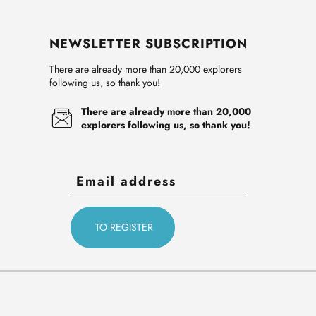
NEWSLETTER SUBSCRIPTION
There are already more than 20,000 explorers
following us, so thank you!
There are already more than 20,000
explorers following us, so thank you!