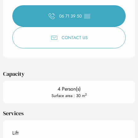
Opening hours & contact det
06 71 39 50
▒▒
CONTACT US
Capacity
4 Person(s)
2
Surface area : 30 m
Services
Lift