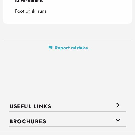
Environment
Environment
Foot of ski runs
Report mistake
USEFUL LINKS
BROCHURES