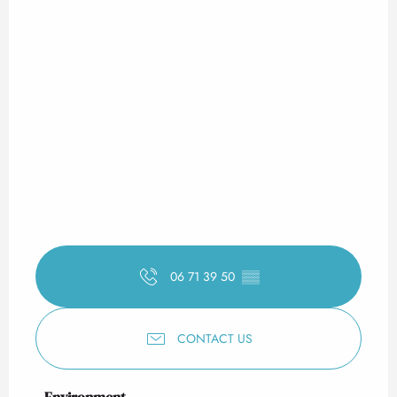
06 71 39 50
▒▒
CONTACT US