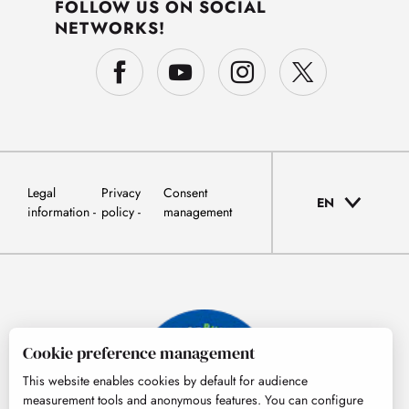
FOLLOW US ON SOCIAL
NETWORKS!
Legal
Privacy
Consent
EN
information
policy
management
Cookie preference management
This website enables cookies by default for audience
measurement tools and anonymous features. You can configure