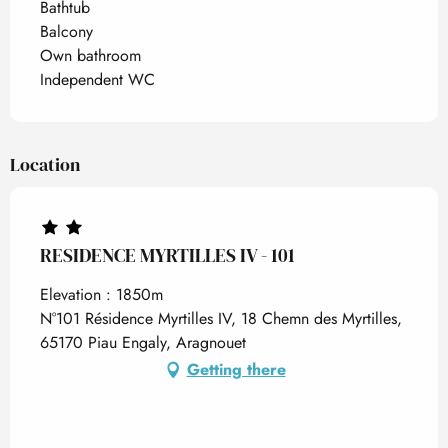
Bathtub
Balcony
Own bathroom
Independent WC
Location
RESIDENCE MYRTILLES IV - 101
Elevation : 1850m
N°101 Résidence Myrtilles IV, 18 Chemn des Myrtilles,
65170 Piau Engaly, Aragnouet
Getting there