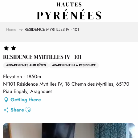
Aller
au
contenu
principal
Home
RESIDENCE MYRTILLES IV - 101
RESIDENCE MYRTILLES IV - 101
APPARTMENTS AND GÎTES
APARTMENT IN A RESIDENCE
Elevation : 1850m
N°101 Résidence Myrtilles IV, 18 Chemn des Myrtilles, 65170
Piau Engaly, Aragnouet
Getting there
Ajouter aux favoris
Share