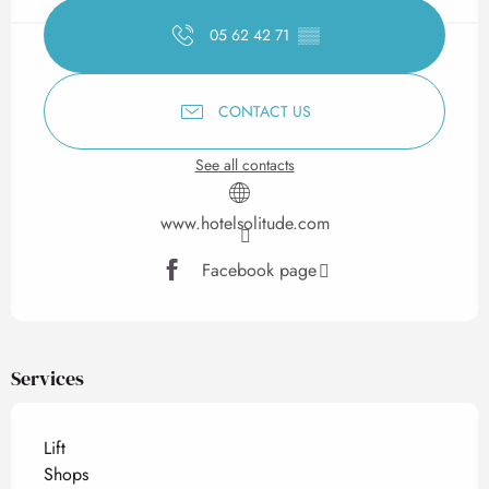
05 62 42 71
▒▒
CONTACT US
See all contacts
www.hotelsolitude.com
Facebook page
Services
Lift
Shops