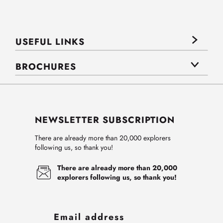
USEFUL LINKS
BROCHURES
NEWSLETTER SUBSCRIPTION
There are already more than 20,000 explorers
following us, so thank you!
There are already more than 20,000
explorers following us, so thank you!