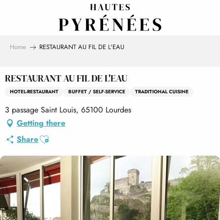
Aller
au
contenu
principal
Home
RESTAURANT AU FIL DE L'EAU
RESTAURANT AU FIL DE L'EAU
HOTEL-RESTAURANT
BUFFET / SELF-SERVICE
TRADITIONAL CUISINE
3 passage Saint Louis, 65100 Lourdes
Getting there
Ajouter aux favoris
Share