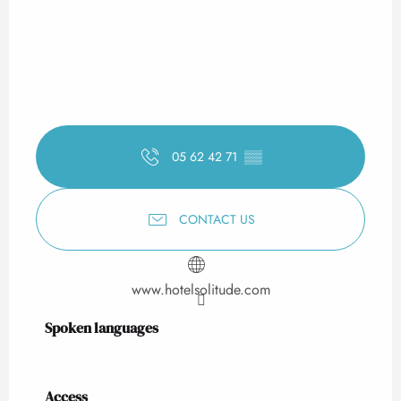
05 62 42 71
▒▒
CONTACT US
www.hotelsolitude.com
Spoken languages
Spoken languages
Access
Access