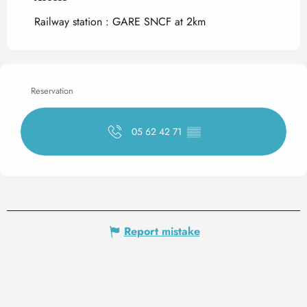
Railway station : GARE SNCF at 2km
Reservation
05 62 42 71
▒▒
Report mistake