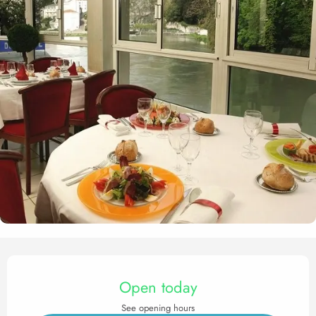
Opening hours & contact det
Open today
See opening hours