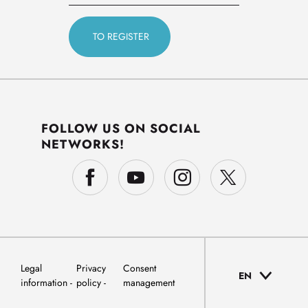
FOLLOW US ON SOCIAL
NETWORKS!
Legal
Privacy
Consent
EN
information
policy
management