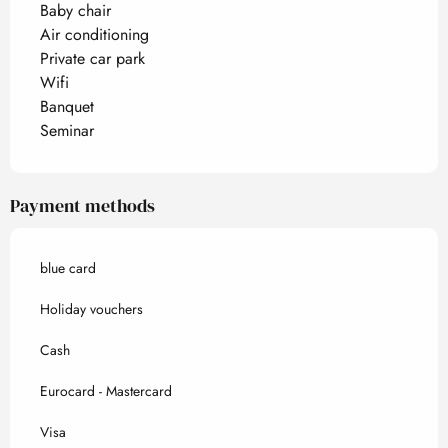
Baby chair
Air conditioning
Private car park
Wifi
Banquet
Seminar
Payment methods
blue card
Holiday vouchers
Cash
Eurocard - Mastercard
Visa