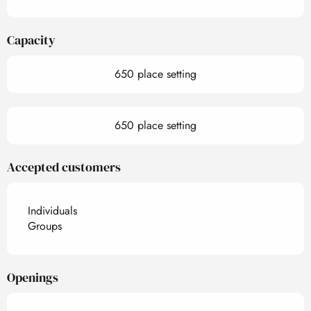
Capacity
650 place setting
650 place setting
Accepted customers
Individuals
Groups
Openings