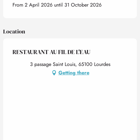
From 2 April 2026 until 31 October 2026
Location
RESTAURANT AU FIL DE L'EAU
3 passage Saint Louis, 65100 Lourdes
Getting there