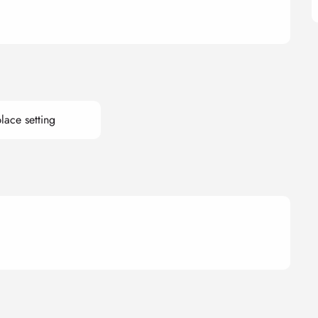
lace setting