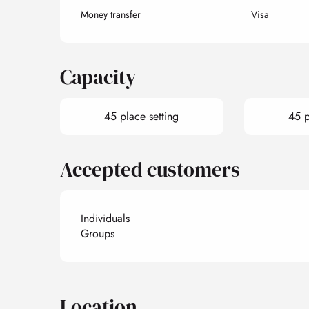
Money transfer
Visa
Capacity
45 place setting
45 p
Accepted customers
Individuals
Groups
Location