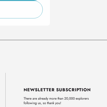
NEWSLETTER SUBSCRIPTION
There are already more than 20,000 explorers
following us, so thank you!