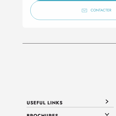
CONTACTER
USEFUL LINKS
BROCHURES