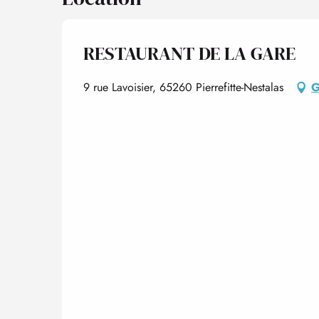
RESTAURANT DE LA GARE
9 rue Lavoisier, 65260 Pierrefitte-Nestalas
G