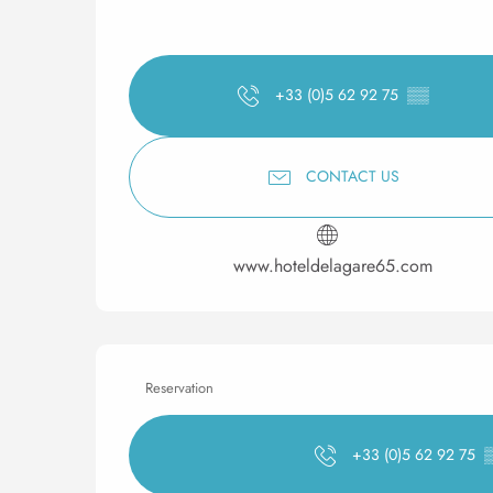
+33 (0)5 62 92 75
▒▒
CONTACT US
www.hoteldelagare65.com
Reservation
+33 (0)5 62 92 75