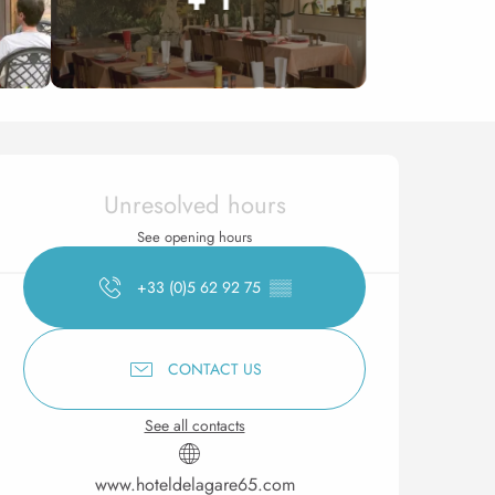
Opening hours & contact 
Unresolved hours
See opening hours
+33 (0)5 62 92 75
▒▒
CONTACT US
See all contacts
www.hoteldelagare65.com