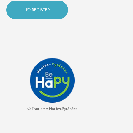
© Tourisme Hautes-Pyrénées