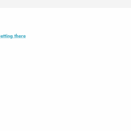
etting there