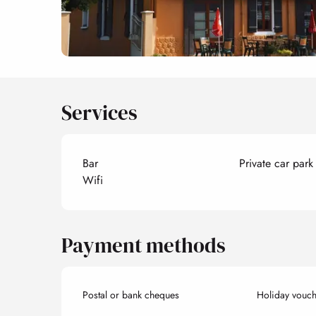
Services
Bar
Private car park
Wifi
Payment methods
Postal or bank cheques
Holiday vouch