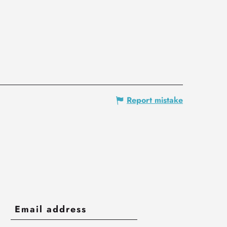
Report mistake