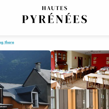
ng there