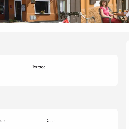
Terrace
ers
Cash