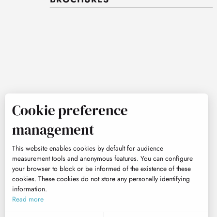
Cookie preference
management
This website enables cookies by default for audience
measurement tools and anonymous features. You can configure
your browser to block or be informed of the existence of these
cookies. These cookies do not store any personally identifying
information.
Read more