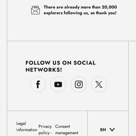
There are already more than 20,000
explorers following us, so thank you!
FOLLOW US ON SOCIAL
NETWORKS!
Legal
Privacy
Consent
information
EN
policy
management