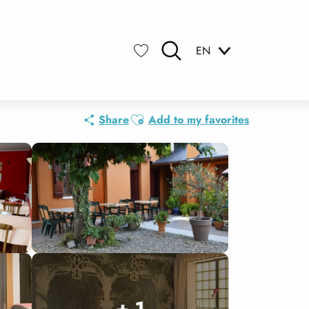
EN
Search
Voir les favoris
Ajouter aux favoris
Share
Add to my favorites
+ 1