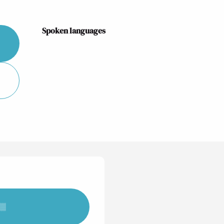
Spoken languages
Spoken languages
▒▒