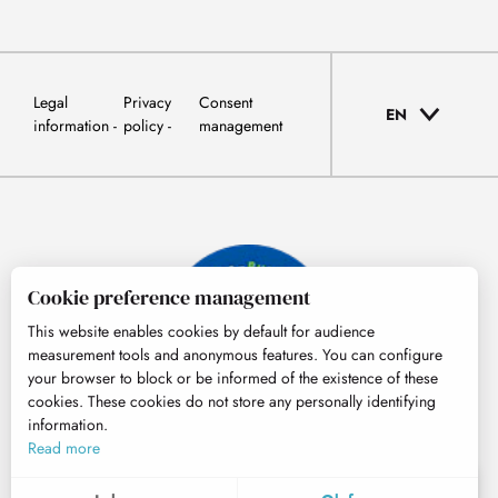
Legal
Privacy
Consent
EN
information
policy
management
Cookie preference management
This website enables cookies by default for audience
measurement tools and anonymous features. You can configure
your browser to block or be informed of the existence of these
cookies. These cookies do not store any personally identifying
information.
© Tourisme Hautes-Pyrénées
Read more
EN
MENU