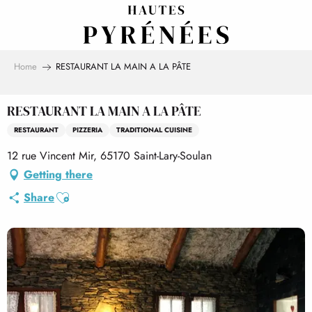
Aller
au
contenu
principal
Home
RESTAURANT LA MAIN A LA PÂTE
RESTAURANT LA MAIN A LA PÂTE
RESTAURANT
PIZZERIA
TRADITIONAL CUISINE
12 rue Vincent Mir, 65170 Saint-Lary-Soulan
Getting there
Ajouter aux favoris
Share