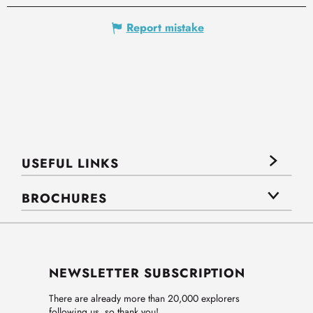
Report mistake
USEFUL LINKS
BROCHURES
NEWSLETTER SUBSCRIPTION
There are already more than 20,000 explorers
following us, so thank you!