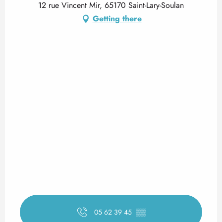
12 rue Vincent Mir, 65170 Saint-Lary-Soulan
Getting there
05 62 39 45
▒▒