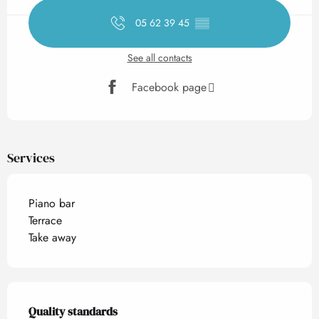
05 62 39 45
▒▒
See all contacts
Facebook page
Services
Piano bar
Terrace
Take away
Services offered
Quality standards
Quality standards