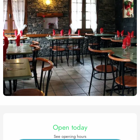
Opening hours & contact det
Open today
See opening hours