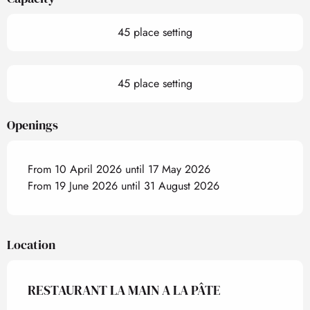
45 place setting
45 place setting
Openings
From 10 April 2026 until 17 May 2026
From 19 June 2026 until 31 August 2026
Location
RESTAURANT LA MAIN A LA PÂTE