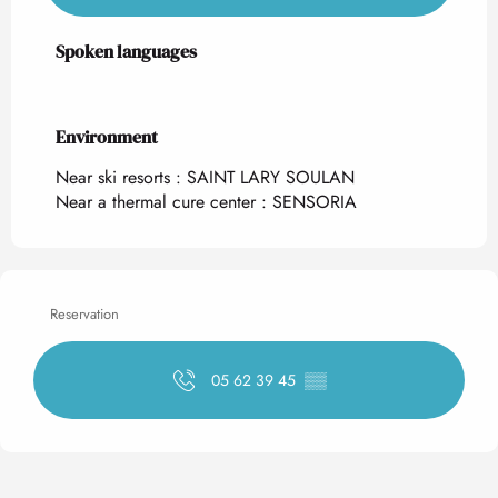
Spoken languages
Spoken languages
Environment
Environment
Near ski resorts :
SAINT LARY SOULAN
Near a thermal cure center :
SENSORIA
Reservation
05 62 39 45
▒▒