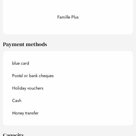
Famille Plus
Payment methods
blue card
Postal or bank cheques
Holiday vouchers
Cash
Money transfer
Capacity