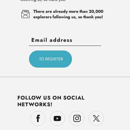
There are already more than 20,000
explorers following us, so thank you!
FOLLOW US ON SOCIAL
NETWORKS!