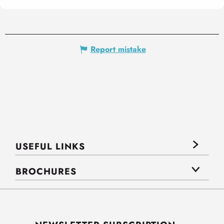
Report mistake
USEFUL LINKS
BROCHURES