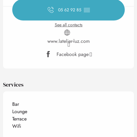
05 62 92 85
▒▒
See all contacts
www.latelier-luz.com
Facebook page
Services
Bar
Lounge
Terrace
Wifi