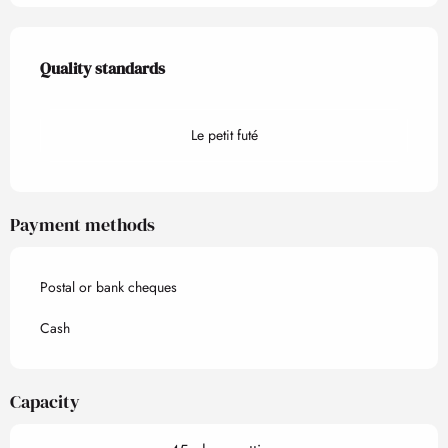
Services offered
Quality standards
Quality standards
Le petit futé
Payment methods
Postal or bank cheques
Cash
Capacity