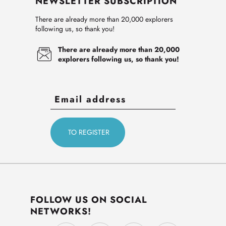
NEWSLETTER SUBSCRIPTION
There are already more than 20,000 explorers
following us, so thank you!
There are already more than 20,000
explorers following us, so thank you!
FOLLOW US ON SOCIAL
NETWORKS!