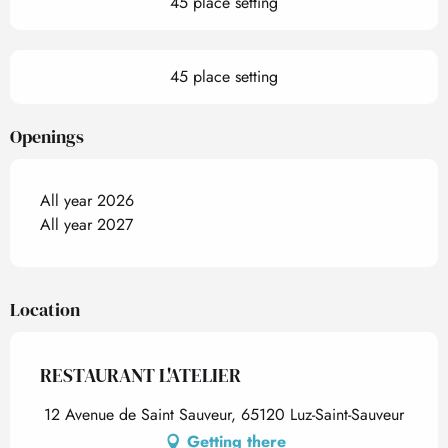
45 place setting
45 place setting
Openings
All year 2026
All year 2027
Location
RESTAURANT L'ATELIER
12 Avenue de Saint Sauveur, 65120 Luz-Saint-Sauveur
Getting there