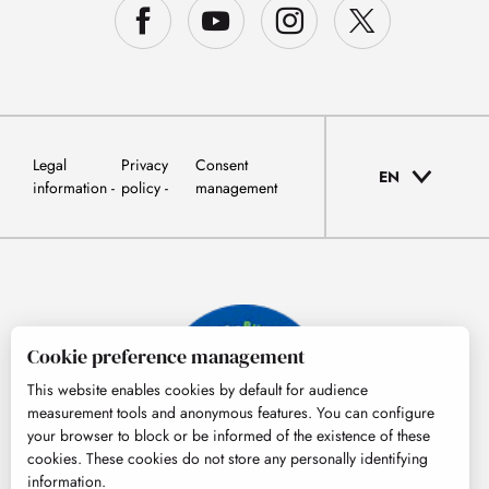
Legal
Privacy
Consent
EN
information
policy
management
Cookie preference management
This website enables cookies by default for audience
measurement tools and anonymous features. You can configure
your browser to block or be informed of the existence of these
cookies. These cookies do not store any personally identifying
information.