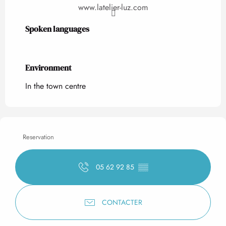
www.latelier-luz.com
Spoken languages
Spoken languages
Environment
Environment
In the town centre
Reservation
05 62 92 85
▒▒
CONTACTER