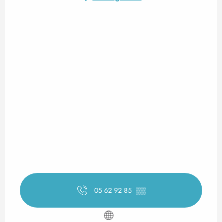
05 62 92 85
▒▒