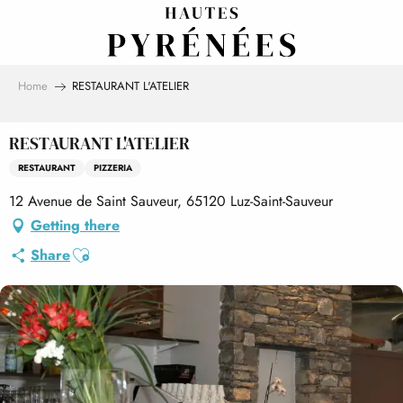
Aller
au
contenu
principal
Home
RESTAURANT L'ATELIER
RESTAURANT L'ATELIER
RESTAURANT
PIZZERIA
12 Avenue de Saint Sauveur, 65120 Luz-Saint-Sauveur
Getting there
Ajouter aux favoris
Share