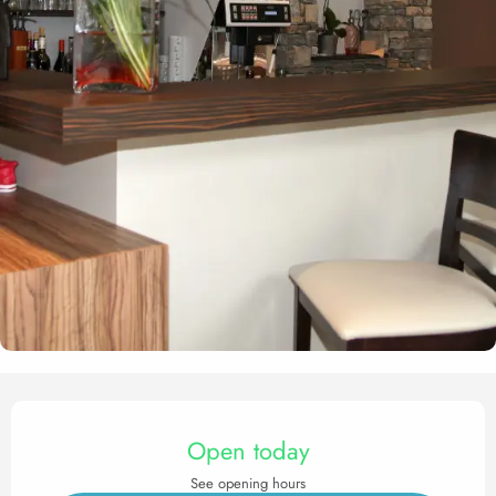
Opening hours & contact det
Open today
See opening hours