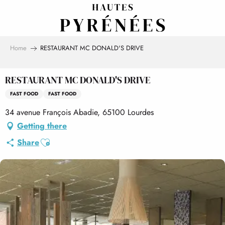
Aller
au
contenu
principal
Home
RESTAURANT MC DONALD'S DRIVE
RESTAURANT MC DONALD'S DRIVE
FAST FOOD
FAST FOOD
34 avenue François Abadie, 65100 Lourdes
Getting there
Ajouter aux favoris
Share