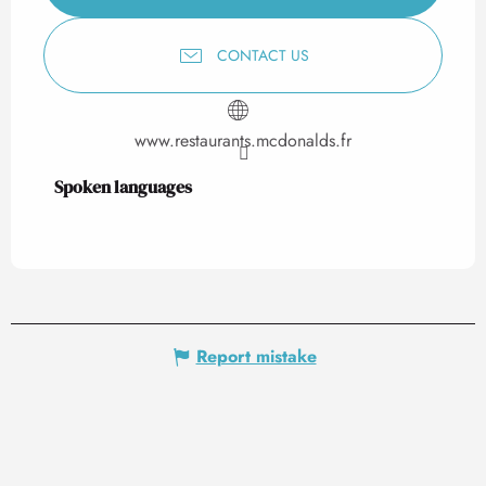
CONTACT US
www.restaurants.mcdonalds.fr
Spoken languages
Spoken languages
Report mistake