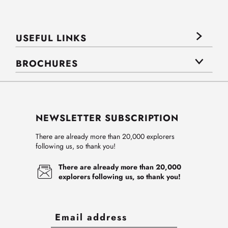
USEFUL LINKS
BROCHURES
NEWSLETTER SUBSCRIPTION
There are already more than 20,000 explorers
following us, so thank you!
There are already more than 20,000
explorers following us, so thank you!