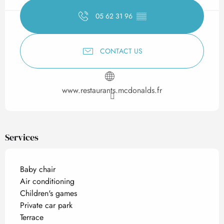
05 62 31 96
▒▒
CONTACT US
www.restaurants.mcdonalds.fr
Services
Baby chair
Air conditioning
Children's games
Private car park
Terrace