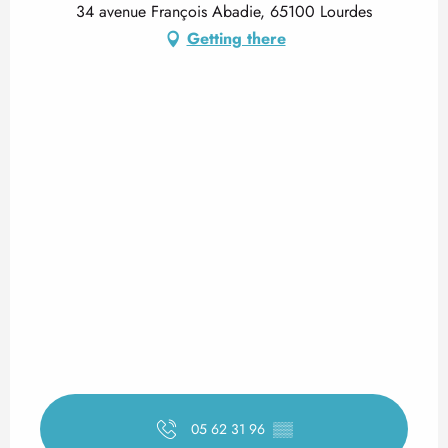
34 avenue François Abadie, 65100 Lourdes
Getting there
05 62 31 96
▒▒