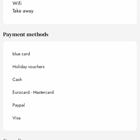
Wifi
Take away
Payment methods
blue card
Holiday vouchers
Cash
Eurocard - Mastercard
Paypal
Visa