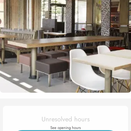
Opening hours & contact det
Unresolved hours
See opening hours