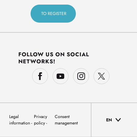
FOLLOW US ON SOCIAL
NETWORKS!
Legal
Privacy
Consent
EN
information
policy
management