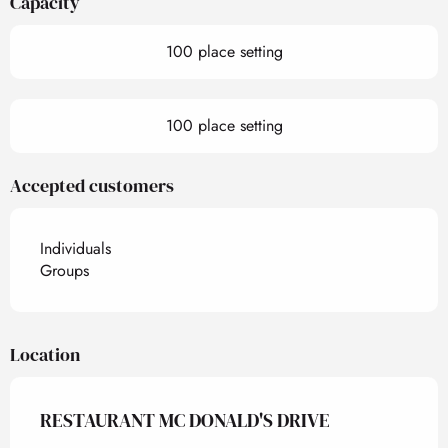
Capacity
100 place setting
100 place setting
Accepted customers
Individuals
Groups
Location
RESTAURANT MC DONALD'S DRIVE