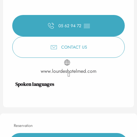
05 62 94 72
▒▒
CONTACT US
www.lourdeshotelmed.com
Spoken languages
Spoken languages
Reservation