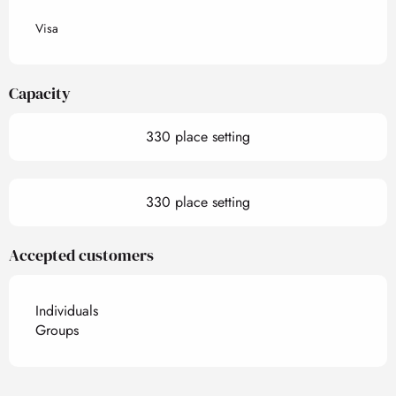
Visa
Capacity
330 place setting
330 place setting
Accepted customers
Individuals
Groups