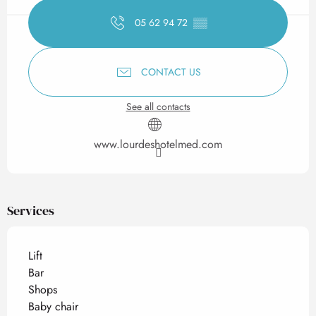
05 62 94 72
▒▒
CONTACT US
See all contacts
www.lourdeshotelmed.com
Services
Lift
Bar
Shops
Baby chair