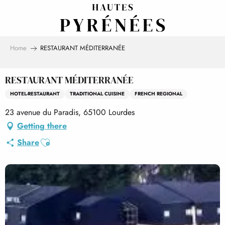
Aller
au
contenu
principal
Home
RESTAURANT MÉDITERRANÉE
RESTAURANT MÉDITERRANÉE
HOTEL-RESTAURANT
TRADITIONAL CUISINE
FRENCH REGIONAL
23 avenue du Paradis, 65100 Lourdes
Getting there
Ajouter aux favoris
Share