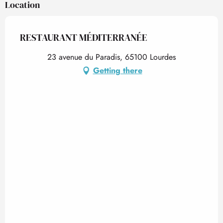
Location
RESTAURANT MÉDITERRANÉE
23 avenue du Paradis, 65100 Lourdes
Getting there