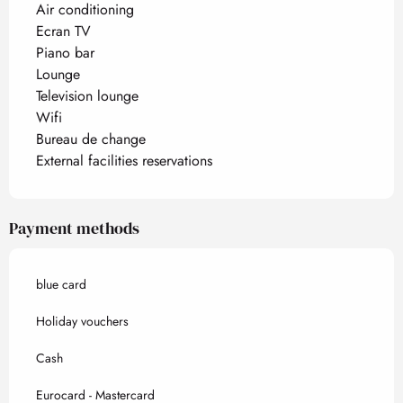
Air conditioning
Ecran TV
Piano bar
Lounge
Television lounge
Wifi
Bureau de change
External facilities reservations
Payment methods
blue card
Holiday vouchers
Cash
Eurocard - Mastercard