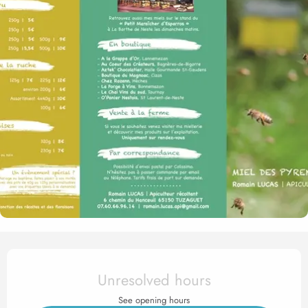
Opening hours & contact det
Unresolved hours
See opening hours