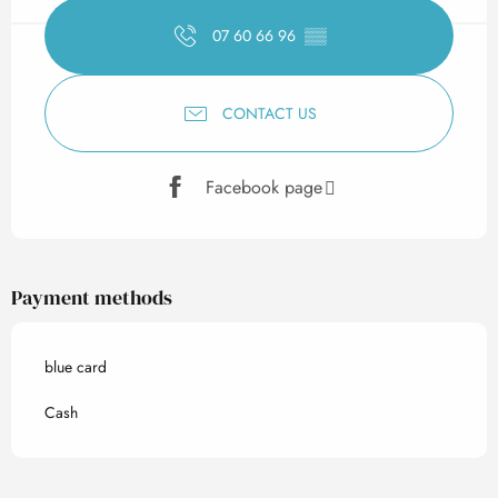
07 60 66 96
▒▒
CONTACT US
Facebook page
Payment methods
blue card
Cash