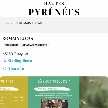
Aller
au
contenu
principal
Home
ROMAIN LUCAS
ROMAIN LUCAS
PRODUCER
APIARIAN PRODUCTS
65150 Tuzaguet
Getting there
Ajouter aux favoris
Share