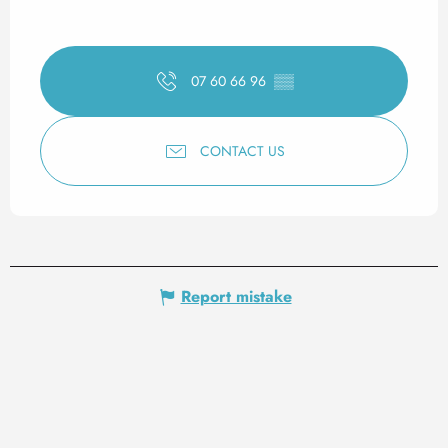
07 60 66 96
▒▒
CONTACT US
Report mistake