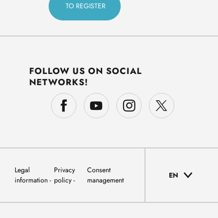
FOLLOW US ON SOCIAL
NETWORKS!
Legal
Privacy
Consent
EN
information
policy
management