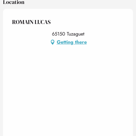
Location
ROMAIN LUCAS
65150 Tuzaguet
Getting there