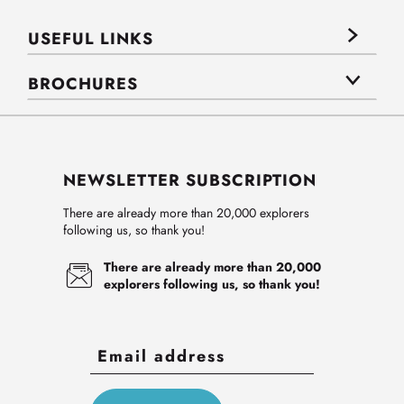
USEFUL LINKS
BROCHURES
NEWSLETTER SUBSCRIPTION
There are already more than 20,000 explorers
following us, so thank you!
There are already more than 20,000
explorers following us, so thank you!