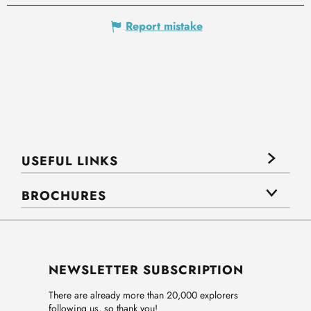
Report mistake
USEFUL LINKS
BROCHURES
NEWSLETTER SUBSCRIPTION
There are already more than 20,000 explorers
following us, so thank you!