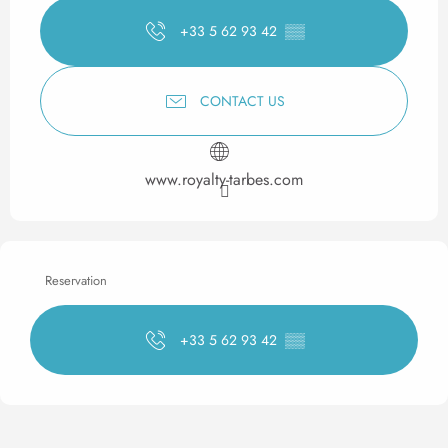
+33 5 62 93 42
▒▒
CONTACT US
www.royalty-tarbes.com
Reservation
+33 5 62 93 42
▒▒