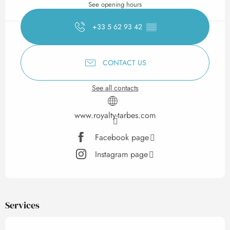
See opening hours
+33 5 62 93 42
▒▒
CONTACT US
See all contacts
www.royalty-tarbes.com
Facebook page
Instagram page
Services