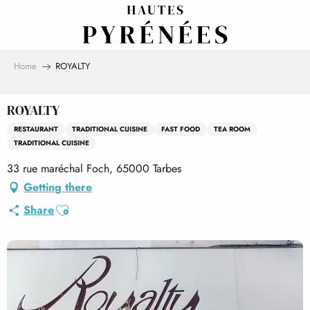
Aller
au
contenu
principal
Home
ROYALTY
ROYALTY
RESTAURANT
TRADITIONAL CUISINE
FAST FOOD
TEA ROOM
TRADITIONAL CUISINE
33 rue maréchal Foch, 65000 Tarbes
Getting there
Ajouter aux favoris
Share