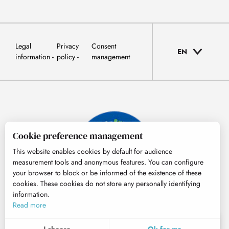
Legal
Privacy
Consent
EN
information
policy
management
Cookie preference management
This website enables cookies by default for audience
measurement tools and anonymous features. You can configure
your browser to block or be informed of the existence of these
cookies. These cookies do not store any personally identifying
information.
© Tourisme Hautes-Pyrénées
Read more
EN
MENU