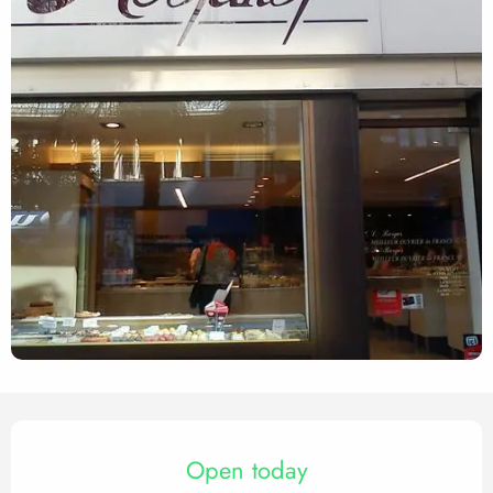
Opening hours & contact det
Open today