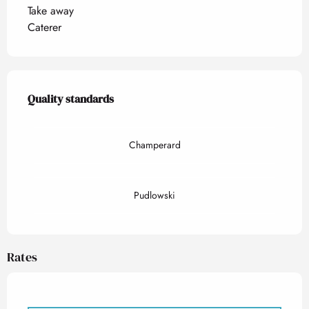
Take away
Caterer
Services offered
Quality standards
Quality standards
Champerard
Pudlowski
Rates