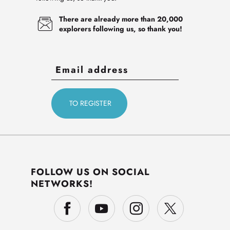
There are already more than 20,000
explorers following us, so thank you!
FOLLOW US ON SOCIAL
NETWORKS!