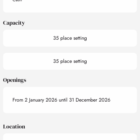
Capacity
35 place setting
35 place setting
Openings
From 2 January 2026 until 31 December 2026
Location