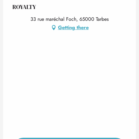
ROYALTY
33 rue maréchal Foch, 65000 Tarbes
Getting there