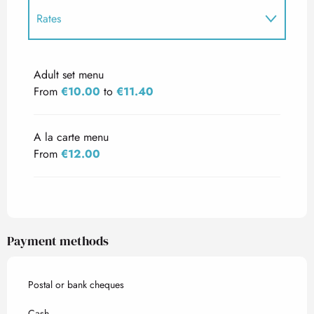
Rates
Rates 2027
Adult set menu
From
€10.00
to
€11.40
A la carte menu
From
€12.00
Payment methods
Postal or bank cheques
Cash