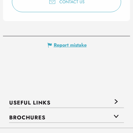
CONTACT US
Report mistake
USEFUL LINKS
BROCHURES