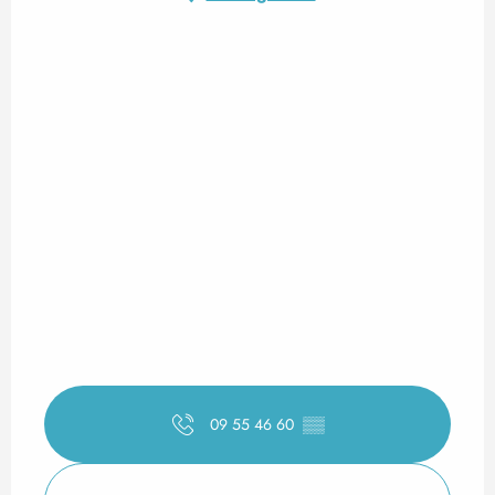
09 55 46 60
▒▒