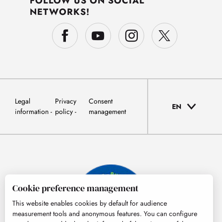
FOLLOW US ON SOCIAL
NETWORKS!
Legal
Privacy
Consent
EN
information
policy
management
Cookie preference management
This website enables cookies by default for audience
measurement tools and anonymous features. You can configure