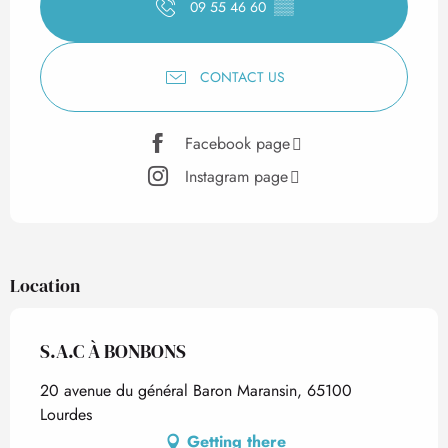
09 55 46 60
▒▒
CONTACT US
Facebook page
Instagram page
Location
S.A.C À BONBONS
20 avenue du général Baron Maransin, 65100
Lourdes
Getting there