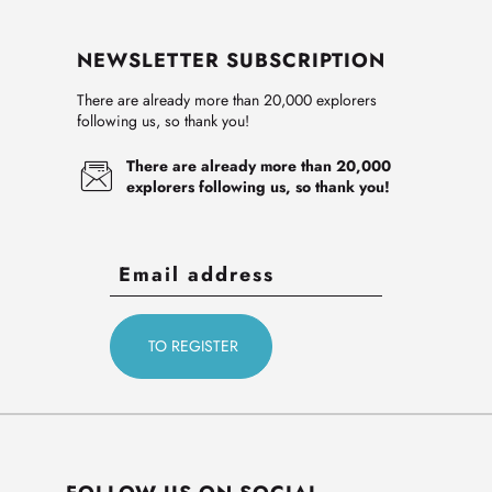
NEWSLETTER SUBSCRIPTION
There are already more than 20,000 explorers
following us, so thank you!
There are already more than 20,000
explorers following us, so thank you!