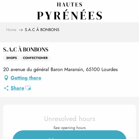
Aller
au
contenu
principal
Home
S.A.C À BONBONS
S.A.C À BONBONS
SHOPS
CONFECTIONER
20 avenue du général Baron Maransin, 65100 Lourdes
Getting there
Ajouter aux favoris
Share
Opening hours & contact det
Unresolved hours
See opening hours