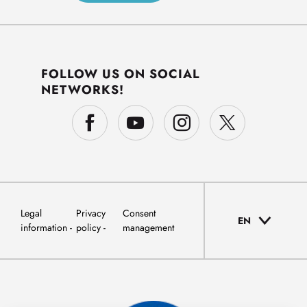
FOLLOW US ON SOCIAL
NETWORKS!
Legal
Privacy
Consent
EN
information
policy
management