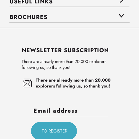
USEFUL LINKS
BROCHURES
NEWSLETTER SUBSCRIPTION
There are already more than 20,000 explorers
following us, so thank you!
There are already more than 20,000
explorers following us, so thank you!