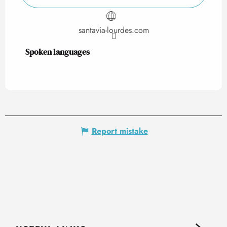
santavia-lourdes.com
Spoken languages
Spoken languages
Report mistake