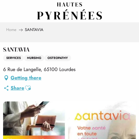
Aller
au
contenu
principal
Home
SANTAVIA
SANTAVIA
SERVICES
NURSING
OSTEOPATHY
6 Rue de Langelle, 65100 Lourdes
Getting there
Ajouter aux favoris
Share