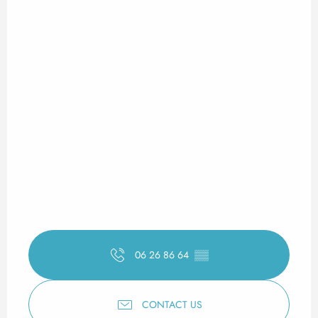
06 26 86 64
▒▒
CONTACT US