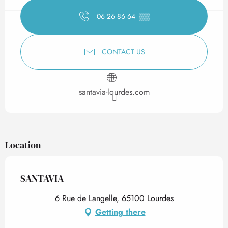
06 26 86 64
▒▒
CONTACT US
santavia-lourdes.com
Location
SANTAVIA
6 Rue de Langelle, 65100 Lourdes
Getting there