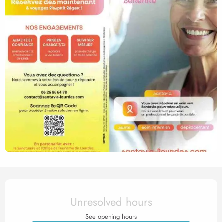
Opening hours & contact det
Unresolved hours
See opening hours