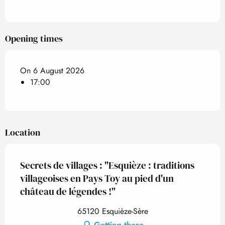
Opening times
On 6 August 2026
17:00
Location
Secrets de villages : "Esquièze : traditions
villageoises en Pays Toy au pied d'un
château de légendes !"
65120 Esquièze-Sère
Getting there