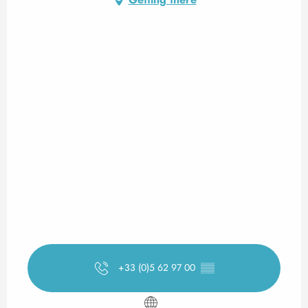
+33 (0)5 62 97 00
▒▒