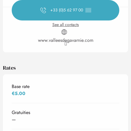
+33 (0)5 62 97 00
▒▒
See all contacts
www.valleesdegavarnie.com
Rates
Base rate
€5.00
Gratuities
—