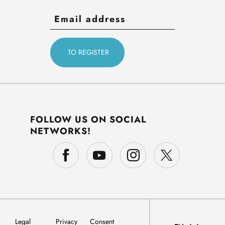
FOLLOW US ON SOCIAL
NETWORKS!
Legal
Privacy
Consent