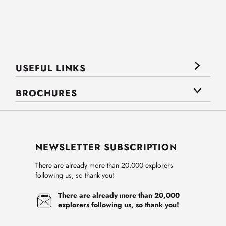
USEFUL LINKS
BROCHURES
NEWSLETTER SUBSCRIPTION
There are already more than 20,000 explorers
following us, so thank you!
There are already more than 20,000
explorers following us, so thank you!