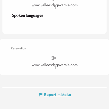
www.valleesdegavarnie.com
Spoken languages
Spoken languages
Reservation
www.valleesdegavarnie.com
Report mistake