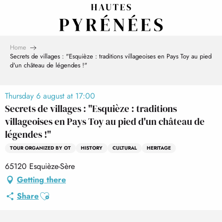
Aller
au
contenu
principal
Home
Secrets de villages : "Esquièze : traditions villageoises en Pays Toy au pied
d'un château de légendes !"
Thursday 6 august at 17:00
Secrets de villages : "Esquièze : traditions
villageoises en Pays Toy au pied d'un château de
légendes !"
TOUR ORGANIZED BY OT
HISTORY
CULTURAL
HERITAGE
65120 Esquièze-Sère
Getting there
Ajouter aux favoris
Share