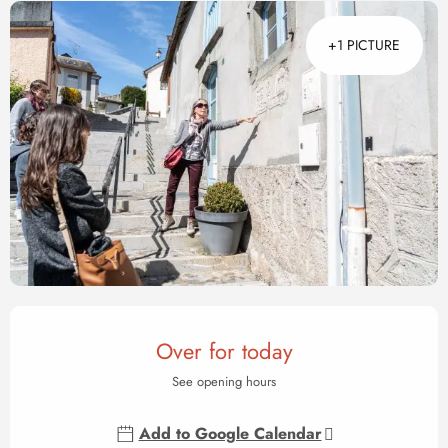
+1 PICTURE
Opening hours & contact det
Over for today
See opening hours
Add to Google Calendar