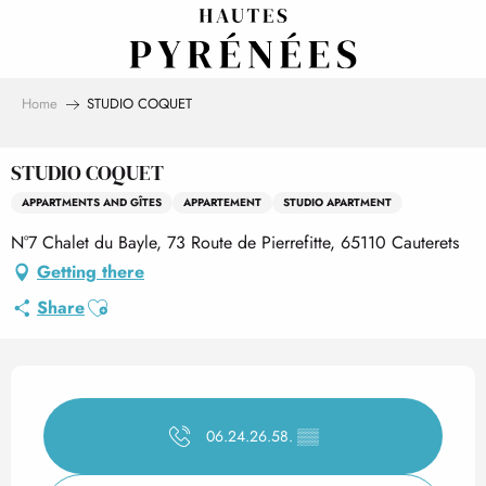
Aller
au
contenu
principal
Home
STUDIO COQUET
STUDIO COQUET
APPARTMENTS AND GÎTES
APPARTEMENT
STUDIO APARTMENT
N°7 Chalet du Bayle, 73 Route de Pierrefitte, 65110 Cauterets
Getting there
Ajouter aux favoris
Share
Opening hours & contact det
06.24.26.58.
▒▒