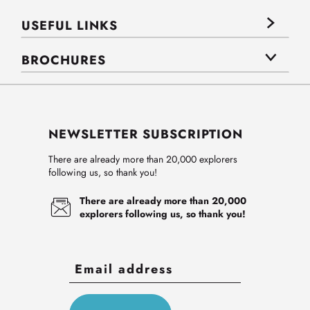
USEFUL LINKS
BROCHURES
NEWSLETTER SUBSCRIPTION
There are already more than 20,000 explorers
following us, so thank you!
There are already more than 20,000
explorers following us, so thank you!