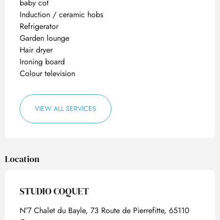
baby cot
Induction / ceramic hobs
Refrigerator
Garden lounge
Hair dryer
Ironing board
Colour television
VIEW ALL SERVICES
Location
STUDIO COQUET
N°7 Chalet du Bayle, 73 Route de Pierrefitte, 65110