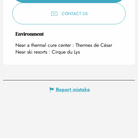
CONTACT US
Environment
Environment
Near a thermal cure center :
Thermes de César
Near ski resorts :
Cirque du Lys
Report mistake