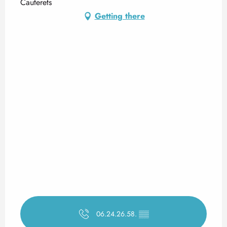
Cauterets
Getting there
06.24.26.58.
▒▒