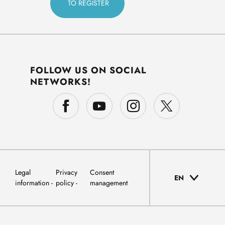
FOLLOW US ON SOCIAL
NETWORKS!
Legal
Privacy
Consent
EN
information
policy
management