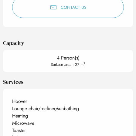
CONTACT US
Capacity
4 Person(s)
2
Surface area : 27 m
Services
Hoover
Lounge chair/recliner/sunbathing
Heating
Microwave
Toaster