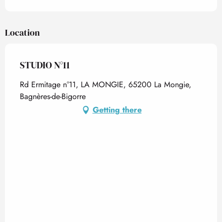
Location
STUDIO N°11
Rd Ermitage n°11, LA MONGIE, 65200 La Mongie,
Bagnères-de-Bigorre
Getting there