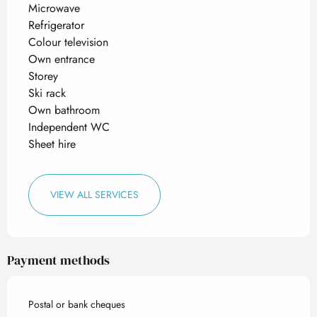
Microwave
Refrigerator
Colour television
Own entrance
Storey
Ski rack
Own bathroom
Independent WC
Sheet hire
VIEW ALL SERVICES
Payment methods
Postal or bank cheques