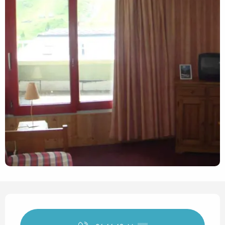
Opening hours & contact det