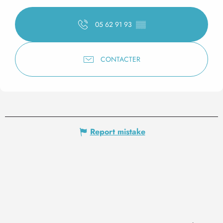
05 62 91 93
▒▒
CONTACTER
Report mistake