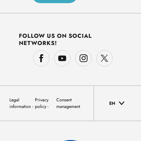
FOLLOW US ON SOCIAL
NETWORKS!
Legal
Privacy
Consent
EN
information
policy
management