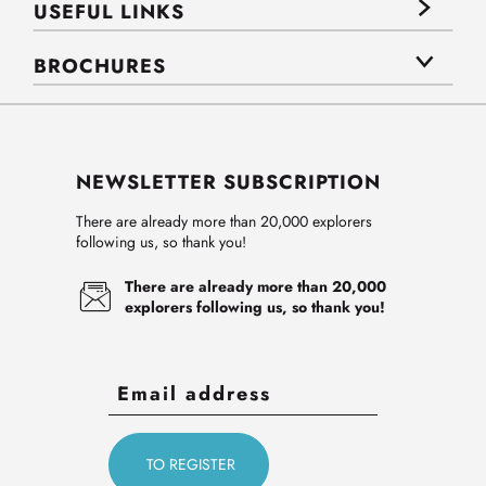
USEFUL LINKS
BROCHURES
NEWSLETTER SUBSCRIPTION
There are already more than 20,000 explorers
following us, so thank you!
There are already more than 20,000
explorers following us, so thank you!