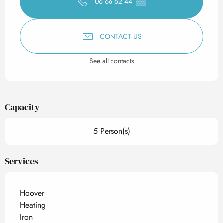
06 66 62 44
▒▒
CONTACT US
See all contacts
Capacity
5 Person(s)
Services
Hoover
Heating
Iron