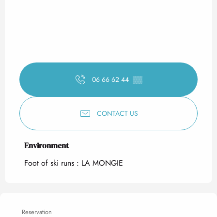
06 66 62 44
▒▒
CONTACT US
Environment
Environment
Foot of ski runs :
LA MONGIE
Reservation