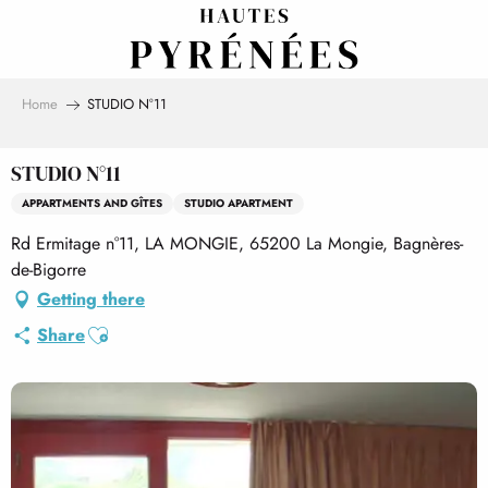
Aller
au
contenu
principal
Home
STUDIO N°11
STUDIO N°11
APPARTMENTS AND GÎTES
STUDIO APARTMENT
Rd Ermitage n°11, LA MONGIE, 65200 La Mongie, Bagnères-
de-Bigorre
Getting there
Ajouter aux favoris
Share