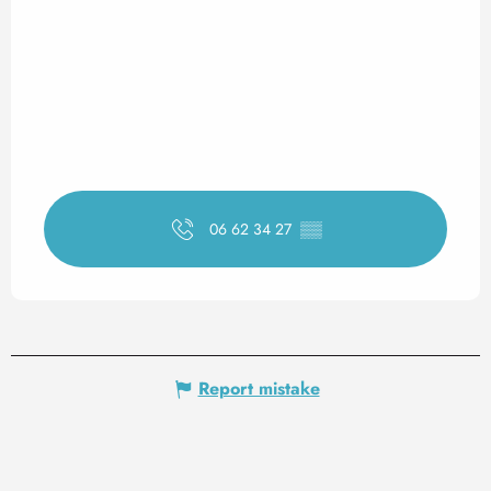
06 62 34 27
▒▒
Report mistake