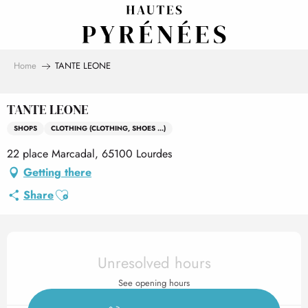
Aller
au
contenu
principal
Home
TANTE LEONE
TANTE LEONE
SHOPS
CLOTHING (CLOTHING, SHOES ...)
22 place Marcadal, 65100 Lourdes
Getting there
Ajouter aux favoris
Share
Opening hours & contact det
Unresolved hours
See opening hours