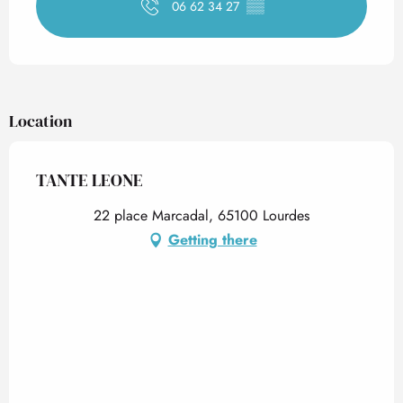
06 62 34 27
▒▒
Location
TANTE LEONE
22 place Marcadal, 65100 Lourdes
Getting there