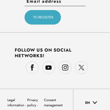
FOLLOW US ON SOCIAL
NETWORKS!
Legal
Privacy
Consent
EN
information
policy
management