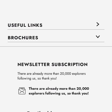
USEFUL LINKS
BROCHURES
NEWSLETTER SUBSCRIPTION
There are already more than 20,000 explorers
following us, so thank you!
There are already more than 20,000
explorers following us, so thank you!