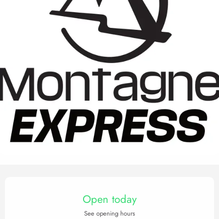
Opening hours & contact det
Open today
See opening hours