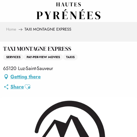
Aller
au
contenu
principal
Home
TAXI MONTAGNE EXPRESS
TAXI MONTAGNE EXPRESS
SERVICES
PAY-PER-VIEW MOVIES
TAXIS
65120 Luz-Saint-Sauveur
Getting there
Ajouter aux favoris
Share