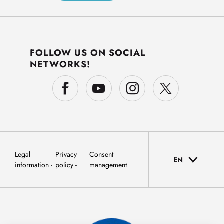
FOLLOW US ON SOCIAL
NETWORKS!
Legal
Privacy
Consent
EN
information
policy
management