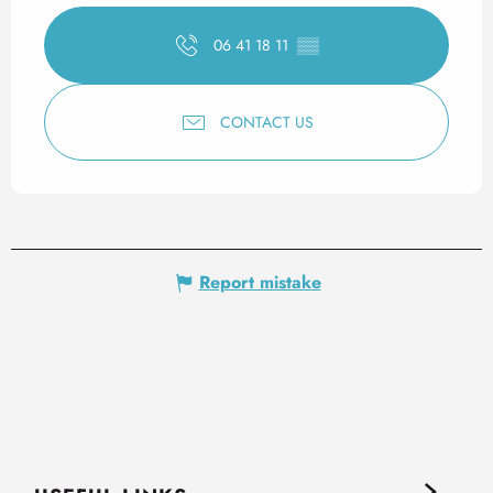
06 41 18 11
▒▒
CONTACT US
Report mistake