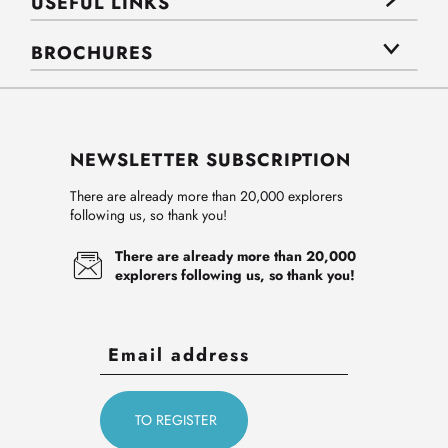
USEFUL LINKS
BROCHURES
NEWSLETTER SUBSCRIPTION
There are already more than 20,000 explorers
following us, so thank you!
There are already more than 20,000
explorers following us, so thank you!