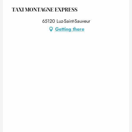
TAXI MONTAGNE EXPRESS
65120 Luz-Saint-Sauveur
Getting there