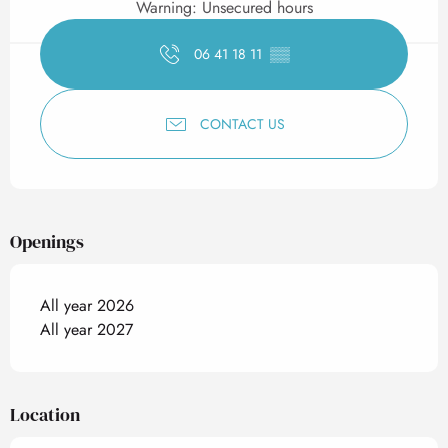
Warning: Unsecured hours
06 41 18 11
▒▒
CONTACT US
Openings
All year 2026
All year 2027
Location