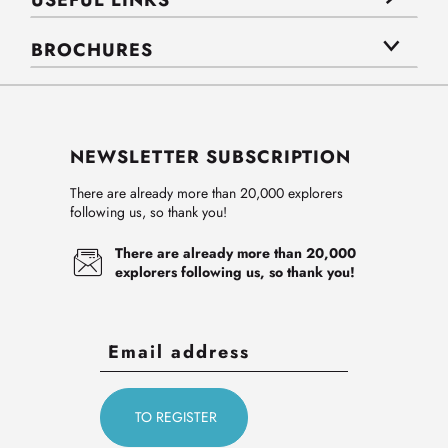
USEFUL LINKS
BROCHURES
NEWSLETTER SUBSCRIPTION
There are already more than 20,000 explorers
following us, so thank you!
There are already more than 20,000
explorers following us, so thank you!