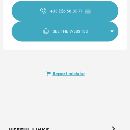
+33 (0)6 58 30 77
▒▒
SEE THE WEBSITES
Report mistake