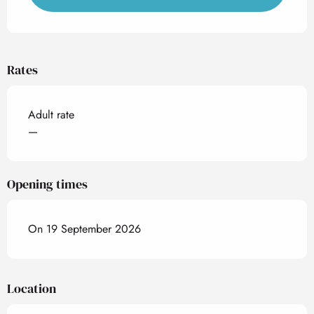
Rates
Adult rate
—
Opening times
On 19 September 2026
Location