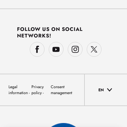
FOLLOW US ON SOCIAL
NETWORKS!
Legal
Privacy
Consent
EN
information
policy
management