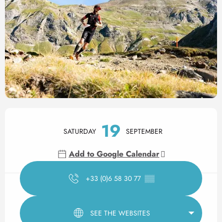
Opening hours & contact det
19
SATURDAY
SEPTEMBER
Add to Google Calendar
+33 (0)6 58 30 77
▒▒
SEE THE WEBSITES