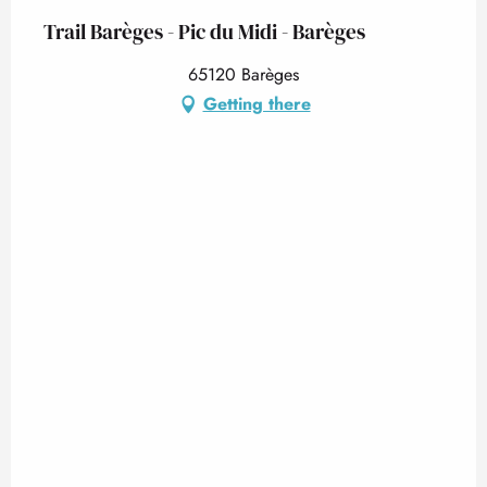
Trail Barèges - Pic du Midi - Barèges
65120 Barèges
Getting there