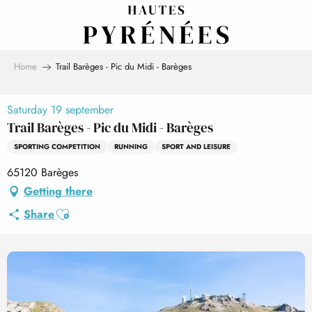
Aller
au
contenu
principal
Home
Trail Barèges - Pic du Midi - Barèges
Saturday 19 september
Trail Barèges - Pic du Midi - Barèges
SPORTING COMPETITION
RUNNING
SPORT AND LEISURE
65120 Barèges
Getting there
Ajouter aux favoris
Share