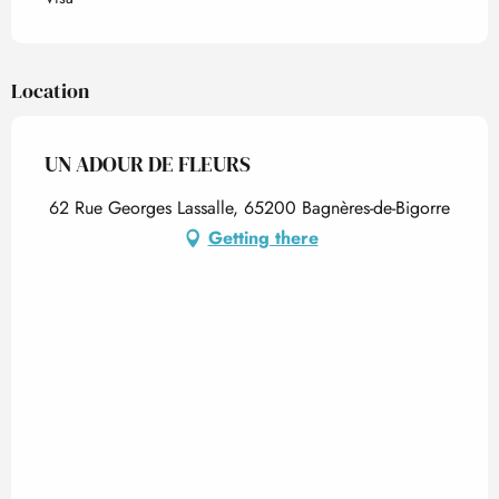
Location
UN ADOUR DE FLEURS
62 Rue Georges Lassalle, 65200 Bagnères-de-Bigorre
Getting there