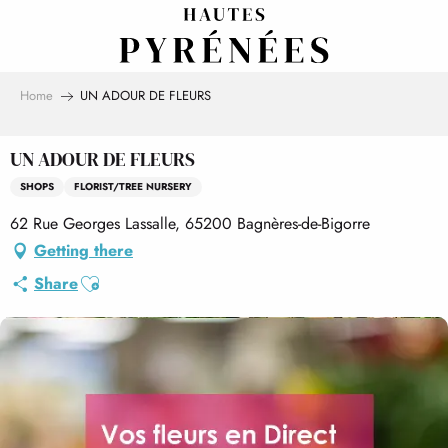
Aller
au
contenu
principal
Home
UN ADOUR DE FLEURS
UN ADOUR DE FLEURS
SHOPS
FLORIST/TREE NURSERY
62 Rue Georges Lassalle, 65200 Bagnères-de-Bigorre
Getting there
Ajouter aux favoris
Share