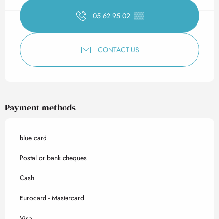
05 62 95 02
▒▒
CONTACT US
Payment methods
blue card
Postal or bank cheques
Cash
Eurocard - Mastercard
Visa