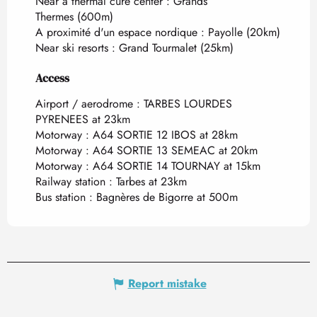
Near a thermal cure center :
Grands
Thermes
(600m)
A proximité d'un espace nordique :
Payolle
(20km)
Near ski resorts :
Grand Tourmalet
(25km)
Access
Access
Airport / aerodrome : TARBES LOURDES
PYRENEES at 23km
Motorway : A64 SORTIE 12 IBOS at 28km
Motorway : A64 SORTIE 13 SEMEAC at 20km
Motorway : A64 SORTIE 14 TOURNAY at 15km
Railway station : Tarbes at 23km
Bus station : Bagnères de Bigorre at 500m
Report mistake