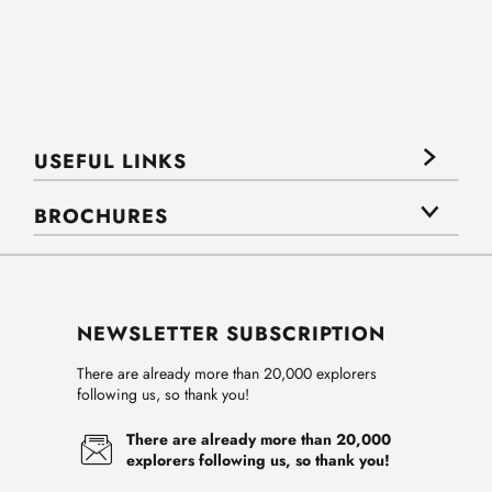
USEFUL LINKS
BROCHURES
NEWSLETTER SUBSCRIPTION
There are already more than 20,000 explorers
following us, so thank you!
There are already more than 20,000
explorers following us, so thank you!