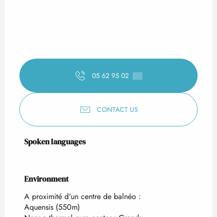
05 62 95 02
▒▒
CONTACT US
Spoken languages
Spoken languages
Environment
Environment
A proximité d'un centre de balnéo :
Aquensis
(550m)