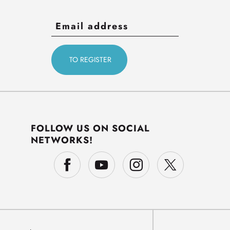
FOLLOW US ON SOCIAL
NETWORKS!