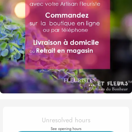
Opening hours & contact det
Unresolved hours
See opening hours