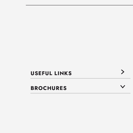
USEFUL LINKS
BROCHURES