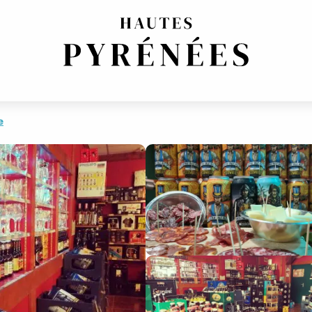
T FOOD
e