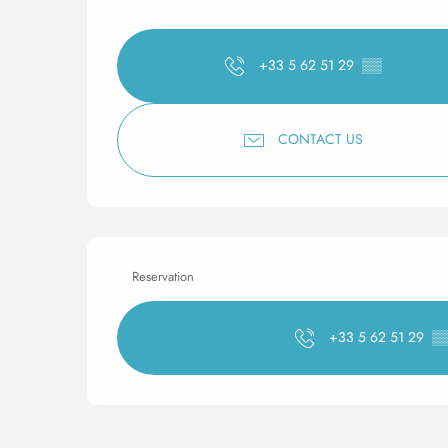
+33 5 62 51 29
▒▒
CONTACT US
Reservation
+33 5 62 51 29
▒