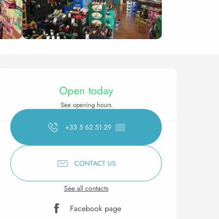
Opening hours & contact 
Open today
See opening hours
+33 5 62 51 29
▒▒
CONTACT US
See all contacts
Facebook page