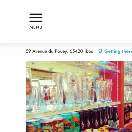
Aller
Home
V AND B TARBES
au
contenu
principal
V AND B TARBES
MENU
RESTAURANT
BISTRO / WINE BAR
TRADITIONAL CUISINE
FAS
59 Avenue du Pouey, 65420 Ibos
Getting ther