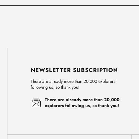
NEWSLETTER SUBSCRIPTION
There are already more than 20,000 explorers
following us, so thank you!
There are already more than 20,000
explorers following us, so thank you!