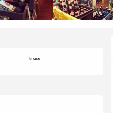
Terrace