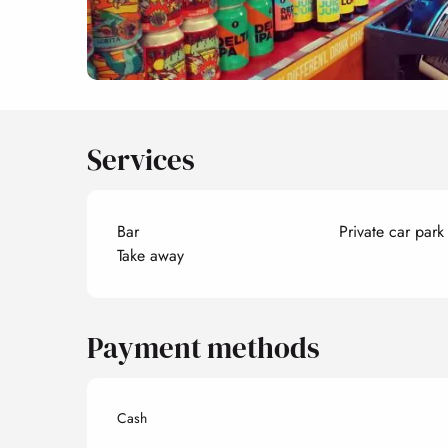
Services
Bar
Private car park
Take away
Payment methods
Cash