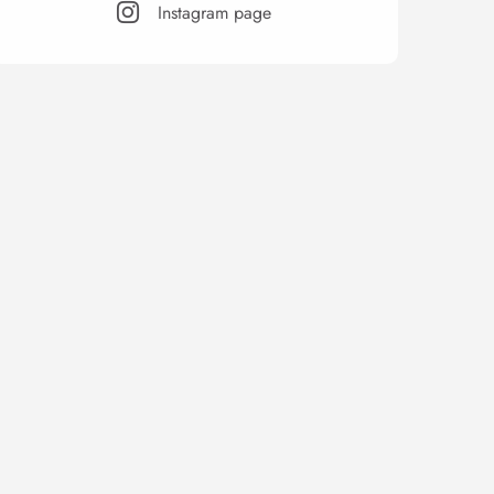
Instagram page