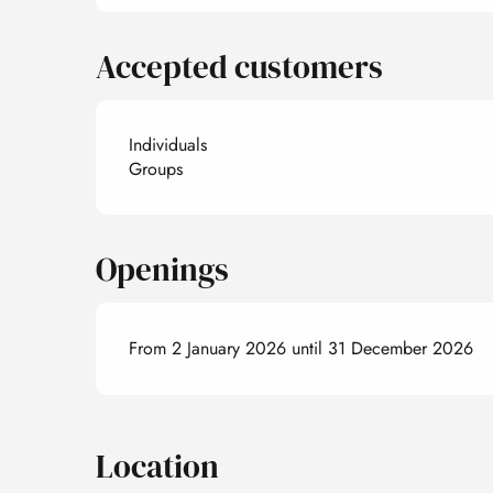
Accepted customers
Individuals
Groups
Openings
From 2 January 2026 until 31 December 2026
Location