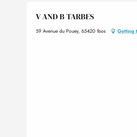
V AND B TARBES
59 Avenue du Pouey, 65420 Ibos
Getting 