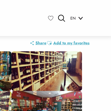
EN
Search
Voir les favoris
Ajouter aux favoris
Share
Add to my favorites