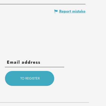
Report mistake