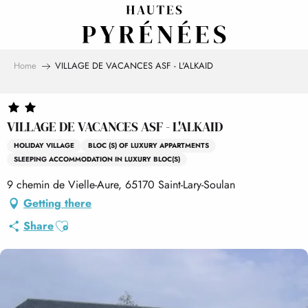
Aller
au
contenu
principal
Home
VILLAGE DE VACANCES ASF - L'ALKAID
VILLAGE DE VACANCES ASF - L'ALKAID
HOLIDAY VILLAGE
BLOC (S) OF LUXURY APPARTMENTS
SLEEPING ACCOMMODATION IN LUXURY BLOC(S)
9 chemin de Vielle-Aure, 65170 Saint-Lary-Soulan
Getting there
Ajouter aux favoris
Share