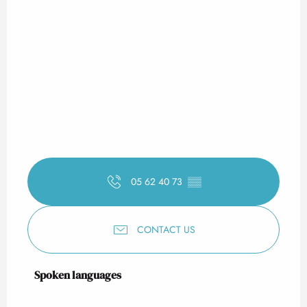
05 62 40 73
▒▒
CONTACT US
Spoken languages
Spoken languages