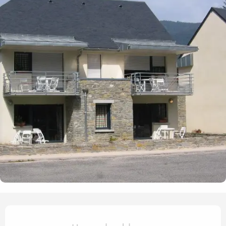
Opening hours & contact det