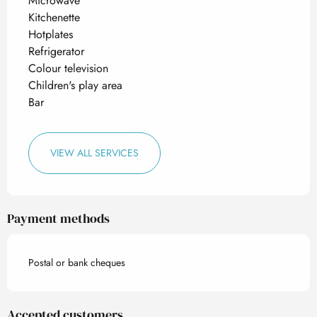
Microwave
Kitchenette
Hotplates
Refrigerator
Colour television
Children's play area
Bar
VIEW ALL SERVICES
Payment methods
Postal or bank cheques
Accepted customers