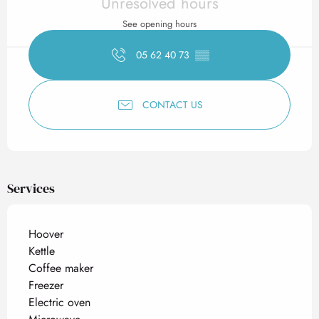
Unresolved hours
See opening hours
05 62 40 73
▒▒
CONTACT US
Services
Hoover
Kettle
Coffee maker
Freezer
Electric oven