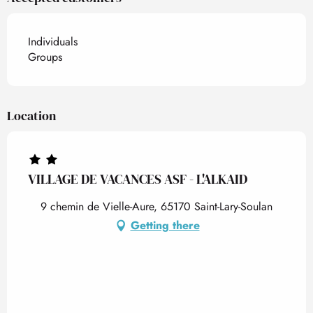
Individuals
Groups
Location
VILLAGE DE VACANCES ASF - L'ALKAID
9 chemin de Vielle-Aure, 65170 Saint-Lary-Soulan
Getting there