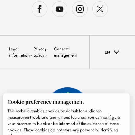
Legal
Privacy
Consent
EN
information
policy
management
Cookie preference management
This website enables cookies by default for audience
measurement tools and anonymous features. You can configure
your browser to block or be informed of the existence of these
cookies. These cookies do not store any personally identifying