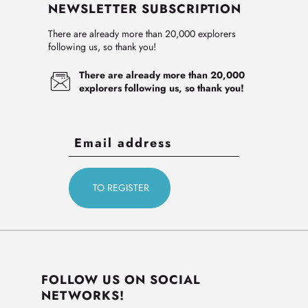
NEWSLETTER SUBSCRIPTION
There are already more than 20,000 explorers
following us, so thank you!
There are already more than 20,000
explorers following us, so thank you!
FOLLOW US ON SOCIAL
NETWORKS!