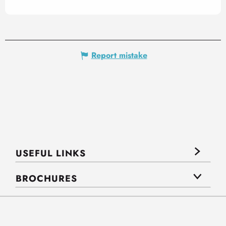
Report mistake
USEFUL LINKS
BROCHURES