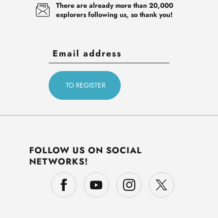
There are already more than 20,000
explorers following us, so thank you!
FOLLOW US ON SOCIAL
NETWORKS!