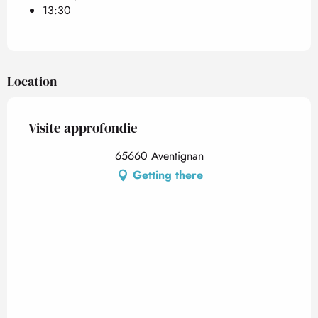
13:30
Location
Visite approfondie
65660 Aventignan
Getting there