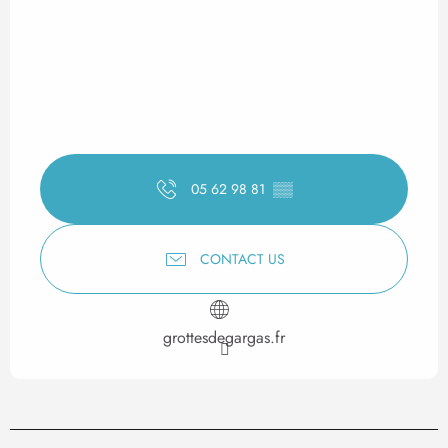
05 62 98 81
▒▒
CONTACT US
grottesdegargas.fr