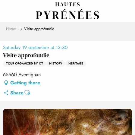
Aller
au
contenu
principal
Home
Visite approfondie
Saturday 19 september at 13:30
Visite approfondie
TOUR ORGANIZED BY OT
HISTORY
HERITAGE
65660 Aventignan
Getting there
Ajouter aux favoris
Share