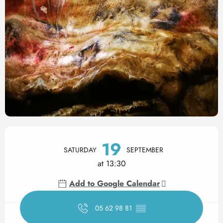
Opening hours & contact det
19
SATURDAY
SEPTEMBER
at 13:30
Add to Google Calendar
05 62 98 81
▒▒