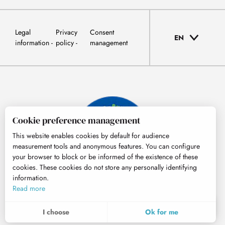
Legal
Privacy
Consent
EN
information
policy
management
Cookie preference management
This website enables cookies by default for audience
measurement tools and anonymous features. You can configure
your browser to block or be informed of the existence of these
cookies. These cookies do not store any personally identifying
information.
© Tourisme Hautes-Pyrénées
Read more
EN
MENU
I choose
Ok for me
Search
Voir les favoris
To assess whether our site is optimised and meets your expectations, we measure our audience using specialised solutions. All the information collected by these cookies is aggregated and therefore anonymised.
These cookies may be set on our website by our advertising partners. They may be used by these companies to profile your interests and to provide you with relevant advertisements on other websites. They do not store personal data directly, but are based on the unique identification of your browser and Internet device. If you do not allow these cookies, your advertising will be less targeted.
Allows us to analyse the statistics of visits to our site.