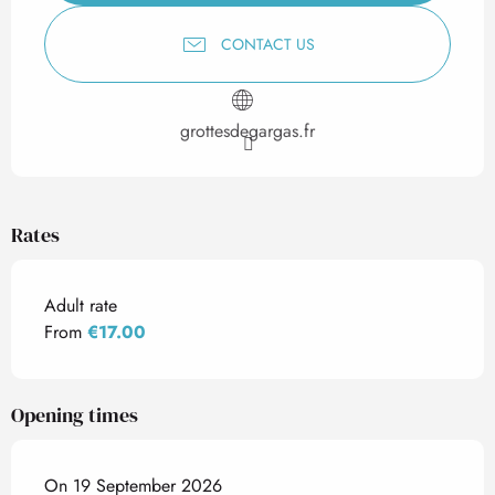
CONTACT US
grottesdegargas.fr
Rates
Adult rate
From
€17.00
Opening times
On 19 September 2026