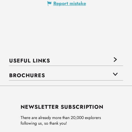
Report mistake
USEFUL LINKS
BROCHURES
NEWSLETTER SUBSCRIPTION
There are already more than 20,000 explorers
following us, so thank you!