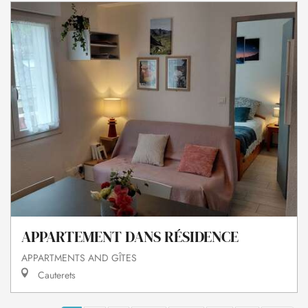
APPARTEMENT DANS RÉSIDENCE
APPARTMENTS AND GÎTES
Cauterets