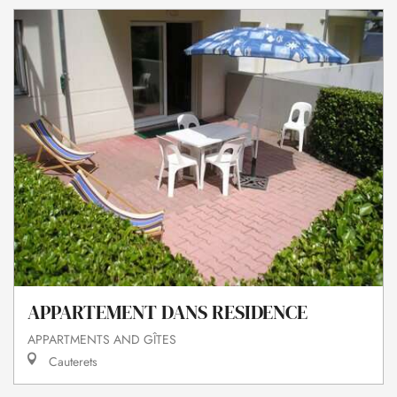
APPARTEMENT DANS RESIDENCE
APPARTMENTS AND GÎTES
Cauterets