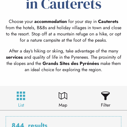
in Cauterets
Choose your
accommodation
for your stay in
Cauterets
from the hotels, B&Bs and holiday villages in town and close
to the resort. Stop off at a mountain refuge on a hike, or opt
for a nature campsite at the foot of the peaks.
After a day’s hiking or skiing, take advantage of the many
services
and quality of life in the Pyrenees. The proximity of
the slopes and the
Grands Sites des Pyrénées
make them
an ideal choice for exploring the region.
List
Map
Filter
844
results