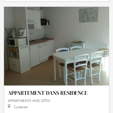
APPARTEMENT DANS RESIDENCE
APPARTMENTS AND GÎTES
Cauterets