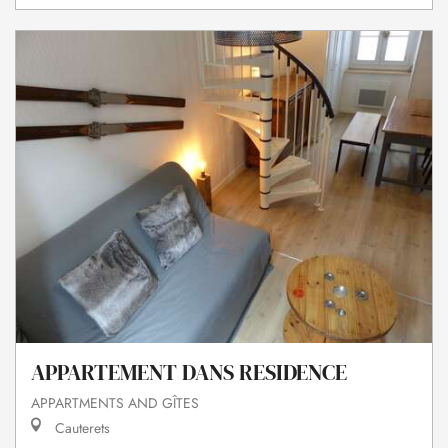
APPARTEMENT DANS RESIDENCE
APPARTMENTS AND GÎTES
Cauterets