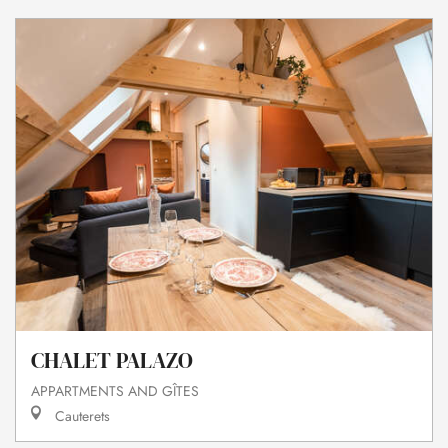
CHALET PALAZO
APPARTMENTS AND GÎTES
Cauterets