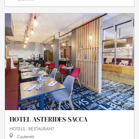
HOTEL ASTERIDES-SACCA
HOTELS - RESTAURANT
Cauterets