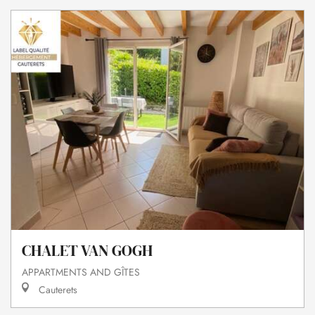
CHALET VAN GOGH
APPARTMENTS AND GÎTES
Cauterets