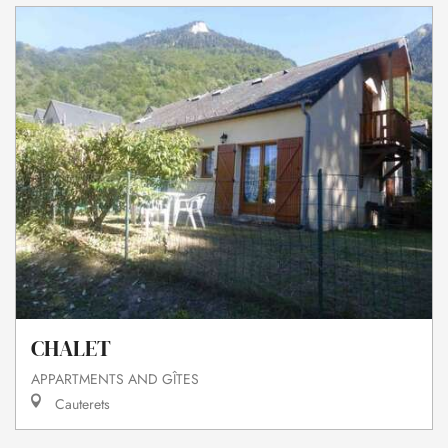
CHALET
APPARTMENTS AND GÎTES
Cauterets