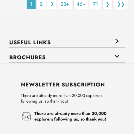
1
2
3
23+
46+
71
❯
❯❯
USEFUL LINKS
BROCHURES
NEWSLETTER SUBSCRIPTION
There are already more than 20,000 explorers
following us, so thank you!
There are already more than 20,000
explorers following us, so thank you!