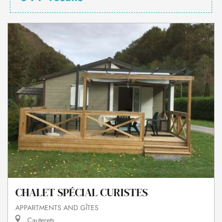
CHALET SPÉCIAL CURISTES
APPARTMENTS AND GÎTES
Cauterets