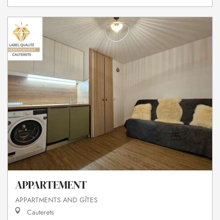
APPARTEMENT
APPARTMENTS AND GÎTES
Cauterets