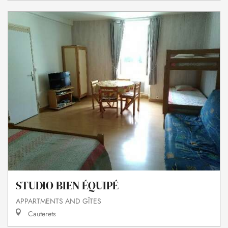
STUDIO BIEN ÉQUIPÉ
APPARTMENTS AND GÎTES
Cauterets