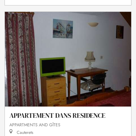
APPARTEMENT DANS RESIDENCE
APPARTMENTS AND GÎTES
Cauterets