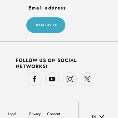
FOLLOW US ON SOCIAL
NETWORKS!
Legal
Privacy
Consent
EN