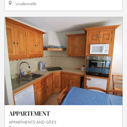
Loudenvielle
APPARTEMENT
APPARTMENTS AND GÎTES