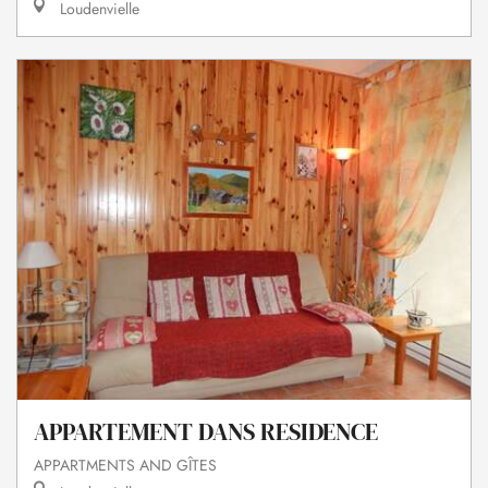
Loudenvielle
APPARTEMENT DANS RESIDENCE
APPARTMENTS AND GÎTES