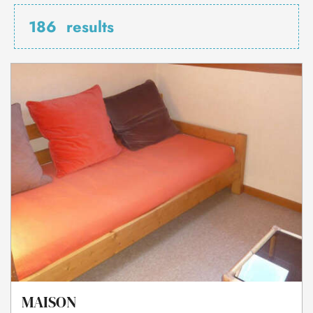
186
results
MAISON