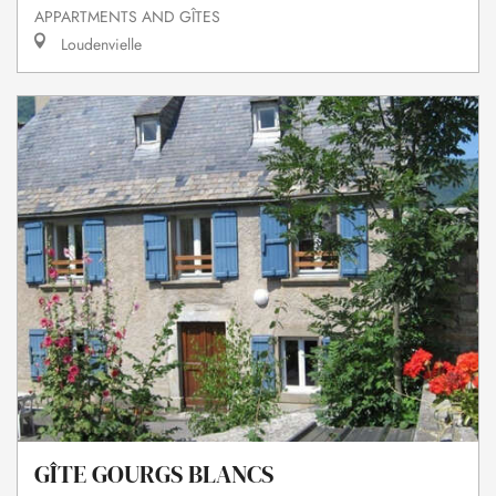
APPARTMENTS AND GÎTES
Loudenvielle
GÎTE GOURGS BLANCS