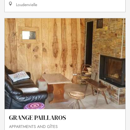
Loudenvielle
GRANGE PAILLAROS
APPARTMENTS AND GÎTES