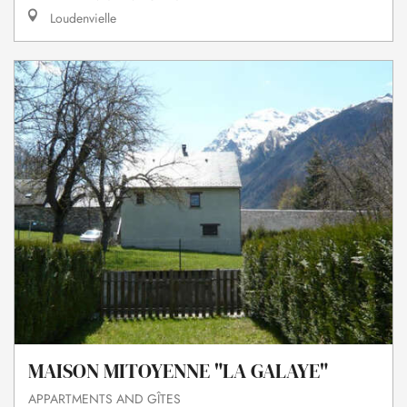
Loudenvielle
MAISON MITOYENNE "LA GALAYE"
APPARTMENTS AND GÎTES