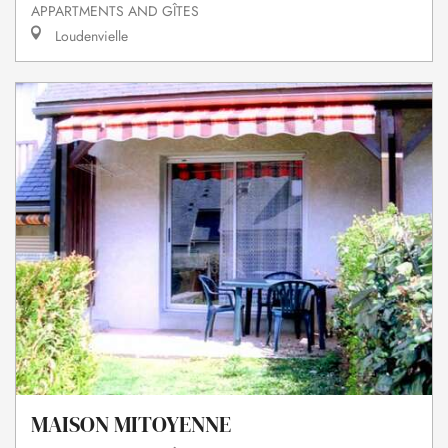
APPARTMENTS AND GÎTES
Loudenvielle
MAISON MITOYENNE