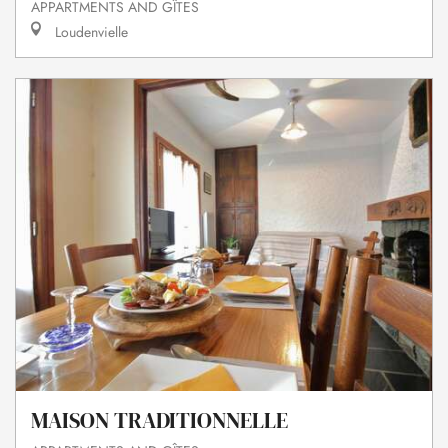
APPARTMENTS AND GÎTES
Loudenvielle
MAISON TRADITIONNELLE