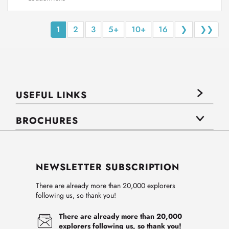
1
2
3
5+
10+
16
❯
❯❯
USEFUL LINKS
BROCHURES
NEWSLETTER SUBSCRIPTION
There are already more than 20,000 explorers
following us, so thank you!
There are already more than 20,000
explorers following us, so thank you!