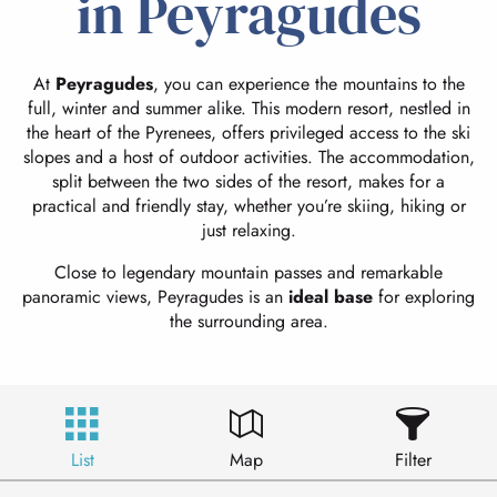
in Peyragudes
At
Peyragudes
, you can experience the mountains to the
full, winter and summer alike. This modern resort, nestled in
the heart of the Pyrenees, offers privileged access to the ski
slopes and a host of outdoor activities. The accommodation,
split between the two sides of the resort, makes for a
practical and friendly stay, whether you’re skiing, hiking or
just relaxing.
Close to legendary mountain passes and remarkable
panoramic views, Peyragudes is an
ideal base
for exploring
the surrounding area.
List
Map
Filter