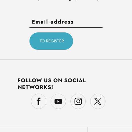
FOLLOW US ON SOCIAL
NETWORKS!