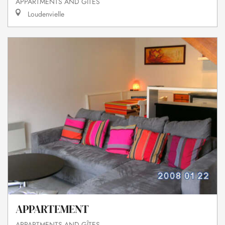
APPARTMENTS AND GÎTES
Loudenvielle
APPARTEMENT
APPARTMENTS AND GÎTES