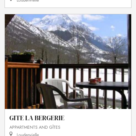
Loudenvielle
GITE LA BERGERIE
APPARTMENTS AND GÎTES
Loudenvielle