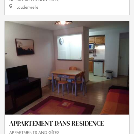
Loudenvielle
APPARTEMENT DANS RESIDENCE
APPARTMENTS AND GÎTES