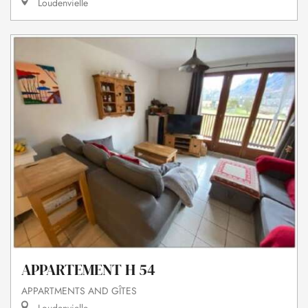
Loudenvielle
APPARTEMENT H 54
APPARTMENTS AND GÎTES