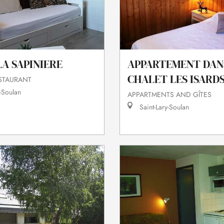
A SAPINIERE
APPARTEMENT DAN
CHALET LES ISARD
ESTAURANT
-Soulan
APPARTMENTS AND GÎTES
Saint-Lary-Soulan