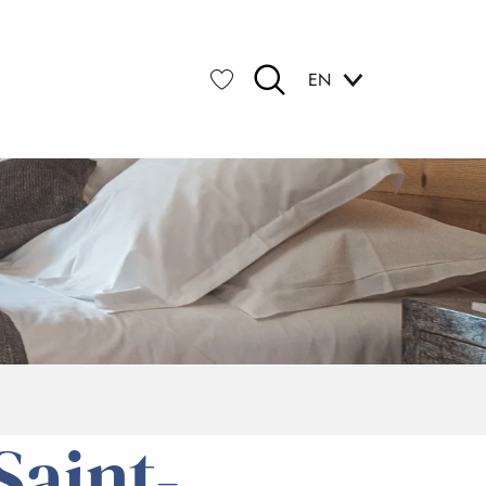
EN
Search
Voir les favoris
aint-