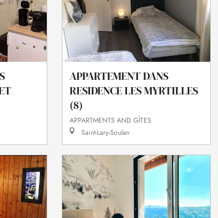
S
APPARTEMENT DANS
ET
RESIDENCE LES MYRTILLES
(8)
APPARTMENTS AND GÎTES
Saint-Lary-Soulan