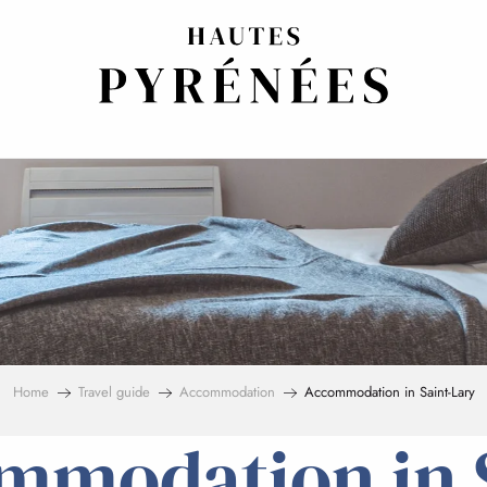
Home
Travel guide
Accommodation
Accommodation in Saint-Lary
mmodation in S