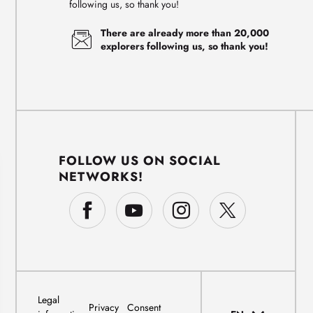
following us, so thank you!
There are already more than 20,000
explorers following us, so thank you!
FOLLOW US ON SOCIAL
NETWORKS!
Legal
Privacy
Consent