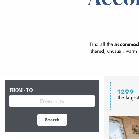
Find all the
accommod
shared, unusual, warm 
FROM - TO
1299
The larges
Search