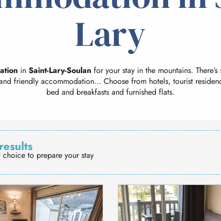
Lary
ation
in
Saint-Lary-Soulan
for your stay in the mountains. There’s
and friendly accommodation… Choose from hotels, tourist residenc
bed and breakfasts and furnished flats.
results
t choice to prepare your stay