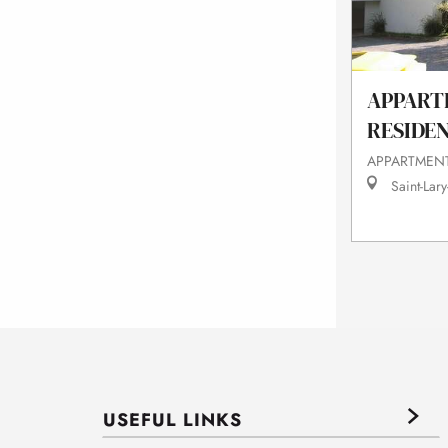
APPART
RESIDE
APPARTMENT
Saint-Lary
USEFUL LINKS