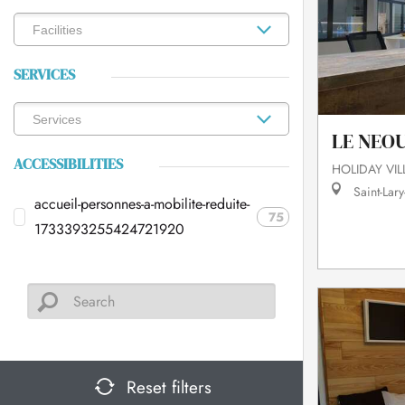
SERVICES
LE NEO
ACCESSIBILITIES
HOLIDAY VI
Saint-Lary
accueil-personnes-a-mobilite-reduite-
75
1733393255424721920
Reset filters