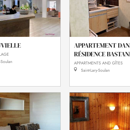
UVIELLE
APPARTEMENT DAN
RÉSIDENCE BASTAN
LLAGE
-Soulan
APPARTMENTS AND GÎTES
Saint-Lary-Soulan