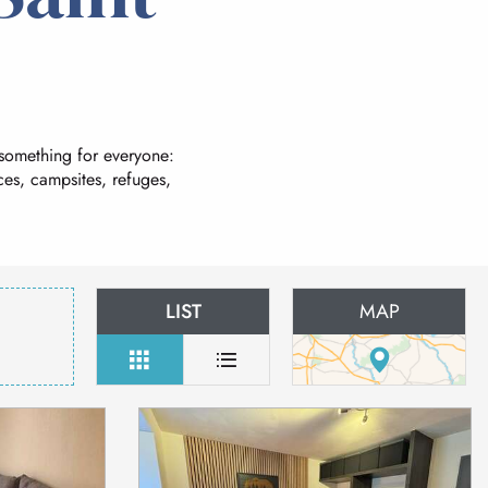
 something for everyone:
es, campsites, refuges,
LIST
MAP