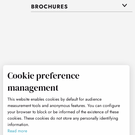
BROCHURES
Cookie preference
management
This website enables cookies by default for audience
measurement tools and anonymous features. You can configure
your browser to block or be informed of the existence of these
cookies. These cookies do not store any personally identifying
information.
Read more