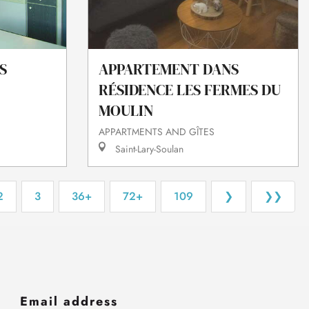
S
APPARTEMENT DANS
RÉSIDENCE LES FERMES DU
MOULIN
APPARTMENTS AND GÎTES
Saint-Lary-Soulan
2
3
36+
72+
109
❯
❯❯