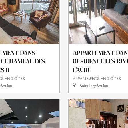
EMENT DANS
APPARTEMENT DAN
NCE HAMEAU DES
RESIDENCE LES RIV
 II
L'AURE
S AND GÎTES
APPARTMENTS AND GÎTES
-Soulan
Saint-Lary-Soulan