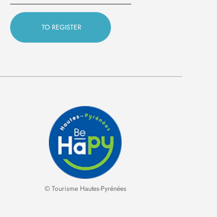
© Tourisme Hautes-Pyrénées