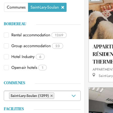
Communes
Saint-Lary-Soulan
BORDEREAU
Rental accommodation
1269
Group accommodation
APPART
23
RÉSIDE
Hotel Industry
6
THERMES
Open-air hotels
1
APPARTMENT
Saint-Lary
COMMUNES
Saint-Lary-Soulan (1299)
FACILITIES