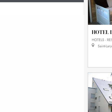
HOTEL L
HOTELS - R
Saint-Lary