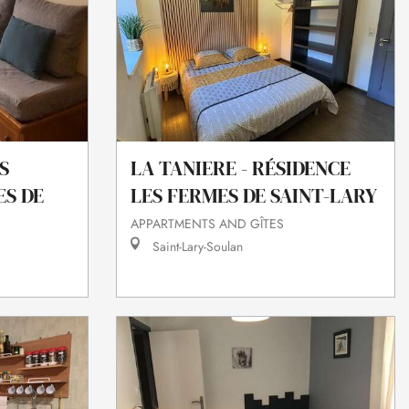
S
LA TANIERE - RÉSIDENCE
ES DE
LES FERMES DE SAINT-LARY
APPARTMENTS AND GÎTES
Saint-Lary-Soulan