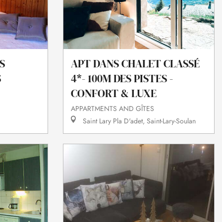
S
APT DANS CHALET CLASSÉ
S
4*- 100M DES PISTES -
CONFORT & LUXE
APPARTMENTS AND GÎTES
Saint Lary Pla D'adet, Saint-Lary-Soulan