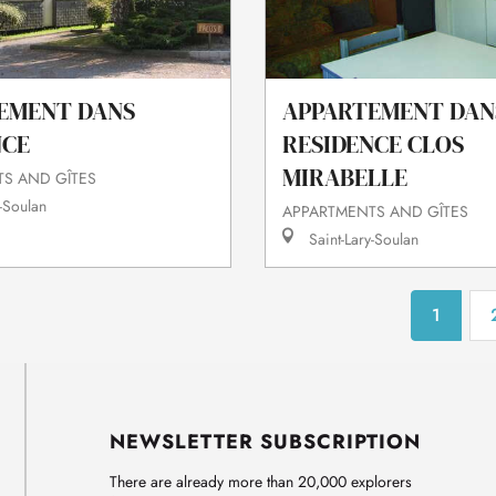
EMENT DANS
APPARTEMENT DAN
NCE
RESIDENCE CLOS
MIRABELLE
S AND GÎTES
-Soulan
APPARTMENTS AND GÎTES
Saint-Lary-Soulan
1
NEWSLETTER SUBSCRIPTION
There are already more than 20,000 explorers