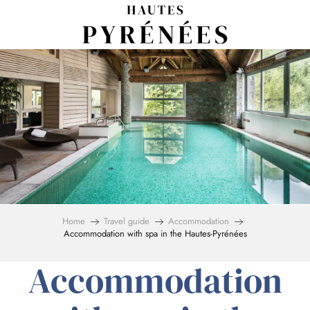
Aller
au
contenu
principal
Home
Travel guide
Accommodation
Accommodation with spa in the Hautes-Pyrénées
Accommodation