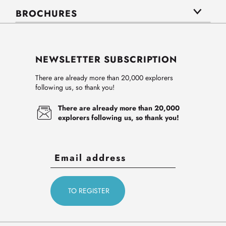
BROCHURES
NEWSLETTER SUBSCRIPTION
There are already more than 20,000 explorers
following us, so thank you!
There are already more than 20,000
explorers following us, so thank you!