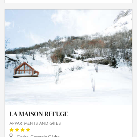
LA MAISON REFUGE
APPARTMENTS AND GÎTES
Gedre, Gavarnie-Gèdre