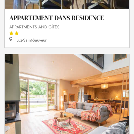
APPARTEMENT DANS RESIDENCE
APPARTMENTS AND GÎTES
Luz-Saint-Sauveur