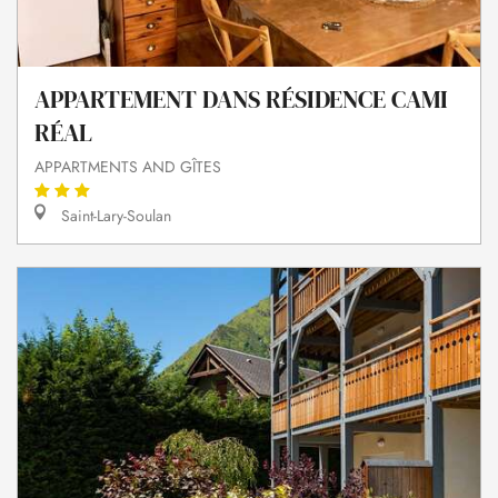
APPARTEMENT DANS RÉSIDENCE CAMI
RÉAL
APPARTMENTS AND GÎTES
Saint-Lary-Soulan