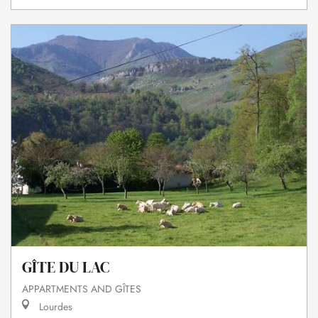
GÎTE DU LAC
APPARTMENTS AND GÎTES
Lourdes