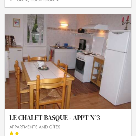
LE CHALET BASQUE - APPT N°3
APPARTMENTS AND GÎTES