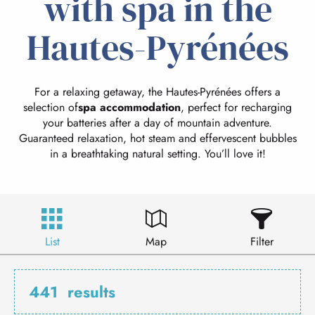
with spa in the
Hautes-Pyrénées
For a relaxing getaway, the Hautes-Pyrénées offers a
selection of
spa accommodation
, perfect for recharging
your batteries after a day of mountain adventure.
Guaranteed relaxation, hot steam and effervescent bubbles
in a breathtaking natural setting. You’ll love it!
List
Map
Filter
441
results