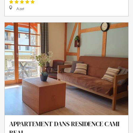
Azet
APPARTEMENT DANS RESIDENCE CAMI
REAL