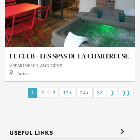
LE CLUB - LES SPAS DE LA CHARTREUSE
APPARTMENTS AND GÎTES
Tarbes
1
2
3
12+
24+
37
❯
❯❯
USEFUL LINKS