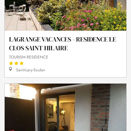
LAGRANGE VACANCES - RESIDENCE LE
CLOS SAINT HILAIRE
TOURISM RESIDENCE
Saint-Lary-Soulan