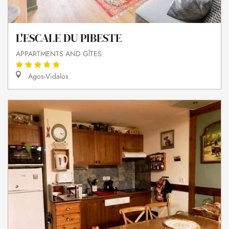
L'ESCALE DU PIBESTE
APPARTMENTS AND GÎTES
Agos-Vidalos