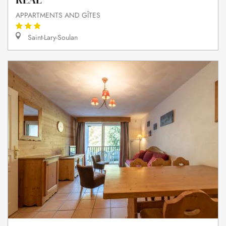
APPARTMENTS AND GÎTES
Saint-Lary-Soulan