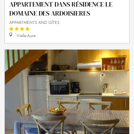
APPARTEMENT DANS RÉSIDENCE LE
DOMAINE DES ARDOISIERES
APPARTMENTS AND GÎTES
Vielle-Aure