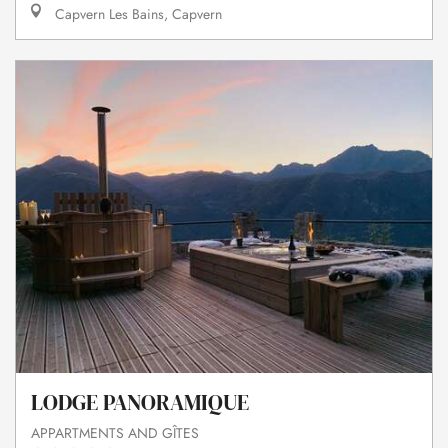
Capvern Les Bains, Capvern
LODGE PANORAMIQUE
APPARTMENTS AND GÎTES