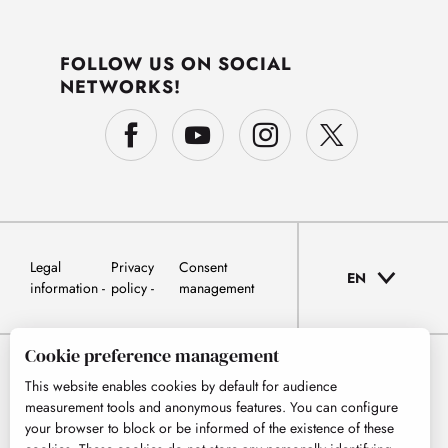
FOLLOW US ON SOCIAL
NETWORKS!
Legal
Privacy
Consent
EN
information
policy
management
Cookie preference management
This website enables cookies by default for audience
measurement tools and anonymous features. You can configure
your browser to block or be informed of the existence of these