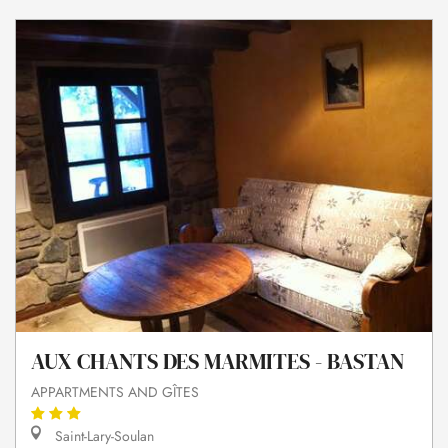
AUX CHANTS DES MARMITES - BASTAN
APPARTMENTS AND GÎTES
Saint-Lary-Soulan