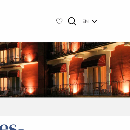
EN
Search
Voir les favoris
es-