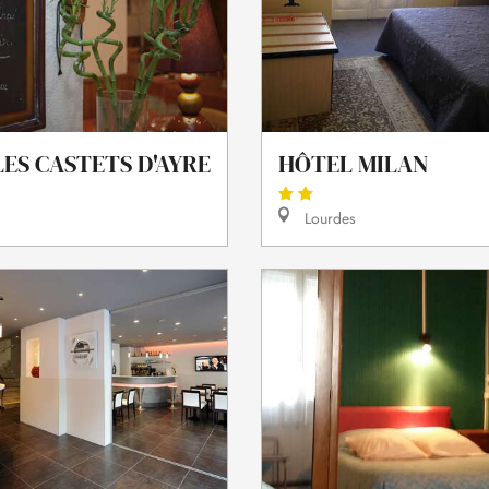
ES CASTETS D'AYRE
HÔTEL MILAN
Lourdes