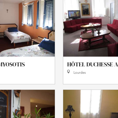
MYOSOTIS
HÔTEL DUCHESSE 
Lourdes