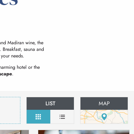
t and Madiran wine, the
. Breakfast, sauna and
l your needs.
harming hotel or the
scape
.
LIST
MAP