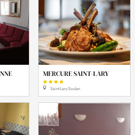
ANNE
MERCURE SAINT-LARY
Saint-Lary-Soulan