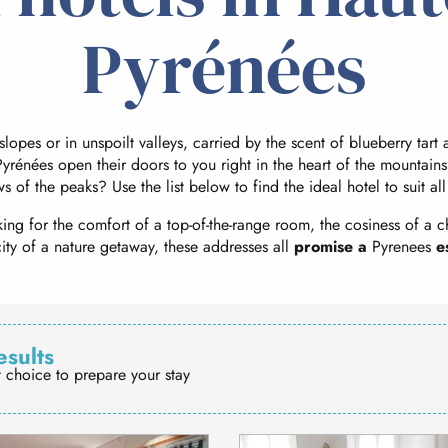
Pyrénées
 slopes or in unspoilt valleys, carried by the scent of blueberry tar
yrénées open their doors to you right in the heart of the mountains
ws of the peaks? Use the list below to find the ideal hotel to suit al
ing for the comfort of a top-of-the-range room, the cosiness of a c
city of a nature getaway, these addresses all
promise a
Pyrenees
e
esults
t choice to prepare your stay