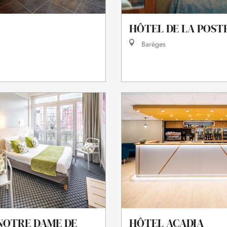
HÔTEL DE LA POST
Barèges
NOTRE DAME DE
HÔTEL ACADIA