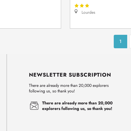
Lourdes
1
NEWSLETTER SUBSCRIPTION
There are already more than 20,000 explorers
following us, so thank you!
There are already more than 20,000
explorers following us, so thank you!