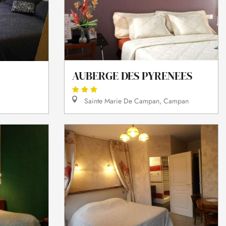
AUBERGE DES PYRENEES
Sainte Marie De Campan, Campan