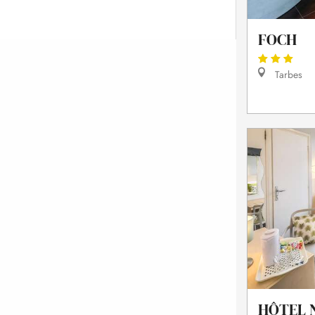
FOCH
Tarbes
HÔTEL 