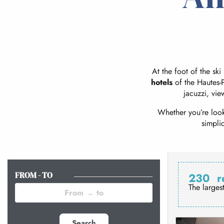
At the foot of the ski
hotels
of the Hautes-P
jacuzzi, vie
Whether you’re look
simpli
FROM - TO
230
r
The larges
Search