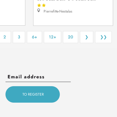
Pierrefitte-Nestalas
2
3
6+
12+
20
❯
❯❯