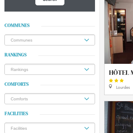
COMMUNES
RANKINGS
HÔTEL 
COMFORTS
Lourdes
FACILITIES