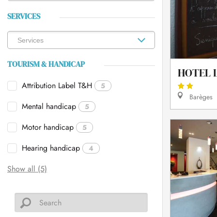
SERVICES
TOURISM & HANDICAP
HOTEL L
Attribution Label T&H
5
Barèges
Mental handicap
5
Motor handicap
5
Hearing handicap
4
Show all (5)