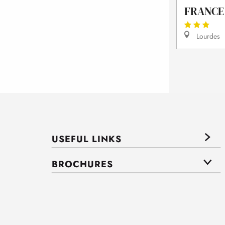
FRANCE
Lourdes
USEFUL LINKS
BROCHURES