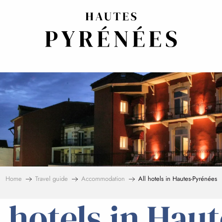
Home
Travel guide
Accommodation
All hotels in Hautes-Pyrénées
l hotels in Haut