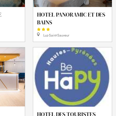
E
HOTEL PANORAMIC ET DES
BAINS
Luz-Saint-Sauveur
HOTEL DES TOURISTES