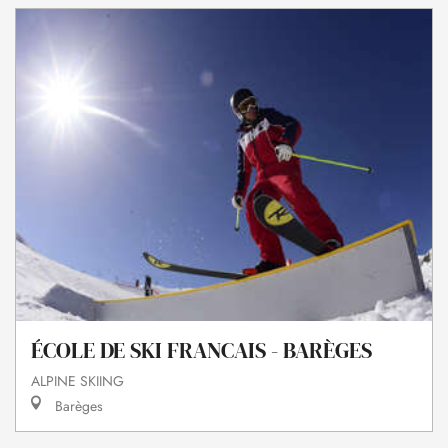
ÉCOLE DE SKI FRANCAIS - BARÈGES
ALPINE SKIING
Barèges