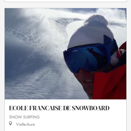
ECOLE FRANCAISE DE SNOWBOARD
SNOW SURFING
Vielle-Aure