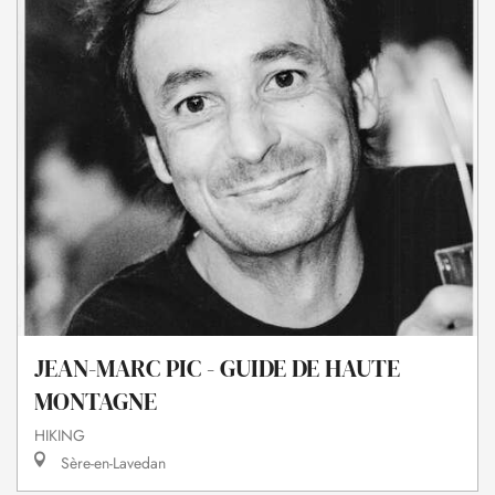
JEAN-MARC PIC - GUIDE DE HAUTE
MONTAGNE
HIKING
Sère-en-Lavedan