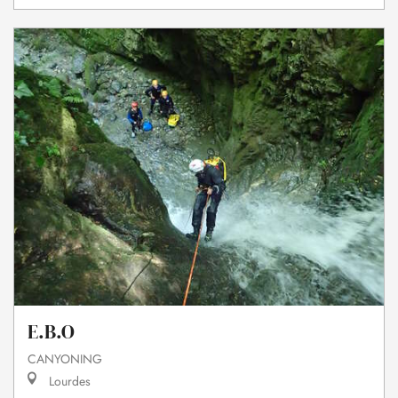
E.B.O
CANYONING
Lourdes