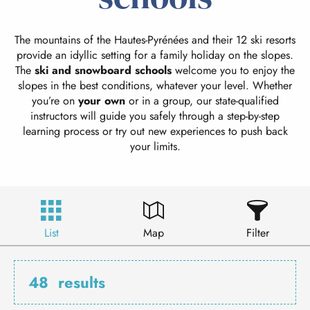
The mountains of the Hautes-Pyrénées and their 12 ski resorts
provide an idyllic setting for a family holiday on the slopes.
The
ski and snowboard schools
welcome you to enjoy the
slopes in the best conditions, whatever your level. Whether
you’re on
your own
or in a group, our state-qualified
instructors will guide you safely through a step-by-step
learning process or try out new experiences to push back
your limits.
List
Map
Filter
48
results