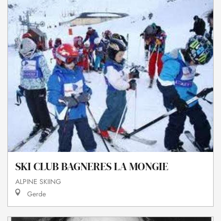
SKI CLUB BAGNERES LA MONGIE
ALPINE SKIING
Gerde