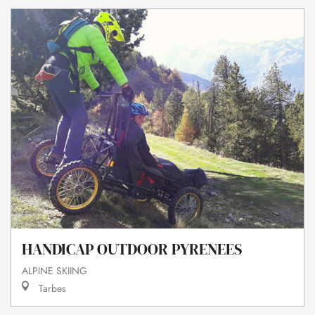
HANDICAP OUTDOOR PYRENEES
ALPINE SKIING
Tarbes