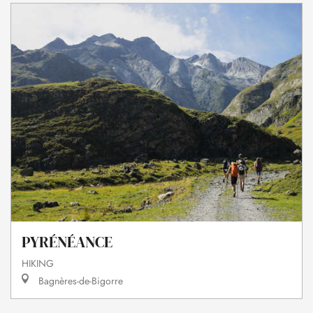
PYRÉNÉANCE
HIKING
Bagnères-de-Bigorre