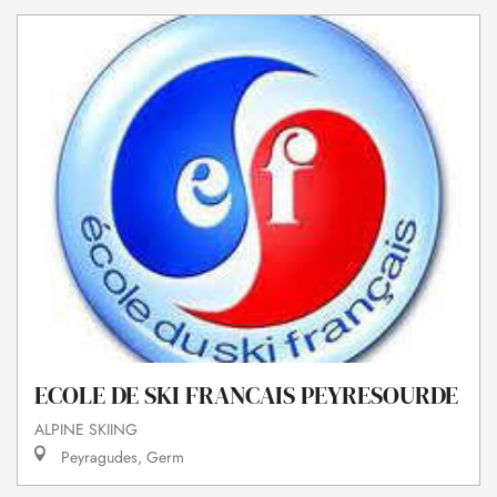
ECOLE DE SKI FRANCAIS PEYRESOURDE
ALPINE SKIING
Peyragudes, Germ