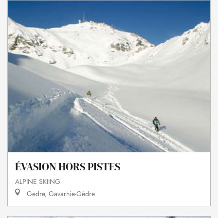
ÉVASION HORS PISTES
ALPINE SKIING
Gedre, Gavarnie-Gèdre