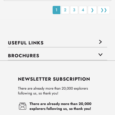
1
2
3
4
❯
❯❯
USEFUL LINKS
BROCHURES
NEWSLETTER SUBSCRIPTION
There are already more than 20,000 explorers
following us, so thank you!
There are already more than 20,000
explorers following us, so thank you!