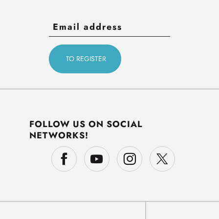
FOLLOW US ON SOCIAL
NETWORKS!