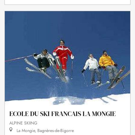
ECOLE DU SKI FRANCAIS LA MONGIE
ALPINE SKIING
La Mongie, Bagnères-de-Bigorre