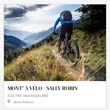
MONT' À VÉLO - SALLY ROBIN
ELECTRIC MOUNTAIN BIKE
Ayros-Arbouix