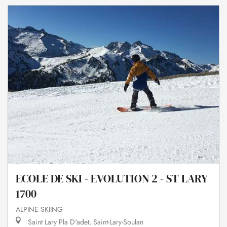
ECOLE DE SKI - EVOLUTION 2 - ST LARY
1700
ALPINE SKIING
Saint Lary Pla D'adet, Saint-Lary-Soulan