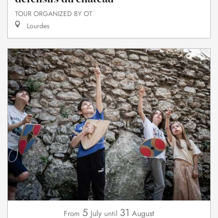
TOUR ORGANIZED BY OT
Lourdes
5
31
July
August
From
until