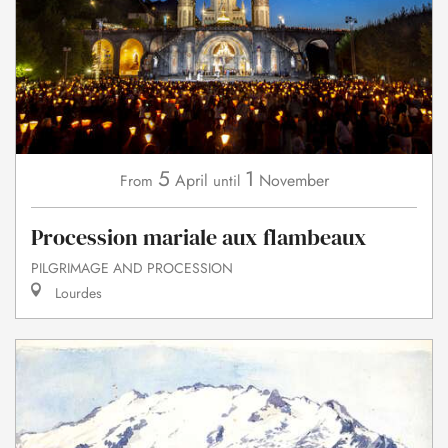
5
1
April
November
From
until
Procession mariale aux flambeaux
PILGRIMAGE AND PROCESSION
Lourdes