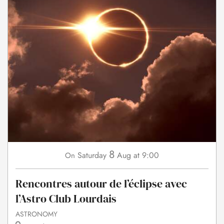
8
Saturday
Aug
at 9:00
On
Rencontres autour de l’éclipse avec
l’Astro Club Lourdais
ASTRONOMY