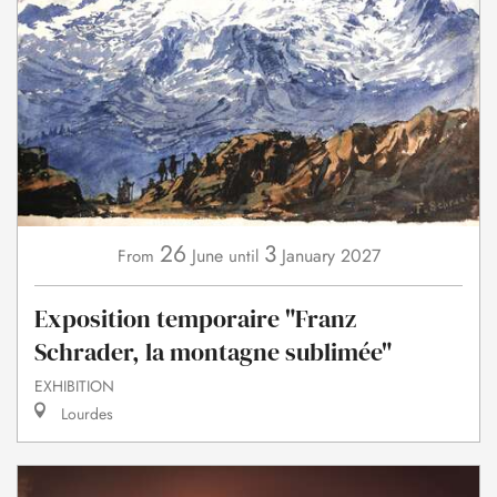
26
3
June
January
2027
From
until
Exposition temporaire "Franz
Schrader, la montagne sublimée"
EXHIBITION
Lourdes