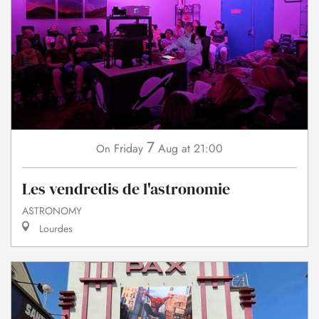
7
Friday
Aug
at 21:00
On
Les vendredis de l'astronomie
ASTRONOMY
Lourdes