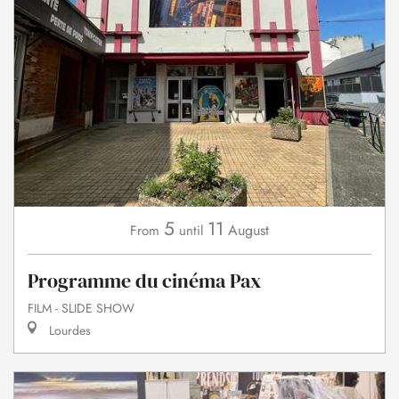
5
11
August
From
until
Programme du cinéma Pax
FILM - SLIDE SHOW
Lourdes