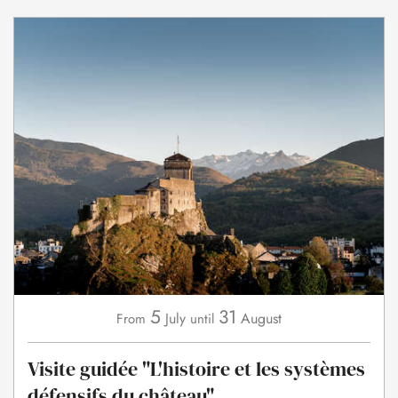
5
31
July
August
From
until
Visite guidée "L'histoire et les systèmes
défensifs du château"