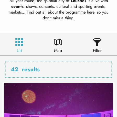
All year round, the spiritual city of
Lourdes
is alive with
events
: shows, concerts, cultural and sporting events,
markets… Find out all about the programme here, so you
don’t miss a thing.
List
Map
Filter
42
results