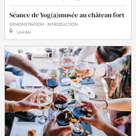
Séance de Yog(a)musée au château fort
DEMONSTRATION - INTRODUCTION
Lourdes