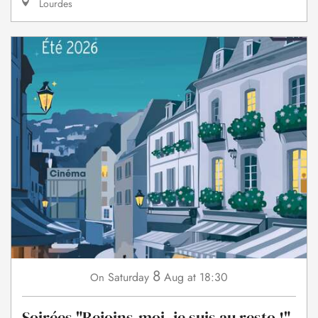
Lourdes
8
Saturday
Aug
at 18:30
On
Soirées "Rejoins-moi, je suis au resto !"