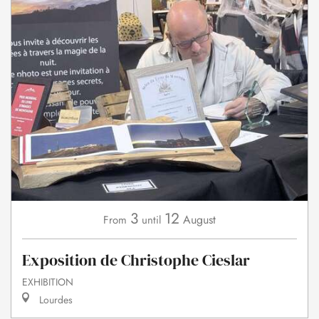
3
12
August
From
until
Exposition de Christophe Cieslar
EXHIBITION
Lourdes