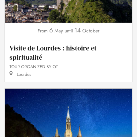
6
14
May
October
From
until
Visite de Lourdes : histoire et
spiritualité
TOUR ORGANIZED BY OT
Lourdes