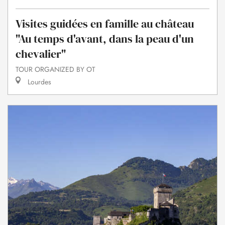
Visites guidées en famille au château
"Au temps d'avant, dans la peau d'un
chevalier"
TOUR ORGANIZED BY OT
Lourdes