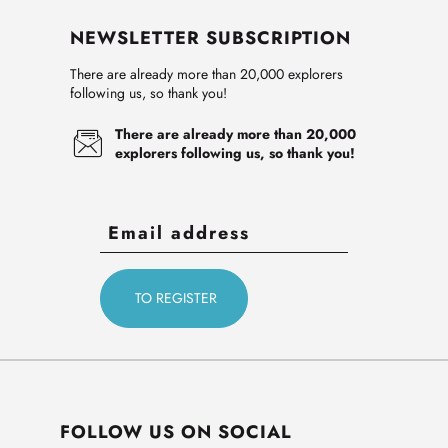
NEWSLETTER SUBSCRIPTION
There are already more than 20,000 explorers
following us, so thank you!
There are already more than 20,000
explorers following us, so thank you!
FOLLOW US ON SOCIAL