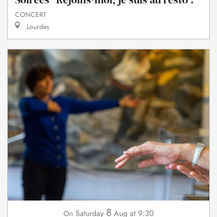
CONCERT
Lourdes
8
Saturday
Aug
at 9:30
On