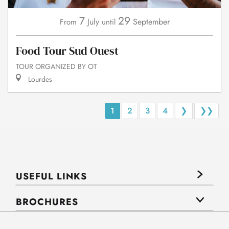
7
29
July
September
From
until
Food Tour Sud Ouest
TOUR ORGANIZED BY OT
Lourdes
1
2
3
4
❯
❯❯
USEFUL LINKS
BROCHURES