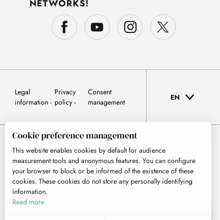
NETWORKS!
Legal
Privacy
Consent
EN
information
policy
management
Cookie preference management
This website enables cookies by default for audience
measurement tools and anonymous features. You can configure
your browser to block or be informed of the existence of these
cookies. These cookies do not store any personally identifying
information.
Read more
EN
MENU