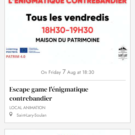
7
Friday
Aug
at 18:30
On
Escape game l'énigmatique
contrebandier
LOCAL ANIMATION
Saint-Lary-Soulan