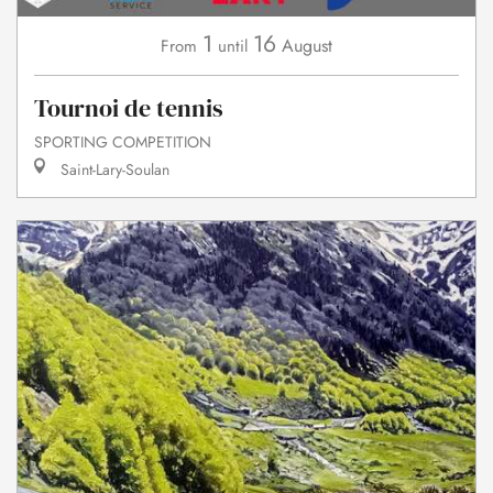
1
16
August
From
until
Tournoi de tennis
SPORTING COMPETITION
Saint-Lary-Soulan