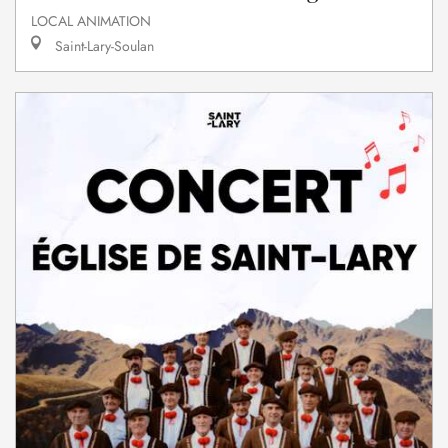
LOCAL ANIMATION
Saint-Lary-Soulan