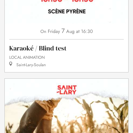
7
Friday
Aug
at 16:30
On
Karaoké / Blind test
LOCAL ANIMATION
Saint-Lary-Soulan