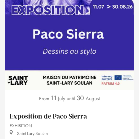
11
30
July
August
From
until
Exposition de Paco Sierra
EXHIBITION
Saint-Lary-Soulan