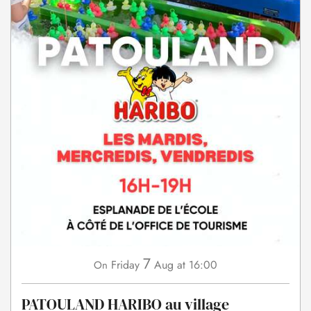
7
Friday
Aug
at 16:00
On
PATOULAND HARIBO au village