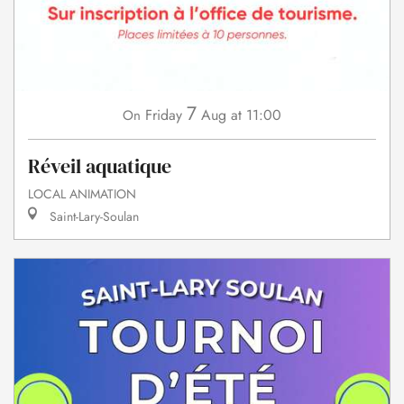
7
Friday
Aug
at 11:00
On
Réveil aquatique
LOCAL ANIMATION
Saint-Lary-Soulan