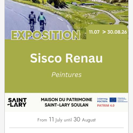
11
30
July
August
From
until