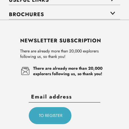
USEFUL LINKS
BROCHURES
NEWSLETTER SUBSCRIPTION
There are already more than 20,000 explorers
following us, so thank you!
There are already more than 20,000
explorers following us, so thank you!