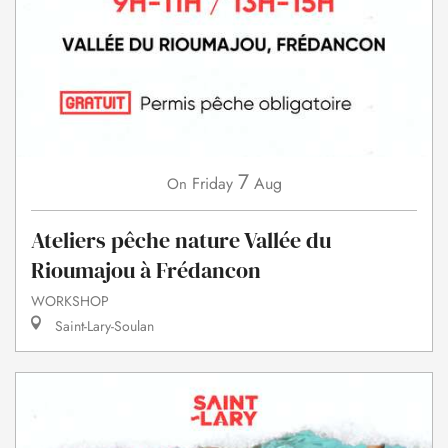
7
Friday
Aug
On
Ateliers pêche nature Vallée du
Rioumajou à Frédancon
WORKSHOP
Saint-Lary-Soulan