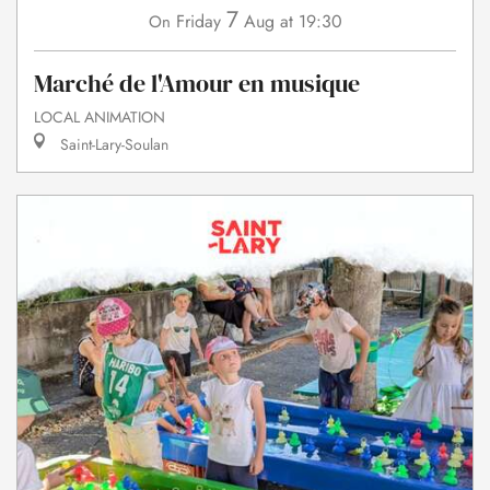
7
Friday
Aug
at 19:30
On
Marché de l'Amour en musique
LOCAL ANIMATION
Saint-Lary-Soulan