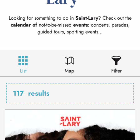
Looking for something to do in
Saint-Lary
? Check out the
calendar of
not-to-be-missed
events
: concerts, parades,
guided tours, sporting events…
List
Map
Filter
117
results