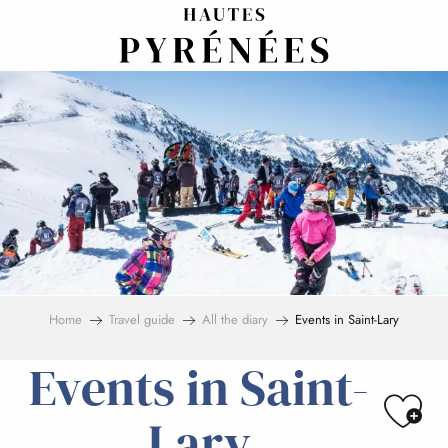
Aller
au
contenu
principal
Home
Travel guide
All the diary
Events in Saint-Lary
Events in Saint-
Ajo
Lary