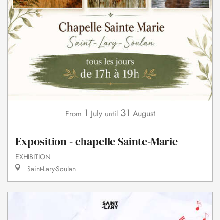
1
31
July
August
From
until
Exposition - chapelle Sainte-Marie
EXHIBITION
Saint-Lary-Soulan