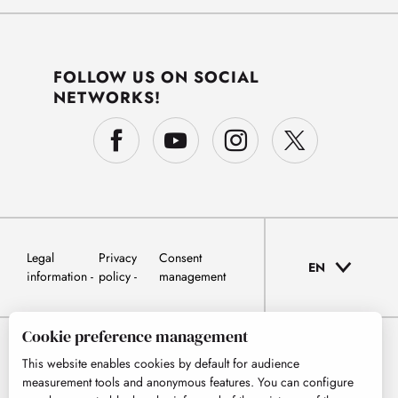
FOLLOW US ON SOCIAL
NETWORKS!
Legal
Privacy
Consent
EN
information
policy
management
Cookie preference management
This website enables cookies by default for audience
measurement tools and anonymous features. You can configure