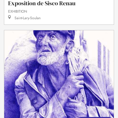
Exposition de Sisco Renau
EXHIBITION
Saint-Lary-Soulan