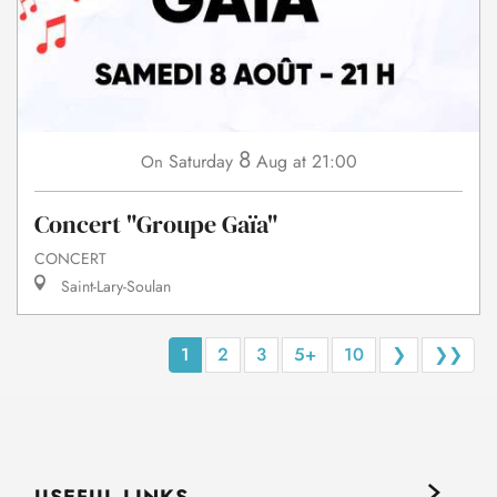
8
Saturday
Aug
at 21:00
On
Concert "Groupe Gaïa"
CONCERT
Saint-Lary-Soulan
1
2
3
5+
10
❯
❯❯