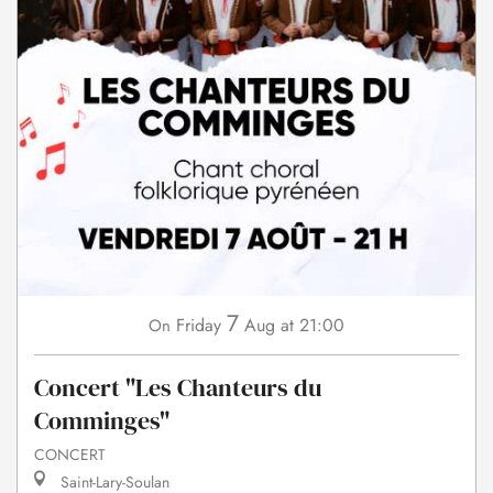
7
Friday
Aug
at 21:00
On
Concert "Les Chanteurs du
Comminges"
CONCERT
Saint-Lary-Soulan