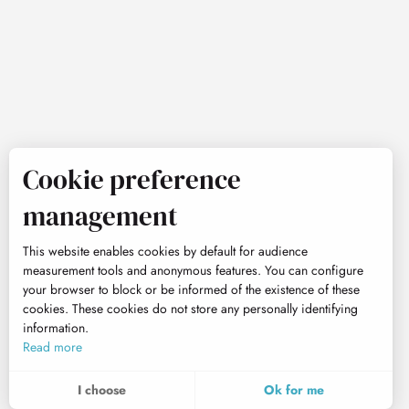
Cookie preference
management
This website enables cookies by default for audience
measurement tools and anonymous features. You can configure
your browser to block or be informed of the existence of these
cookies. These cookies do not store any personally identifying
information.
Read more
I choose
Ok for me