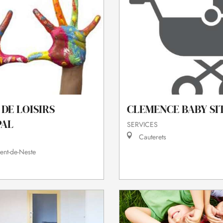
DE LOISIRS
CLEMENCE BABY SI
PAL
SERVICES
Cauterets
ent-de-Neste