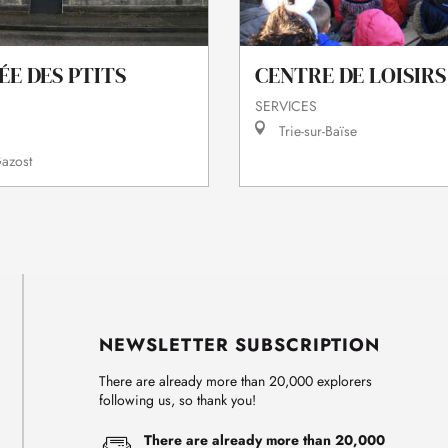
CENTRE DE LOISIRS
ÉE DES PTITS
SERVICES
Trie-sur-Baïse
azost
NEWSLETTER SUBSCRIPTION
There are already more than 20,000 explorers
following us, so thank you!
There are already more than 20,000