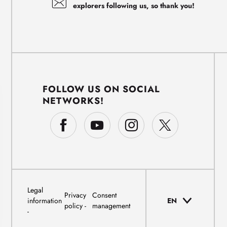
explorers following us, so thank you!
FOLLOW US ON SOCIAL
NETWORKS!
Legal
Privacy
Consent
information
EN
policy
management