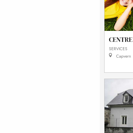
CENTRE 
SERVICES
Capvern