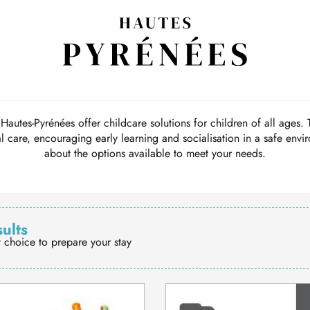
Home
Travel guide
Day nurseries
Day nurseries
Hautes-Pyrénées offer childcare solutions for children of all ages. T
 care, encouraging early learning and socialisation in a safe env
about the options available to meet your needs.
sults
t choice to prepare your stay