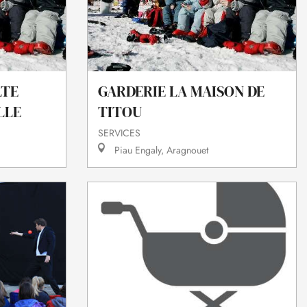
LTE
GARDERIE LA MAISON DE
LLE
TITOU
SERVICES
Piau Engaly, Aragnouet