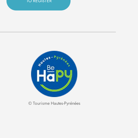
© Tourisme Hautes-Pyrénées