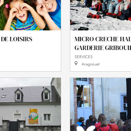
DE LOISIRS
MICRO CRECHE HA
GARDERIE GRIBOUI
SERVICES
Aragnouet