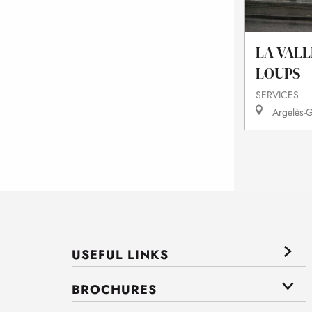
LA VALL
LOUPS
SERVICES
Argelès-G
USEFUL LINKS
BROCHURES