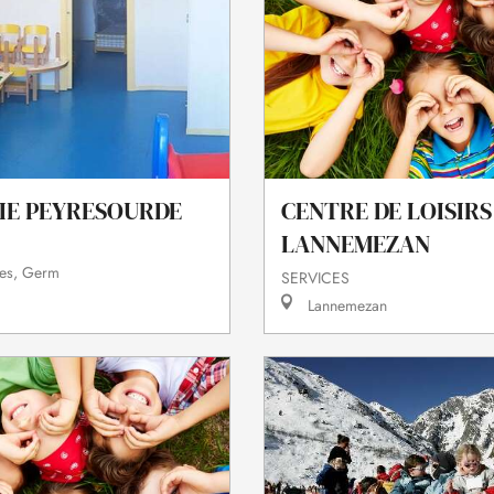
IE PEYRESOURDE
CENTRE DE LOISIRS
LANNEMEZAN
es, Germ
SERVICES
Lannemezan