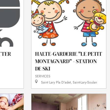
HALTE-GARDERIE "LE PETIT
TTER
MONTAGNARD" - STATION
DE SKI
SERVICES
Saint Lary Pla D'adet, Saint-Lary-Soulan