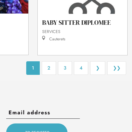
BABY SITTER DIPLOMEE
SERVICES
Cauterets
1
2
3
4
❯
❯❯