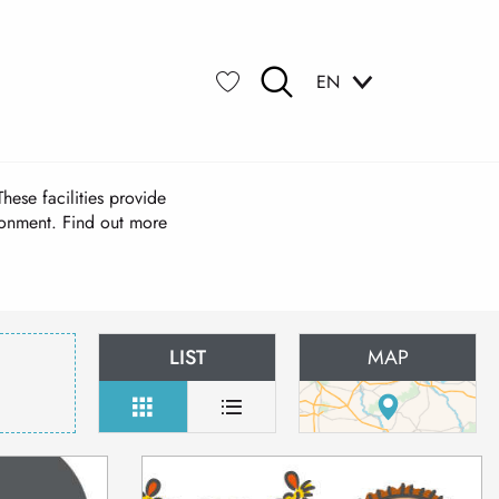
EN
Search
Voir les favoris
hese facilities provide
ironment. Find out more
LIST
MAP