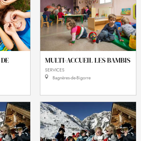
 DE
MULTI-ACCUEIL LES BAMBIS
SERVICES
Bagnères-de-Bigorre