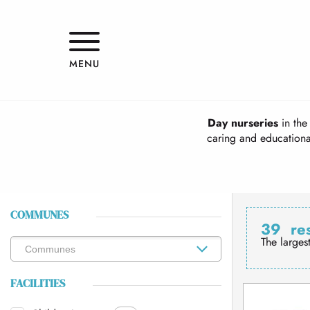
Aller
au
contenu
principal
MENU
Day nurseries
in the 
caring and educational
COMMUNES
39
re
The larges
FACILITIES