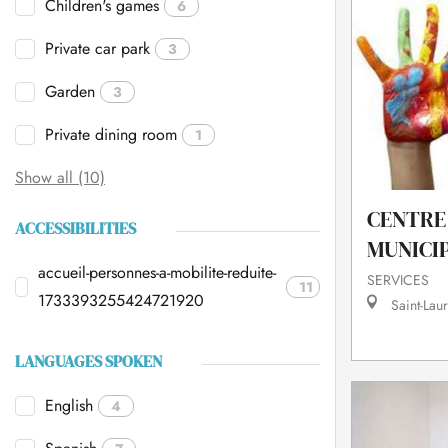
Children's games
6
Private car park
3
Garden
3
Private dining room
1
Show all (10)
CENTRE 
ACCESSIBILITIES
MUNICI
accueil-personnes-a-mobilite-reduite-
SERVICES
11
1733393255424721920
Saint-Laur
LANGUAGES SPOKEN
English
4