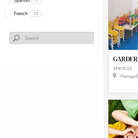
Spanish
7
French
15
GARDER
SERVICES
Peyragud