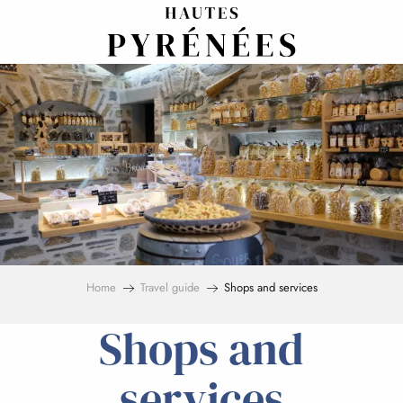
Aller
au
contenu
principal
Home
Travel guide
Shops and services
Shops and
services