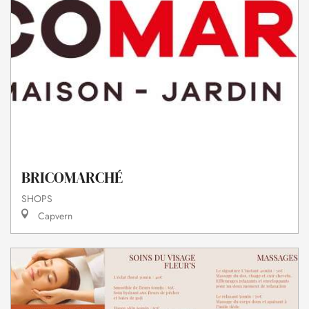
BRICOMARCHÉ
SHOPS
Capvern