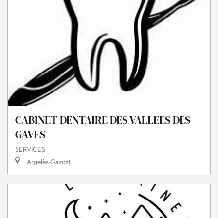
CABINET DENTAIRE DES VALLEES DES
GAVES
SERVICES
Argelès-Gazost