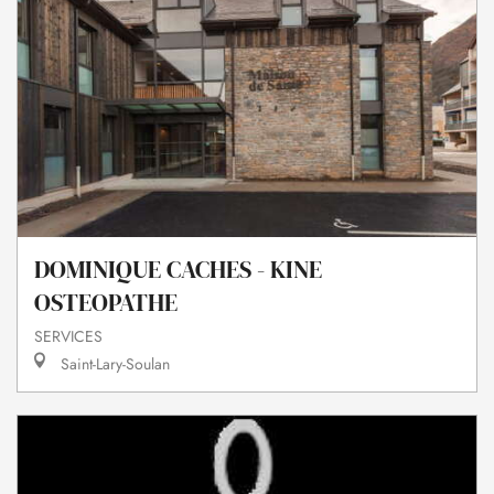
DOMINIQUE CACHES - KINE
OSTEOPATHE
SERVICES
Saint-Lary-Soulan