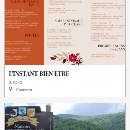
L'INSTANT BIEN ETRE
SHOPS
Cauterets