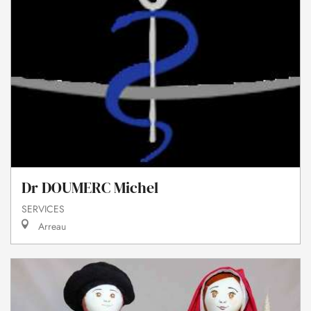
Dr DOUMERC Michel
SERVICES
Arreau