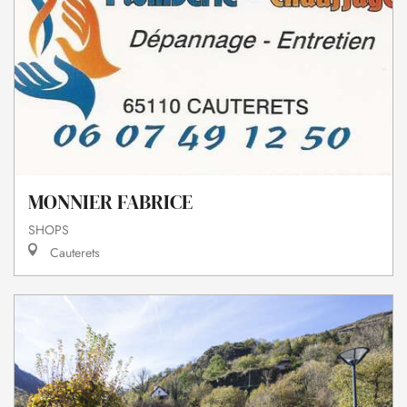
MONNIER FABRICE
SHOPS
Cauterets