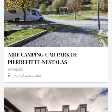
AIRE CAMPING-CAR PARK DE
PIERREFITTE-NESTALAS
SERVICES
Pierrefitte-Nestalas