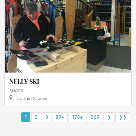
NELLY SKI
SHOPS
Luz-Saint-Sauveur
1
2
3
89+
178+
269
❯
❯❯