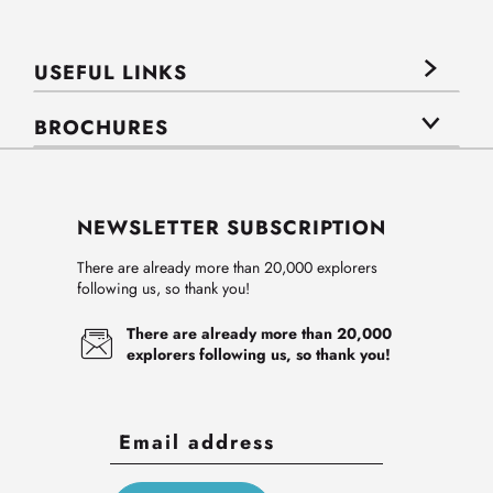
USEFUL LINKS
BROCHURES
NEWSLETTER SUBSCRIPTION
There are already more than 20,000 explorers
following us, so thank you!
There are already more than 20,000
explorers following us, so thank you!