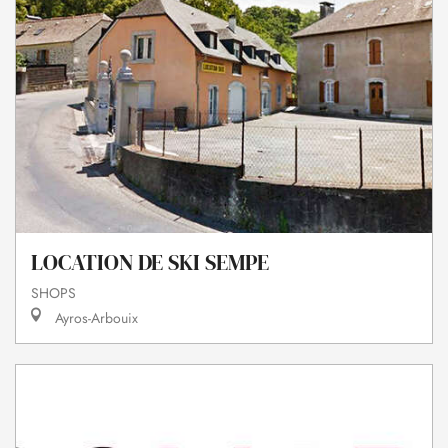
LOCATION DE SKI SEMPE
SHOPS
Ayros-Arbouix