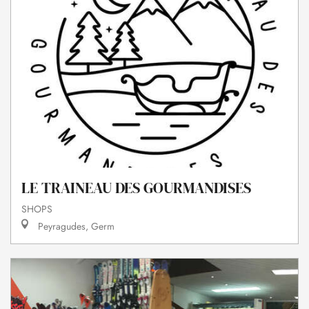
LE TRAINEAU DES GOURMANDISES
SHOPS
Peyragudes, Germ