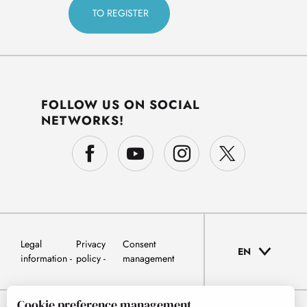
FOLLOW US ON SOCIAL
NETWORKS!
Legal
Privacy
Consent
EN
information
policy
management
Cookie preference management