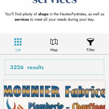
You’ll find plenty of
shops
in the Hautes-Pyrénées, as well as
services
to meet all your needs during your stay.
List
Map
Filter
3226
results