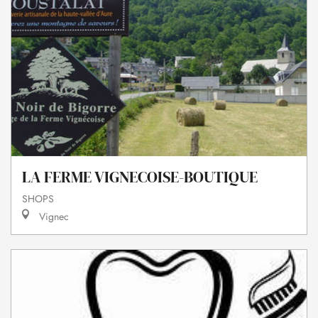
LA FERME VIGNECOISE-BOUTIQUE
SHOPS
Vignec