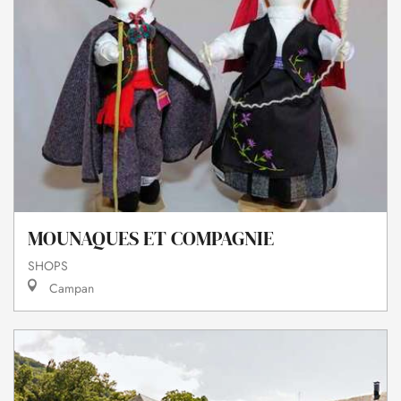
MOUNAQUES ET COMPAGNIE
SHOPS
Campan