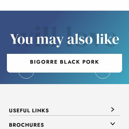
will love
You may also like
BIGORRE BLACK PORK
USEFUL LINKS
BROCHURES