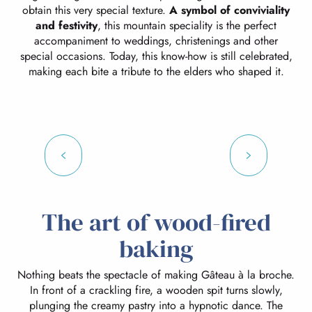
obtain this very special texture.
A symbol of conviviality
and festivity
, this mountain speciality is the perfect
accompaniment to weddings, christenings and other
special occasions. Today, this know-how is still celebrated,
making each bite a tribute to the elders who shaped it.
The art of wood-fired
baking
Nothing beats the spectacle of making Gâteau à la broche.
In front of a crackling fire, a wooden spit turns slowly,
plunging the creamy pastry into a hypnotic dance. The