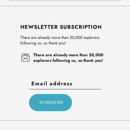
NEWSLETTER SUBSCRIPTION
There are already more than 20,000 explorers
following us, so thank you!
There are already more than 20,000
explorers following us, so thank you!