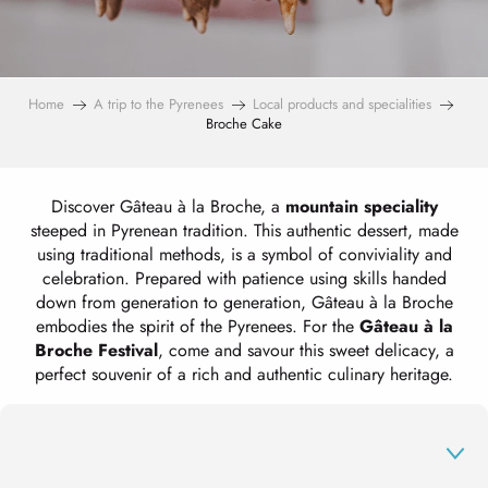
Home
A trip to the Pyrenees
Local products and specialities
Broche Cake
Discover Gâteau à la Broche, a
mountain speciality
steeped in Pyrenean tradition. This authentic dessert, made
using traditional methods, is a symbol of conviviality and
celebration. Prepared with patience using skills handed
down from generation to generation, Gâteau à la Broche
embodies the spirit of the Pyrenees. For the
Gâteau à la
Broche Festival
, come and savour this sweet delicacy, a
perfect souvenir of a rich and authentic culinary heritage.