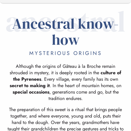
ancestral
Ancestral know-
ANCESTRAL KNOW-HOW
how
CRAFTS AND TASTING
MYSTERIOUS ORIGINS
Although the origins of Gâteau à la Broche remain
shrouded in mystery, it is deeply rooted in the
culture of
the Pyrenees
. Every village, every family has its own
secret to making it
. In the heart of mountain homes, on
special occasions
, generations come and go, but the
tradition endures.
The preparation of this sweet is a ritual that brings people
together, and where everyone, young and old, puts their
hand to the dough. Over the years, grandmothers have
taught their grandchildren the precise gestures and tricks to