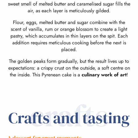
sweet smell of melted butter and caramelised sugar fills the
air, as each layer is meticulously gilded.
Flour, eggs, melted butter and sugar combine with the
scent of vanilla, rum or orange blossom to create a light
pastry, which accumulates in thin layers on the spit. Each
addition requires meticulous cooking before the next is
placed.
The golden peaks form gradually, but the result lives up to
expectations: a crispy crust on the outside, a soft centre on
the inside. This Pyrenean cake is a
culinary work of art
!
crafts
Crafts and tasting