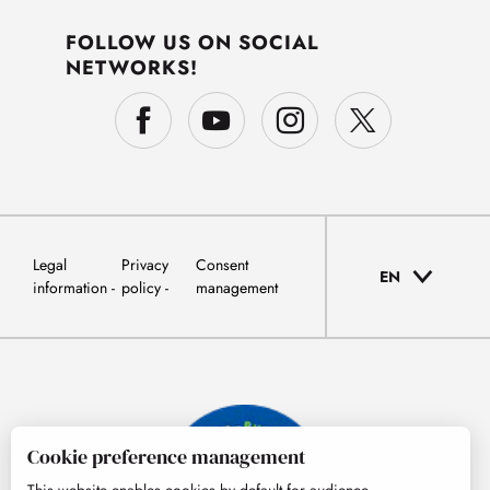
FOLLOW US ON SOCIAL
NETWORKS!
Legal
Privacy
Consent
EN
information
policy
management
Cookie preference management