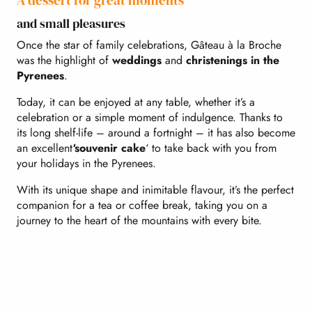
A dessert for great moments
and small pleasures
Once the star of family celebrations, Gâteau à la Broche
was the highlight of
weddings
and
christenings in the
Pyrenees
.
Today, it can be enjoyed at any table, whether it’s a
celebration or a simple moment of indulgence. Thanks to
its long shelf-life – around a fortnight – it has also become
an excellent
‘souvenir cake
‘ to take back with you from
your holidays in the Pyrenees.
With its unique shape and inimitable flavour, it’s the perfect
companion for a tea or coffee break, taking you on a
journey to the heart of the mountains with every bite.