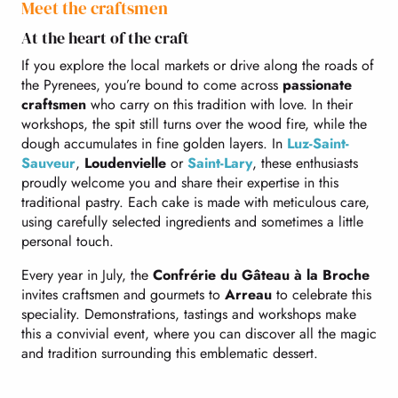
Meet the craftsmen
At the heart of the craft
If you explore the local markets or drive along the roads of
the Pyrenees, you’re bound to come across
passionate
craftsmen
who carry on this tradition with love. In their
workshops, the spit still turns over the wood fire, while the
dough accumulates in fine golden layers. In
Luz-Saint-
Sauveur
,
Loudenvielle
or
Saint-Lary
, these enthusiasts
proudly welcome you and share their expertise in this
traditional pastry. Each cake is made with meticulous care,
using carefully selected ingredients and sometimes a little
personal touch.
Every year in July, the
Confrérie du Gâteau à la Broche
invites craftsmen and gourmets to
Arreau
to celebrate this
speciality. Demonstrations, tastings and workshops make
this a convivial event, where you can discover all the magic
and tradition surrounding this emblematic dessert.