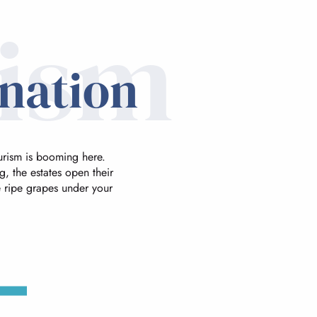
rism
ination
urism is booming here.
, the estates open their
he ripe grapes under your