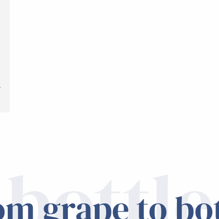
t
.
bottle
om grape to bot