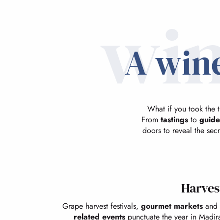
win
A wine
What if you took the 
From
tastings
to
guide
doors to reveal the secr
Harvest
Grape harvest festivals,
gourmet markets
and 
related events
punctuate the year in Madir