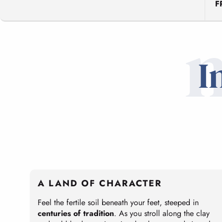
F
I
A LAND OF CHARACTER
Feel the fertile soil beneath your feet, steeped in
centuries of tradition
. As you stroll along the clay