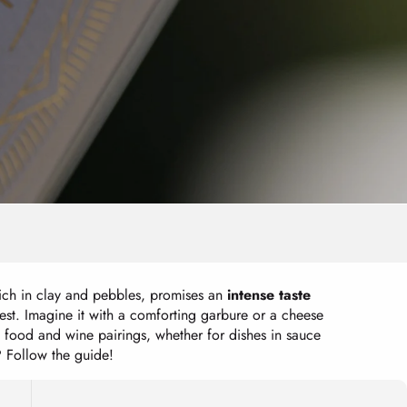
 rich in clay and pebbles, promises an
intense taste
est. Imagine it with a comforting garbure or a cheese
e food and wine pairings, whether for dishes in sauce
? Follow the guide!