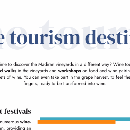
e tou
 tourism dest
time to discover the Madiran vineyards in a different way? Wine to
d walks
in the vineyards and
workshops
on food and wine pairing
ets of wine. You can even take part in the grape harvest, to feel t
fingers, ready to be transformed into wine.
 festivals
numerous
wine-
an, providing an