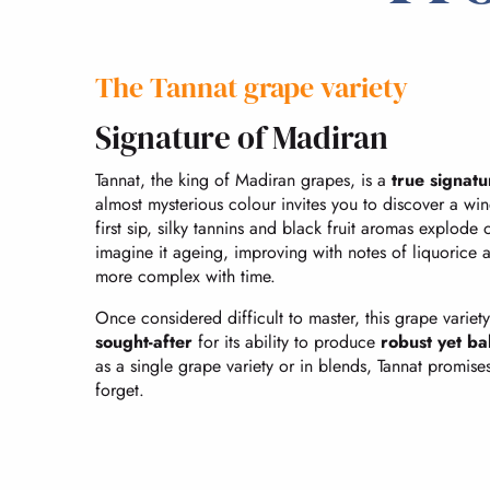
The Tannat grape variety
Signature of Madiran
Tannat, the king of Madiran grapes, is a
true signatu
almost mysterious colour invites you to discover a win
first sip, silky tannins and black fruit aromas explode
imagine it ageing, improving with notes of liquorice
more complex with time.
Once considered difficult to master, this grape variet
sought-after
for its ability to produce
robust yet b
as a single grape variety or in blends, Tannat promise
forget.