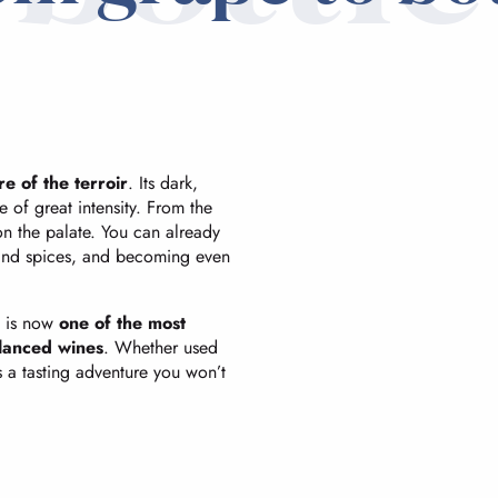
re of the terroir
. Its dark,
e of great intensity. From the
 on the palate. You can already
 and spices, and becoming even
y is now
one of the most
alanced wines
. Whether used
s a tasting adventure you won’t