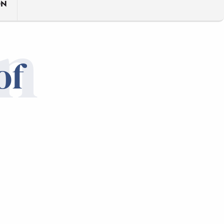
ON
n
of
Mixed
AT 
TRA