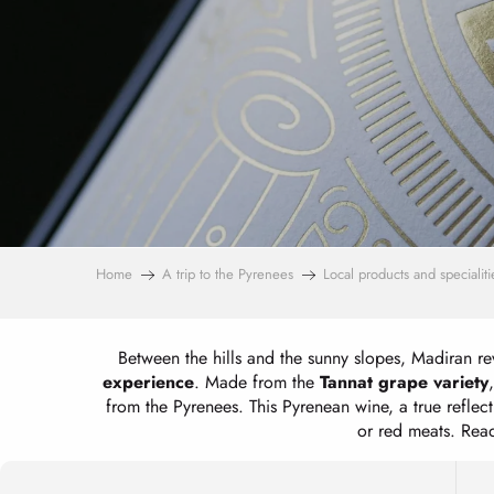
Home
A trip to the Pyrenees
Local products and specialiti
Between the hills and the sunny slopes, Madiran rev
experience
. Made from the
Tannat grape variety
from the Pyrenees. This Pyrenean wine, a true reflec
or red meats. Read