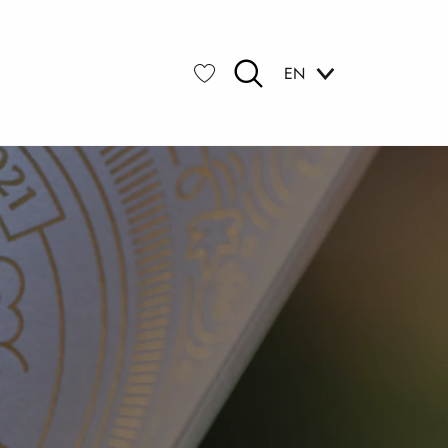
EN
Search
Voir les favoris