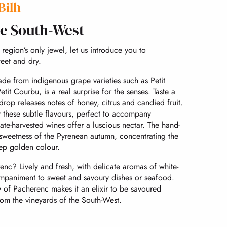
Bilh
he South-West
region’s only jewel, let us introduce you to
eet and dry.
ade from indigenous grape varieties such as Petit
t Courbu, is a real surprise for the senses. Taste a
rop releases notes of honey, citrus and candied fruit.
y these subtle flavours, perfect to accompany
Late-harvested wines offer a luscious nectar. The hand-
 sweetness of the Pyrenean autumn, concentrating the
eep golden colour.
nc? Lively and fresh, with delicate aromas of white-
ccompaniment to sweet and savoury dishes or seafood.
y of Pacherenc makes it an elixir to be savoured
from the vineyards of the South-West.