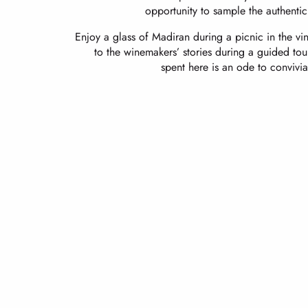
opportunity to sample the authenticit
Enjoy a glass of Madiran during a picnic in the vin
to the winemakers’ stories during a guided to
spent here is an ode to convivia