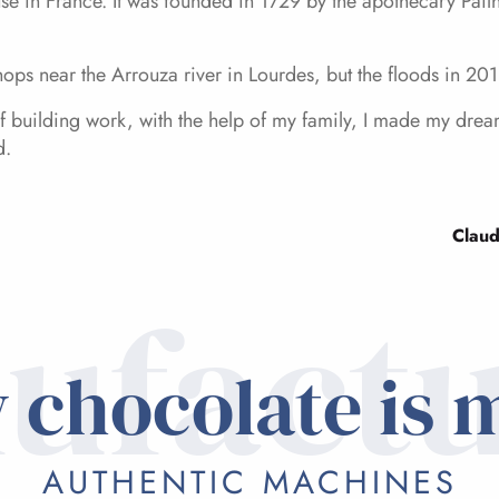
se in France. It was founded in 1729 by the apothecary Pailha
ops near the Arrouza river in Lourdes, but the floods in 20
 of building work, with the help of my family, I made my d
d.
Claud
ufactu
 chocolate is 
AUTHENTIC MACHINES