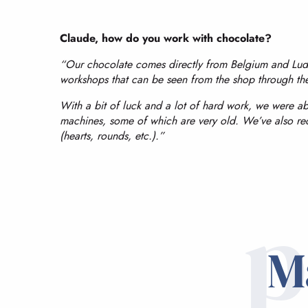
Claude, how do you work with chocolate?
“Our chocolate comes directly from Belgium and Ludov
workshops that can be seen from the shop through t
With a bit of luck and a lot of hard work, we were ab
machines, some of which are very old. We’ve also re
(hearts, rounds, etc.).”
p
M