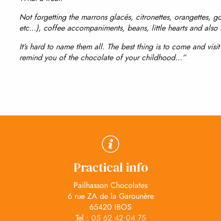
Not forgetting the marrons glacés, citronettes, orangettes, g
etc…), coffee accompaniments, beans, little hearts and also
It’s hard to name them all. The best thing is to come and visi
remind you of the chocolate of your childhood…”
Practical info
Pailhasson Chocolates
6 rue ZA de la Garounère
65420 IBOS
Tel :
05 62 42 04 75