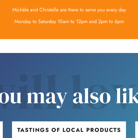
Michèle and Christelle are there to serve you every day
Monday to Saturday 10am to 12pm and 2pm to 6pm
ill lo
ou may also li
TASTINGS OF LOCAL PRODUCTS