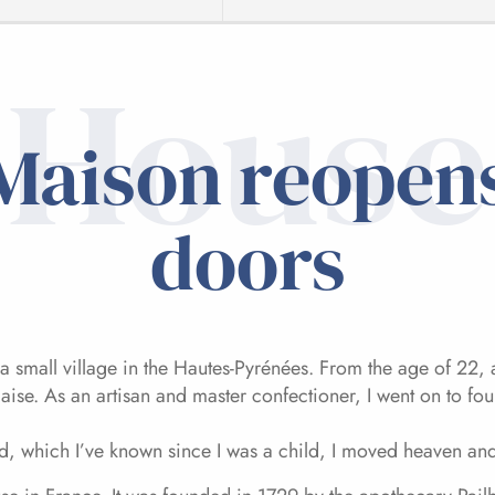
House
Maison reopens
doors
a small village in the Hautes-Pyrénées. From the age of 22, 
daise. As an artisan and master confectioner, I went on to 
, which I’ve known since I was a child, I moved heaven and e