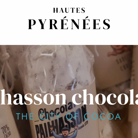
lhasson chocol
THE CITY OF COCOA