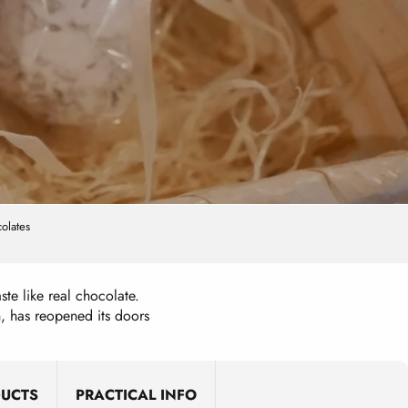
olates
ste like real chocolate.
, has reopened its doors
DUCTS
PRACTICAL INFO