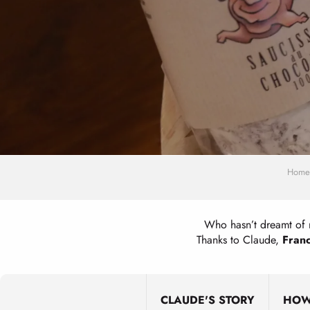
Home
Who hasn’t dreamt of 
Thanks to Claude,
Franc
CLAUDE'S STORY
HOW