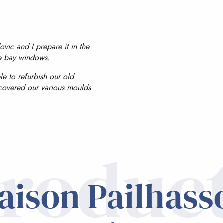
ic and I prepare it in the
he bay windows.
le to refurbish our old
covered our various moulds
roduc
aison Pailhass