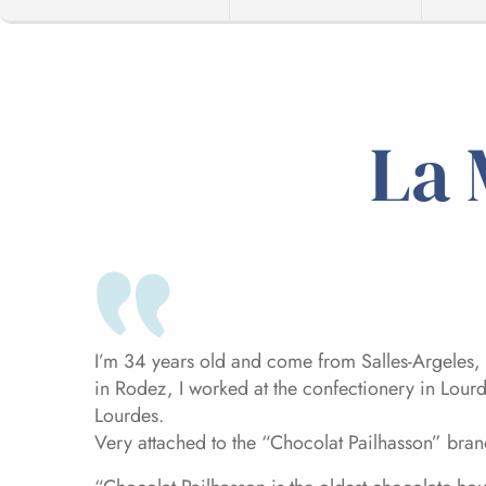
La 
I’m 34 years old and come from Salles-Argeles, 
in Rodez, I worked at the confectionery in Lour
Lourdes.
Very attached to the “Chocolat Pailhasson” brand