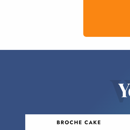
w
Y
BROCHE CAKE