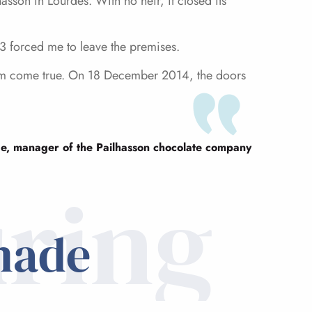
sson in Lourdes. With no heir, it closed its
13 forced me to leave the premises.
ream come true. On 18 December 2014, the doors
e, manager of the Pailhasson chocolate company
ring
made