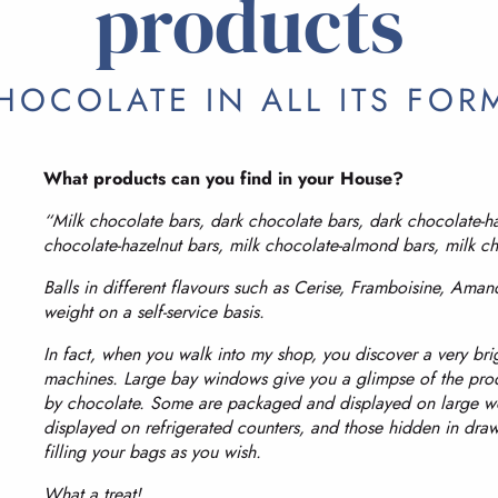
products
HOCOLATE IN ALL ITS FOR
What products can you find in your House?
“Milk chocolate bars, dark chocolate bars, dark chocolate-h
chocolate-hazelnut bars, milk chocolate-almond bars, milk c
Balls in different flavours such as Cerise, Framboisine, Aman
weight on a self-service basis.
In fact, when you walk into my shop, you discover a very bri
machines. Large bay windows give you a glimpse of the pro
by chocolate. Some are packaged and displayed on large woo
displayed on refrigerated counters, and those hidden in dra
filling your bags as you wish.
What a treat!