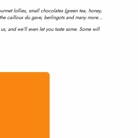
ourmet lollies, small chocolates (green tea, honey,
 the cailloux du gave, berlingots and many more…
t us, and we’ll even let you taste some. Some will