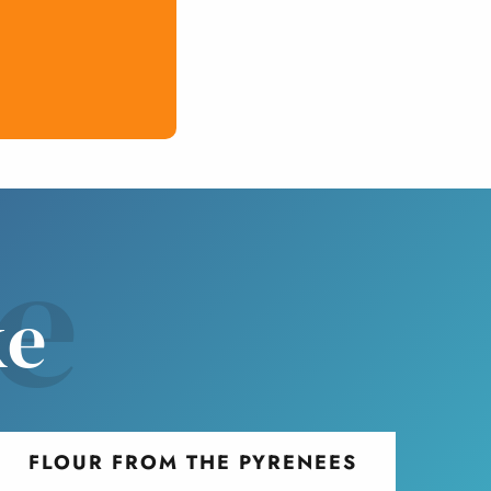
ve
ke
FLOUR FROM THE PYRENEES