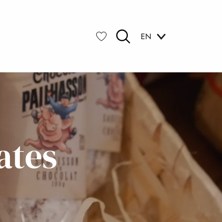
EN
Search
Voir les favoris
ates