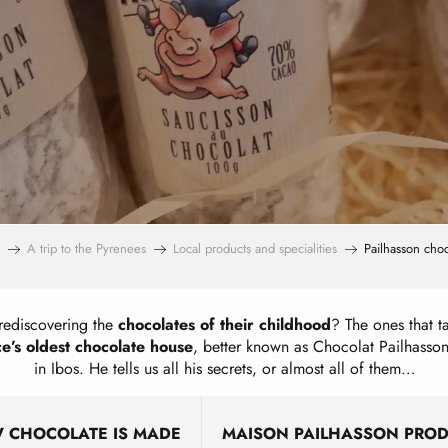
A trip to the Pyrenees
Local products and specialities
Pailhasson choc
rediscovering the
chocolates of their childhood
? The ones that ta
e’s oldest chocolate house
, better known as Chocolat Pailhasson
in Ibos. He tells us all his secrets, or almost all of them…
 CHOCOLATE IS MADE
MAISON PAILHASSON PRO