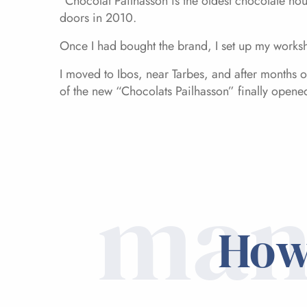
“Chocolat Pailhasson is the oldest chocolate hou
doors in 2010.
Once I had bought the brand, I set up my worksh
I moved to Ibos, near Tarbes, and after months
of the new “Chocolats Pailhasson” finally opene
man
How