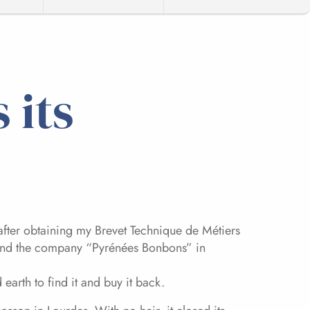
 its
after obtaining my Brevet Technique de Métiers
found the company “Pyrénées Bonbons” in
arth to find it and buy it back.