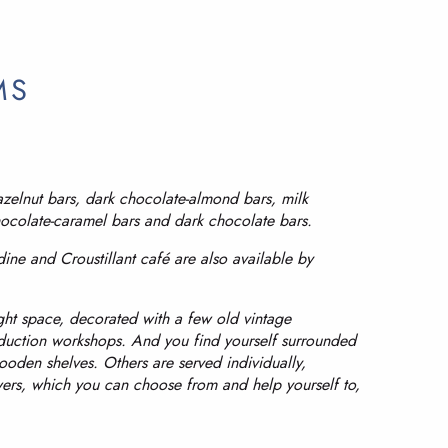
MS
azelnut bars, dark chocolate-almond bars, milk
hocolate-caramel bars and dark chocolate bars.
dine and Croustillant café are also available by
ght space, decorated with a few old vintage
duction workshops. And you find yourself surrounded
den shelves. Others are served individually,
wers, which you can choose from and help yourself to,