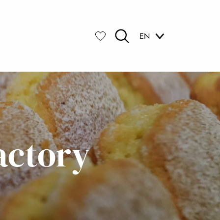
EN
Search
Voir les favoris
actory