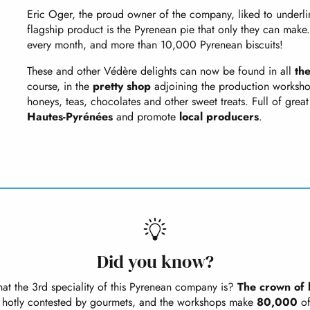
Eric Oger, the proud owner of the company, liked to underlin
flagship product is the Pyrenean pie that only they can ma
every month, and more than 10,000 Pyrenean biscuits!
These and other Védère delights can now be found in all
th
course, in the
pretty shop
adjoining the production workshops
honeys, teas, chocolates and other sweet treats. Full of great 
Hautes-Pyrénées
and promote
local producers
.
Did you know?
t the 3rd speciality of this Pyrenean company is?
The crown of 
e hotly contested by gourmets, and the workshops make
80,000
of