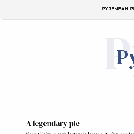
PYRENEAN PI
P
P
A legendary pie