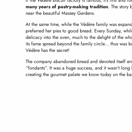
If the Védère biscuit factory is famous, it’s first and f
many years of pastry-making tradition
. The story 
near the beautiful Massey Gardens.
At the same time, while the Védère family was expandi
preferred her pies to good bread. Every Sunday, whil
delicacy into the oven, much to the delight of the whole
its fame spread beyond the family circle… thus was 
Védère has the secret!
The company abandoned bread and devoted itself entir
“fondants”. It was a huge success, and it wasn’t lon
creating the gourmet palate we know today on the ban