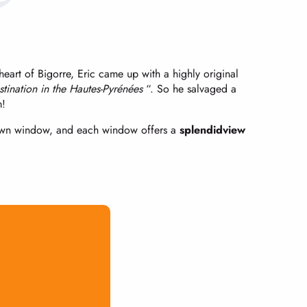
eart of Bigorre, Eric came up with a highly original
estination in the Hautes-Pyrénées
“. So he salvaged a
m!
 own window, and each window offers a
splendid
view