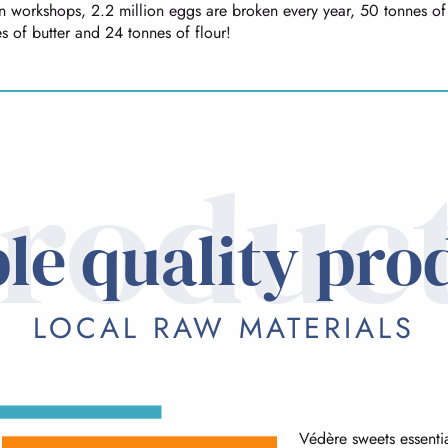
on workshops, 2.2 million eggs are broken every year, 50 tonnes of
s of butter and 24 tonnes of flour!
roduc
le quality pro
LOCAL RAW MATERIALS
Védère sweets essentia