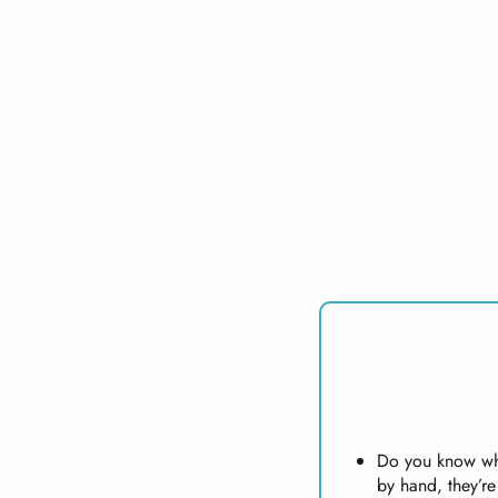
Do you know wha
by hand, they’r