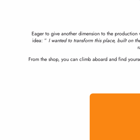
Eager to give another dimension to the production w
idea: ”
I wanted to transform this place, built on th
r
From the shop, you can climb aboard and find yourse