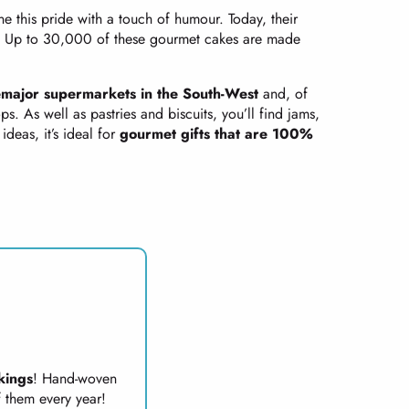
e this pride with a touch of humour. Today, their
ke. Up to 30,000 of these gourmet cakes are made
e
major supermarkets in the South-West
and, of
. As well as pastries and biscuits, you’ll find jams,
ideas, it’s ideal for
gourmet gifts that are 100%
kings
! Hand-woven
 them every year!