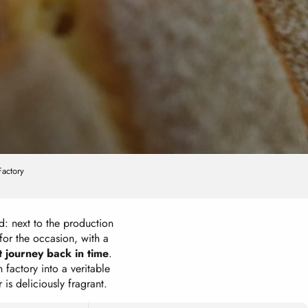
Factory
rd: next to the production
for the occasion, with a
 journey back in time
.
factory into a veritable
 is deliciously fragrant.