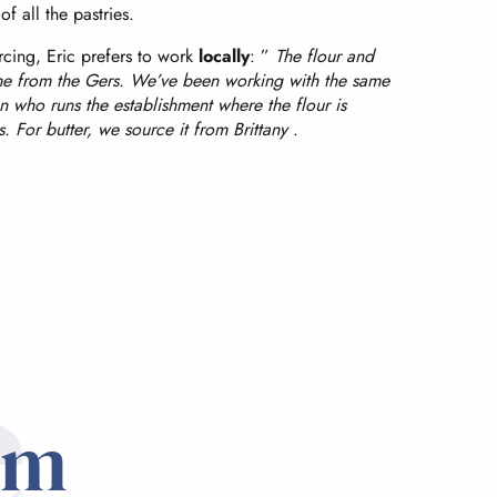
of all the pastries.
cing, Eric prefers to work
locally
: ”
The flour and
e from the Gers. We’ve been working with the same
on who runs the establishment where the flour is
. For butter, we source it from Brittany
.
e
om