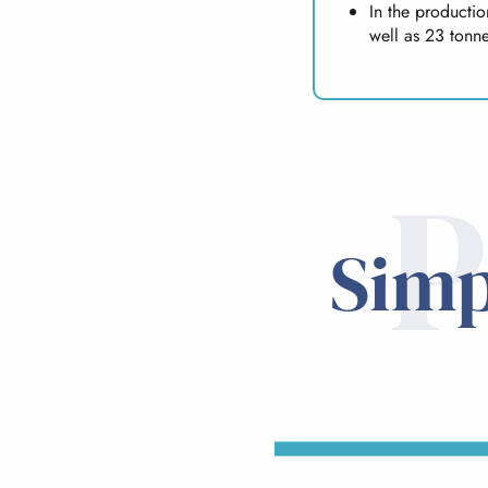
In the producti
well as 23 tonne
P
Simp