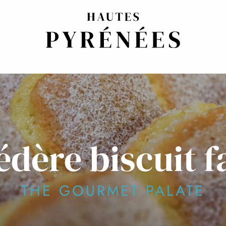
édère biscuit f
THE GOURMET PALATE