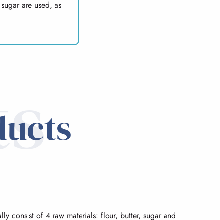
 sugar are used, as
ts
ducts
lly consist of 4 raw materials: flour, butter, sugar and