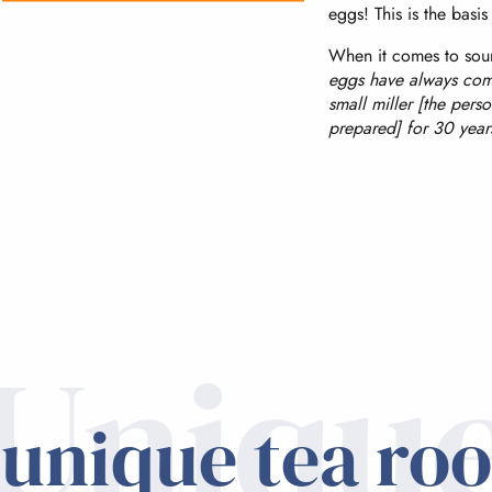
eggs! This is the basis 
When it comes to sour
eggs have always com
small miller [the pers
prepared] for 30 years
Uniqu
 unique tea ro