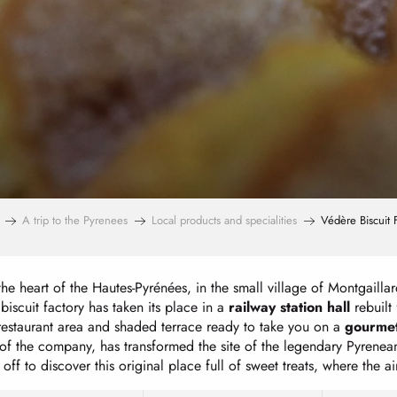
A trip to the Pyrenees
Local products and specialities
Védère Biscuit 
the heart of the Hautes-Pyrénées, in the small village of Montgailla
iscuit factory has taken its place in a
railway station hall
rebuilt 
restaurant area and shaded terrace ready to take you on a
gourmet
of the company, has transformed the site of the legendary Pyrenean 
f to discover this original place full of sweet treats, where the air