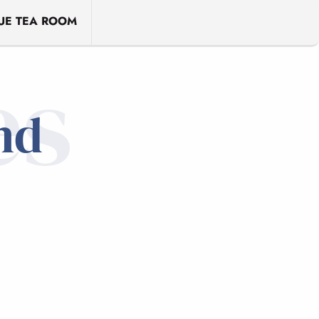
UE TEA ROOM
es
nd