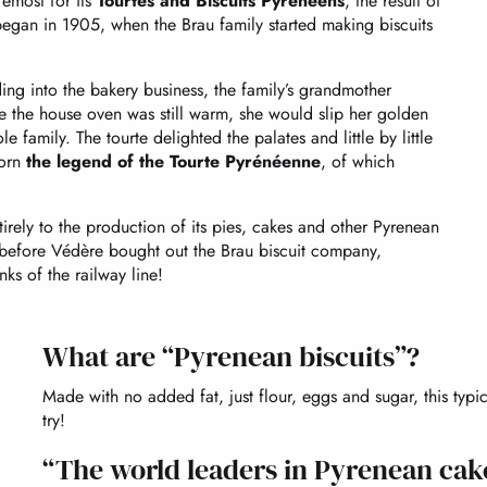
oremost for its
Tourtes and Biscuits Pyrénéens
, the result of
began in 1905, when the Brau family started making biscuits
ng into the bakery business, the family’s grandmother
e the house oven was still warm, she would slip her golden
 family. The tourte delighted the palates and little by little
born
the legend of the Tourte Pyrénéenne
, of which
ely to the production of its pies, cakes and other Pyrenean
g before Védère bought out the Brau biscuit company,
ks of the railway line!
What are “Pyrenean biscuits”?
Made with no added fat, just flour, eggs and sugar, this ty
try!
“The world leaders in Pyrenean cak