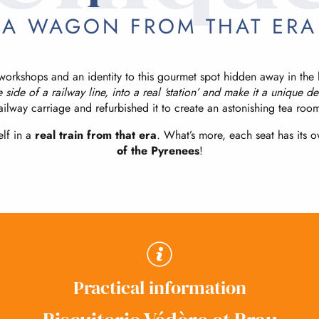
A WAGON FROM THAT ERA
orkshops and an identity to this gourmet spot hidden away in the h
e side of a railway line, into a real ‘station’ and make it a unique d
ailway carriage and refurbished it to create an astonishing tea roo
lf in a
real train from that era
. What’s more, each seat has its
of the Pyrenees
!
Practical information