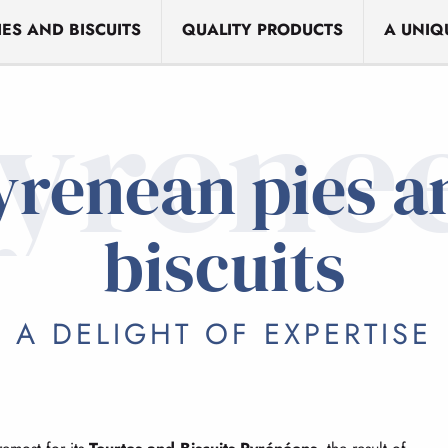
ES AND BISCUITS
QUALITY PRODUCTS
A UNIQ
yrene
yrenean pies a
biscuits
A DELIGHT OF EXPERTISE