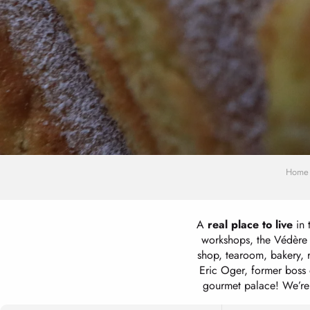
Home
A
real place to live
in 
workshops, the Védère b
shop, tearoom, bakery, 
Eric Oger, former boss 
gourmet palace! We’re of