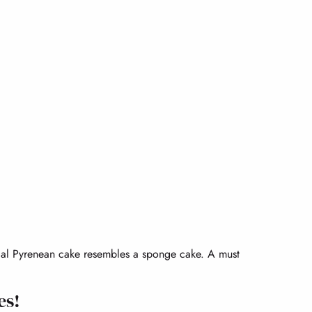
pical Pyrenean cake resembles a sponge cake. A must
es!