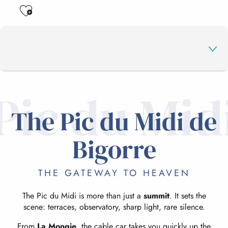
Ajouter aux favoris
Pic du Mid
THE PIC DU MIDI DE BIGORRE
The Pic du Midi de
THE TOURMALET PASS
Bigorre
THE GATEWAY TO HEAVEN
THE MAJOR PASSES
The Pic du Midi is more than just a
summit
. It sets the
scene: terraces, observatory, sharp light, rare silence.
HIKING
From
La Mongie
, the cable car takes you quickly up the