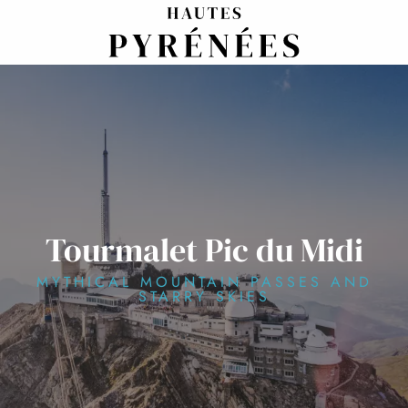
Aller
au
contenu
principal
Tourmalet Pic du Midi
MYTHICAL MOUNTAIN PASSES AND
STARRY SKIES