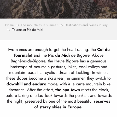
Home
The mountains in summer
Destinations and places to stay
Tourmalet Pic du Midi
Two names are enough to get the heart racing: the
Col du
Tourmalet
and the
Pic du Midi
de Bigorre. Above
Bagnères-de-Bigorre, the Haute Bigorre has a generous
landscape of mountain pastures, lakes, cool valleys and
mountain roads that cyclists dream of tackling. In winter,
these slopes become a
ski area
; in summer, they switch to
downhill and enduro
mode, with à la carte mountain bike
itineraries. After the effort,
the spa town
resets the clock,
before taking one last look towards the peaks… and towards
the night, preserved by one of the most beautiful
reserves
of starry skies in Europe
.