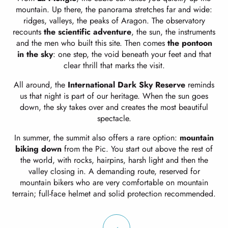
mountain. Up there, the panorama stretches far and wide:
ridges, valleys, the peaks of Aragon. The observatory
recounts
the scientific adventure
, the sun, the instruments
and the men who built this site. Then comes
the pontoon
in the sky
: one step, the void beneath your feet and that
clear thrill that marks the visit.
All around, the
International Dark Sky Reserve
reminds
us that night is part of our heritage. When the sun goes
down, the sky takes over and creates the most beautiful
spectacle.
In summer, the summit also offers a rare option:
mountain
biking down
from the Pic. You start out above the rest of
the world, with rocks, hairpins, harsh light and then the
valley closing in. A demanding route, reserved for
mountain bikers who are very comfortable on mountain
terrain; full-face helmet and solid protection recommended.