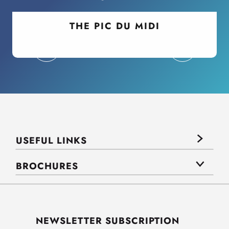
THE PIC DU MIDI
USEFUL LINKS
BROCHURES
NEWSLETTER SUBSCRIPTION