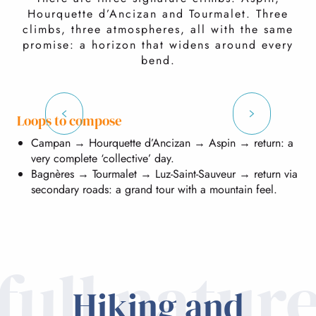
Hourquette d’Ancizan and Tourmalet. Three
climbs, three atmospheres, all with the same
promise: a horizon that widens around every
bend.
Col d'Aspin
Loops to compose
Campan → Hourquette d’Ancizan → Aspin → return: a
Col d’Aspin (1,493 m): steady climb, open views.
very complete ‘collective’ day.
Bagnères → Tourmalet → Luz-Saint-Sauveur → return via
secondary roads: a grand tour with a mountain feel.
full natur
Hiking and