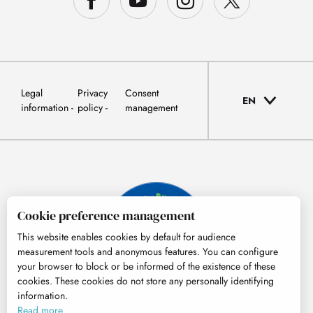
Legal
Privacy
Consent
EN
information
policy
management
Cookie preference management
This website enables cookies by default for audience
measurement tools and anonymous features. You can configure
your browser to block or be informed of the existence of these
cookies. These cookies do not store any personally identifying
information.
© Tourisme Hautes-Pyrénées
Read more