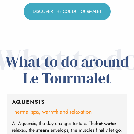
DISCOVER THE COL DU TOURMALET
What to d
What to do around
Le Tourmalet
AQUENSIS
Thermal spa, warmth and relaxation
S
At Aquensis, the day changes texture. The
hot water
B
relaxes, the
steam
envelops, the muscles finally let go.
t