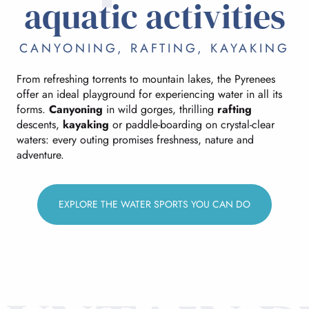
aquatic activities
CANYONING, RAFTING, KAYAKING
From refreshing torrents to mountain lakes, the Pyrenees
offer an ideal playground for experiencing water in all its
forms.
Canyoning
in wild gorges, thrilling
rafting
descents,
kayaking
or paddle-boarding on crystal-clear
waters: every outing promises freshness, nature and
adventure.
EXPLORE THE WATER SPORTS YOU CAN DO