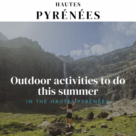
Aller
au
contenu
principal
Outdoor activities to do
this summer
IN THE HAUTES-PYRÉNÉES