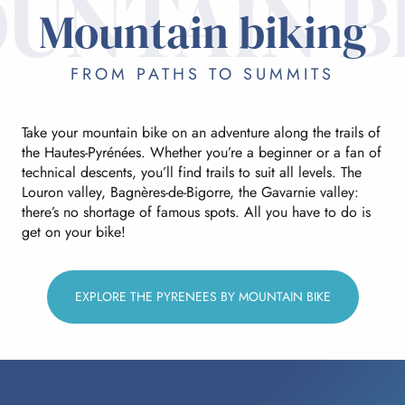
UNTAIN B
Mountain biking
FROM PATHS TO SUMMITS
Take your mountain bike on an adventure along the trails of
the Hautes-Pyrénées. Whether you’re a beginner or a fan of
technical descents, you’ll find trails to suit all levels. The
Louron valley, Bagnères-de-Bigorre, the Gavarnie valley:
there’s no shortage of famous spots. All you have to do is
get on your bike!
EXPLORE THE PYRENEES BY MOUNTAIN BIKE