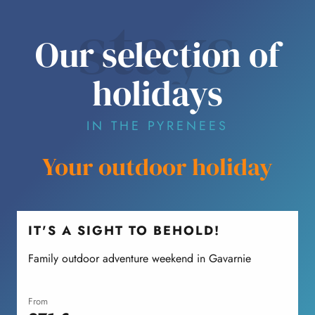
stays
Our selection of
holidays
IN THE PYRENEES
Your outdoor holiday
IT'S A SIGHT TO BEHOLD!
Family outdoor adventure weekend in Gavarnie
F
from