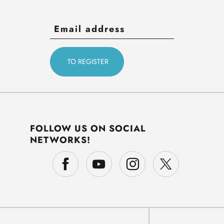
FOLLOW US ON SOCIAL
NETWORKS!