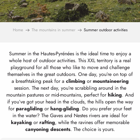
Home
The mountains in summer
Summer outdoor activities
Summer in the Hautes-Pyrénées is the ideal time to enjoy a
whole host of outdoor activities. This XXL territory is a real
playground for all those who like to move and challenge
themselves in the great outdoors. One day, you’re on top of
a breathtaking peak for a
climbing
or
mountaineering
session. The next day, you’re scrabbling around in the
mountain pastures or mid-mountains, perfect for
hiking
. And
if you’ve got your head in the clouds, the hills open the way
for
paragliding
or
hang-gliding
. Do you prefer your feet
in the water? The Gaves and Nestes rivers are ideal for
kayaking
or
rafting
, while the ravines offer memorable
canyoning descents
. The choice is yours.