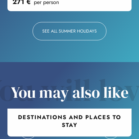
271
€
per person
SEE ALL SUMMER HOLIDAYS
ou will lo
You may also like
DESTINATIONS AND PLACES TO
STAY