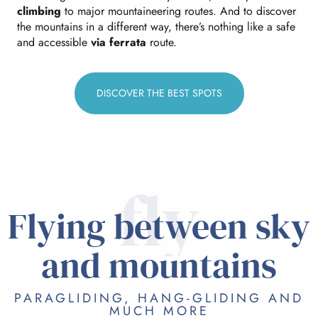
climbing
to major mountaineering routes. And to discover
the mountains in a different way, there’s nothing like a safe
and accessible
via ferrata
route.
DISCOVER THE BEST SPOTS
fly
Flying between sky
and mountains
PARAGLIDING, HANG-GLIDING AND
MUCH MORE