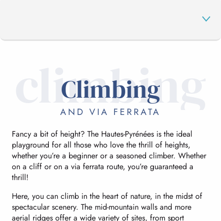
climbing
CLIMBING
Climbing
IN THE AIR
AND VIA FERRATA
Fancy a bit of height? The Hautes-Pyrénées is the ideal
IN THE WATER
playground for all those who love the thrill of heights,
whether you’re a beginner or a seasoned climber. Whether
on a cliff or on a via ferrata route, you’re guaranteed a
MOUNTAIN BIKING
thrill!
Here, you can climb in the heart of nature, in the midst of
spectacular scenery. The mid-mountain walls and more
ON HOLIDAY
aerial ridges offer a wide variety of sites, from sport