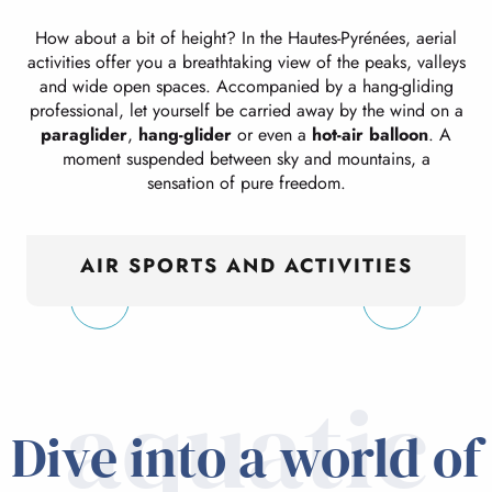
How about a bit of height? In the Hautes-Pyrénées, aerial
activities offer you a breathtaking view of the peaks, valleys
and wide open spaces. Accompanied by a hang-gliding
professional, let yourself be carried away by the wind on a
paraglider
,
hang-glider
or even a
hot-air balloon
. A
moment suspended between sky and mountains, a
sensation of pure freedom.
AIR SPORTS AND ACTIVITIES
aquatic
Dive into a world of