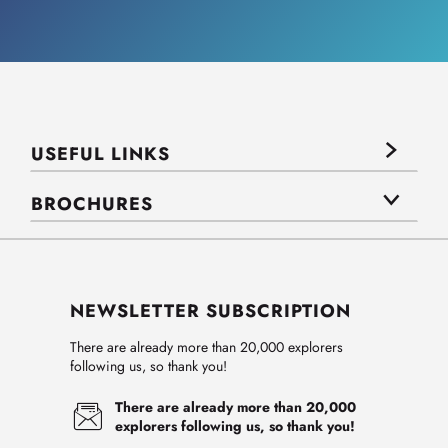
USEFUL LINKS
BROCHURES
NEWSLETTER SUBSCRIPTION
There are already more than 20,000 explorers
following us, so thank you!
There are already more than 20,000
explorers following us, so thank you!