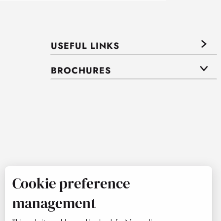
USEFUL LINKS
BROCHURES
Cookie preference
management