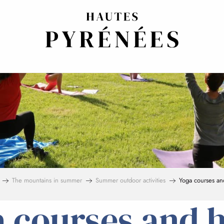
The mountains in summer
Summer outdoor activities
Yoga courses an
 courses and 