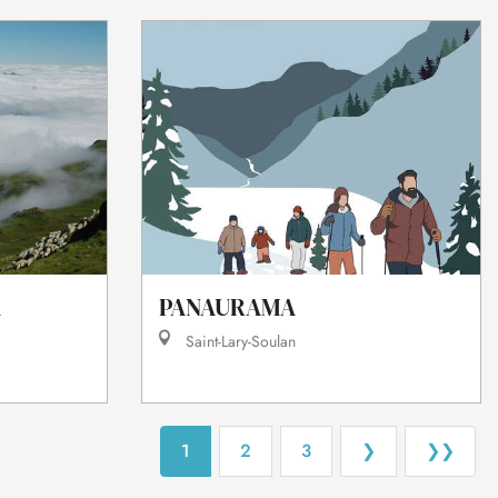
À
PANAURAMA
Saint-Lary-Soulan
1
2
3
❯
❯❯