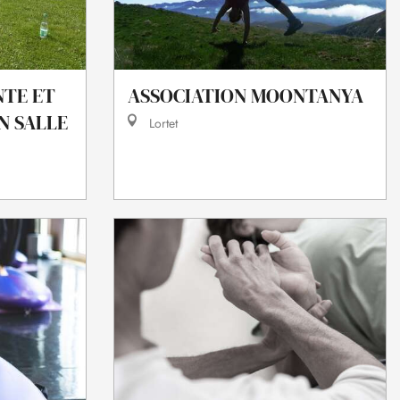
NTE ET
ASSOCIATION MOONTANYA
N SALLE
Lortet