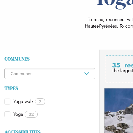
To relax, reconnect wi
Hautes-Pyrénées. To co
COMMUNES
35
re
The larges
TYPES
Yoga walk
7
Yoga
32
ACCESSIBILITIES