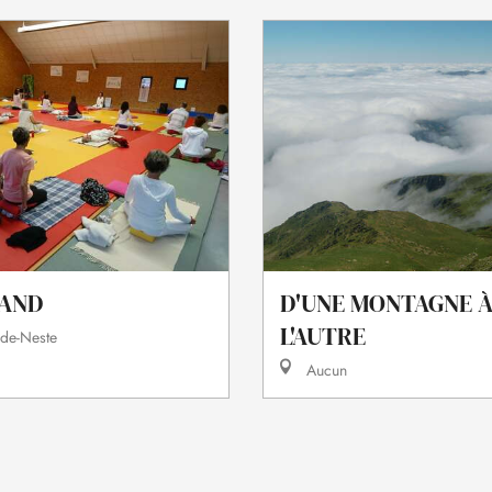
AND
D'UNE MONTAGNE 
L'AUTRE
-de-Neste
Aucun