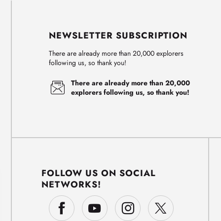
NEWSLETTER SUBSCRIPTION
There are already more than 20,000 explorers
following us, so thank you!
There are already more than 20,000
explorers following us, so thank you!
FOLLOW US ON SOCIAL
NETWORKS!