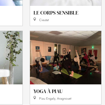
LE CORPS SENSIBLE
Cieutat
YOGA À PIAU
Piau Engaly, Aragnouet