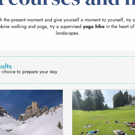
th the present moment and give yourself a moment to yourself, try 
mbine walking and yoga, try a supervised
yoga hike
in the heart of
landscapes.
sults
t choice to prepare your stay