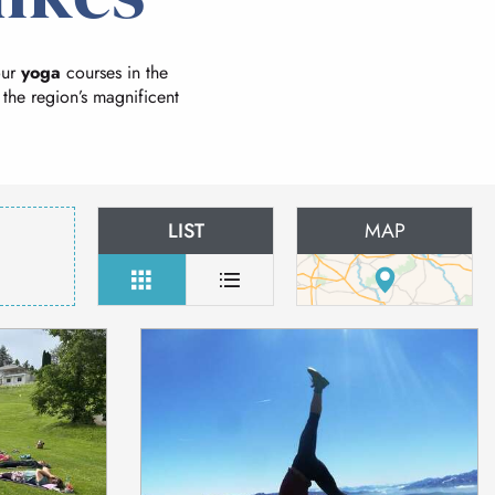
our
yoga
courses in the
 the region’s magnificent
LIST
MAP