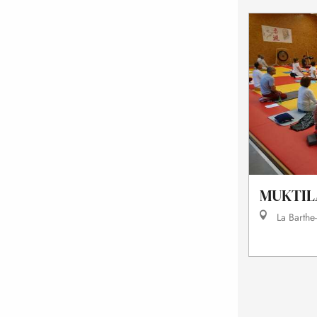
MUKTIL
La Barthe