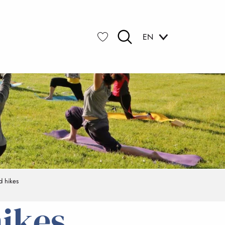
EN
Search
Voir les favoris
d hikes
hikes