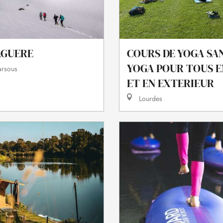
AGUERE
COURS DE YOGA SA
YOGA POUR TOUS E
arsous
ET EN EXTERIEUR
Lourdes