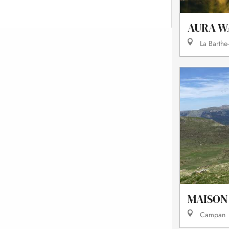
AURA W
La Barthe
MAISON
Campan