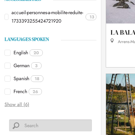
accueil-personnes-a-mobilite-reduite-
13
1733393255424721920
LA BAL
LANGUAGES SPOKEN
Arrens-M
English
20
German
3
Spanish
18
French
26
Show all (6)