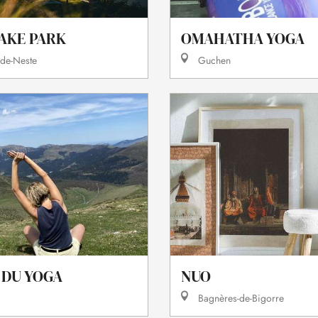
OMAHATHA YOGA
AKE PARK
Guchen
-de-Neste
 DU YOGA
NUO
Bagnères-de-Bigorre