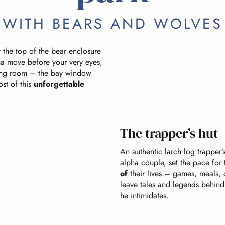
WITH BEARS AND WOLVES
the top of the bear enclosure
 move before your very eyes,
ving room – the bay window
ost of this
unforgettable
The trapper’s hut
An authentic larch log trapper
alpha couple, set the pace for 
of
their lives – games, meals,
leave tales and legends behind
he intimidates.