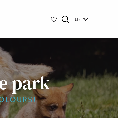
EN
Search
Voir les favoris
e park
OLOURS!