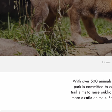
Home
With over 500 animals 
park is committed to 
trail aims to raise publ
more
exotic
animals. F