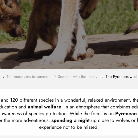
The mountains in summer
Summer with the family
The Pyrenees wildl
and 120 different species in a wonderful, relaxed environment, th
education and
animal welfare
. In an atmosphere that combines educ
ic awareness of species protection. While the focus is on
Pyrenean
or the more adventurous,
spending a
night
up close to wolves or b
experience not to be missed.