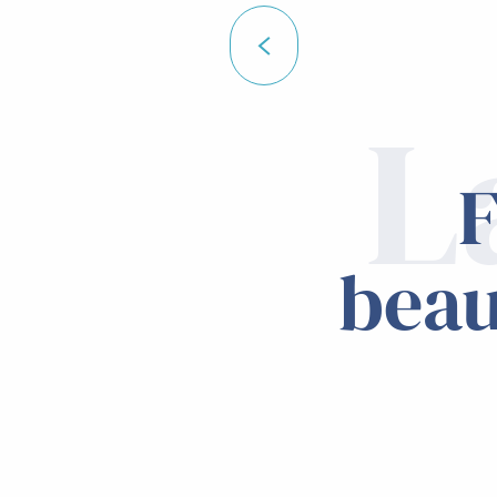
L
F
beau