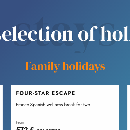
stays
election of ho
Family holidays
FOUR-STAR ESCAPE
Franco-Spanish wellness break for two
from
572
€