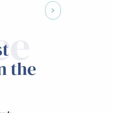
ce
st
n the