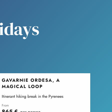
lidays
GAVARNIE ORDESA, A
MAGICAL LOOP
Itinerant hiking break in the Pyrenees
from
865
€