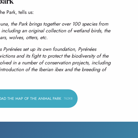
park
he Park, tells us:
una, the Park brings together over 100 species from
including an original collection of wetland birds, the
rs, wolves, otters, etc.
s Pyrénées set up its own foundation, Pyrénées
ictions and its fight to protect the biodiversity of the
volved in a number of conservation projects, including
introduction of the Iberian ibex and the breeding of
AD THE MAP OF THE ANIMAL PARK
762KB