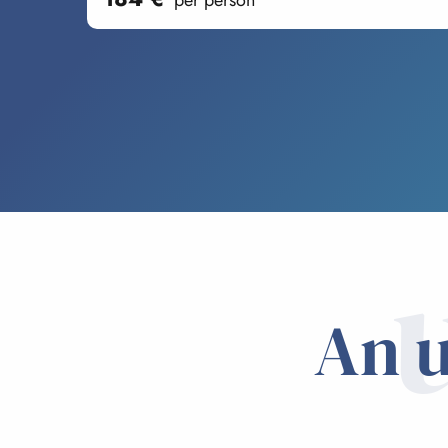
per person
An u