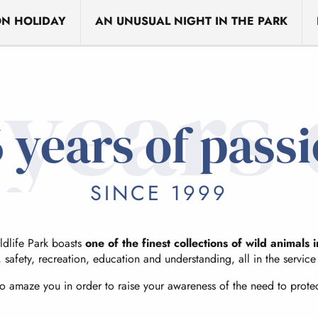
N HOLIDAY
AN UNUSUAL NIGHT IN THE PARK
 years 
 years of pass
SINCE 1999
dlife Park boasts
one of the finest collections of wild animals 
, safety, recreation, education and understanding, all in the servic
to amaze you in order to raise your awareness of the need to prote