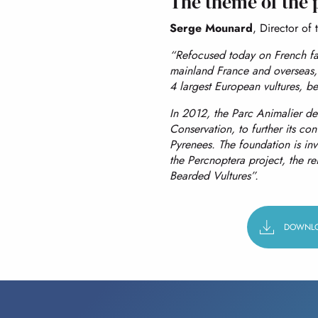
The theme of the 
Serge Mounard
, Director of t
“Refocused today on French fa
mainland France and overseas, 
4 largest European vultures, bea
In 2012, the Parc Animalier de
Conservation, to further its conv
Pyrenees. The foundation is in
the Percnoptera project, the re
Bearded Vultures”.
DOWNLO