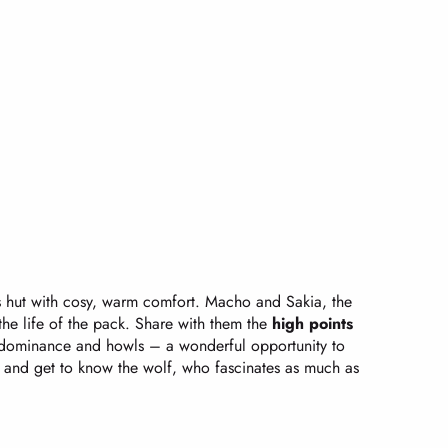
’s hut with cosy, warm comfort. Macho and Sakia, the
the life of the pack. Share with them the
high points
 dominance and howls – a wonderful opportunity to
 and get to know the wolf, who fascinates as much as