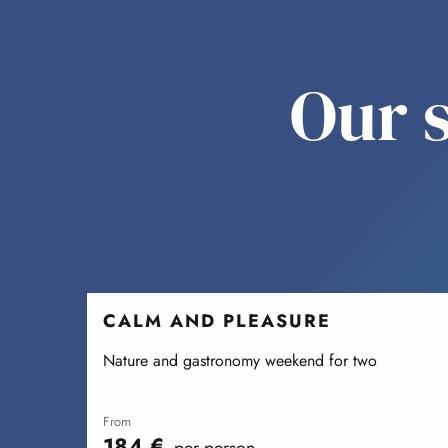
Our s
CALM AND PLEASURE
Nature and gastronomy weekend for two
from
184
€