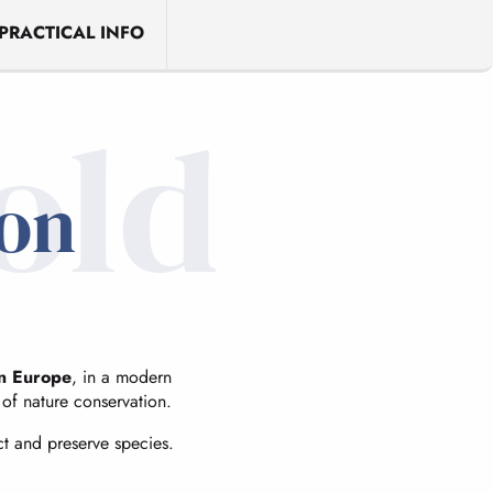
PRACTICAL INFO
old
ion
in Europe
, in a modern
e of nature conservation.
ct and preserve species.