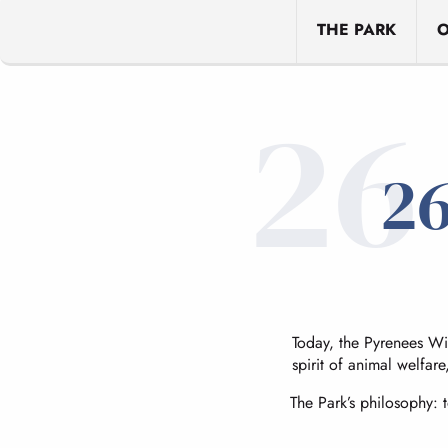
THE PARK
O
26
26
Today, the Pyrenees Wil
spirit of animal welfare
The Park’s philosophy: 