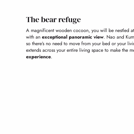
The bear refuge
A magnificent wooden cocoon, you will be nestled at 
with an
exceptional panoramic view
. Nao and Kuma
so there’s no need to move from your bed or your li
extends across your entire living space to make the m
experience
.