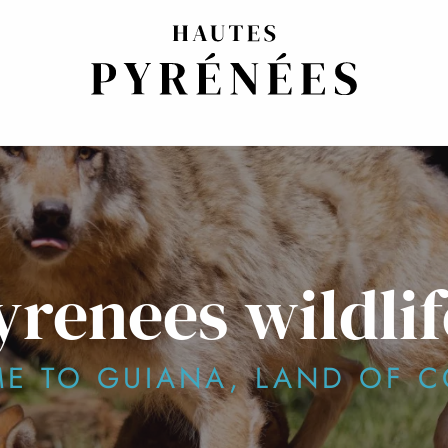
yrenees wildlif
E TO GUIANA, LAND OF C