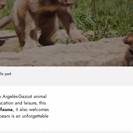
ife park
e Argelès-Gazost animal
ation and leisure, this
 fauna
, it also welcomes
ears is an unforgettable