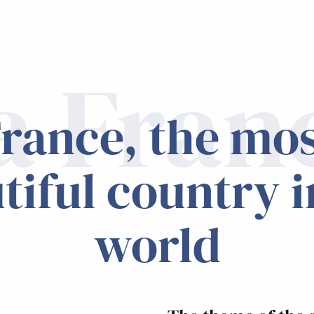
a Fran
rance, the mo
tiful country i
world