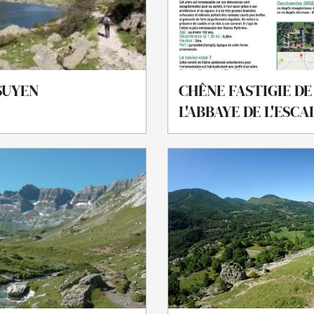
SUYEN
CHÊNE FASTIGIE DE
L'ABBAYE DE L'ESC