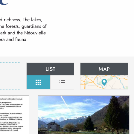
d richness. The lakes,
he forests, guardians of
 Park and the Néouvielle
ora and fauna.
LIST
MAP