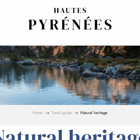
Home
Travel guide
Natural heritage
Natural heritag