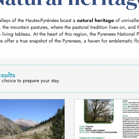
lleys of the Hautes-Pyrénées boast a
natural heritage
of unrivalle
, the mountain pastures, where the pastoral tradition lives on, and t
 living tableau. At the heart of this region, the Pyrenees National
e offer a true snapshot of the Pyrenees, a haven for emblematic fl
esults
t choice to prepare your stay