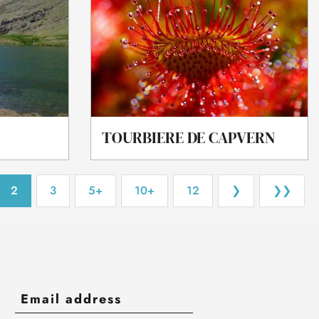
TOURBIERE DE CAPVERN
2
3
5+
10+
12
❯
❯❯