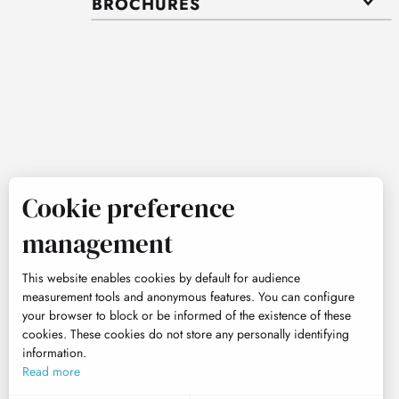
BROCHURES
Cookie preference
management
This website enables cookies by default for audience
measurement tools and anonymous features. You can configure
your browser to block or be informed of the existence of these
cookies. These cookies do not store any personally identifying
information.
Read more