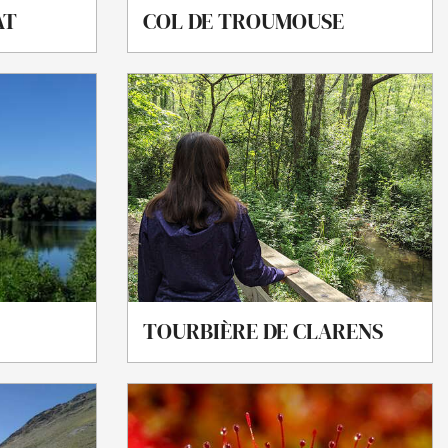
AT
COL DE TROUMOUSE
TOURBIÈRE DE CLARENS