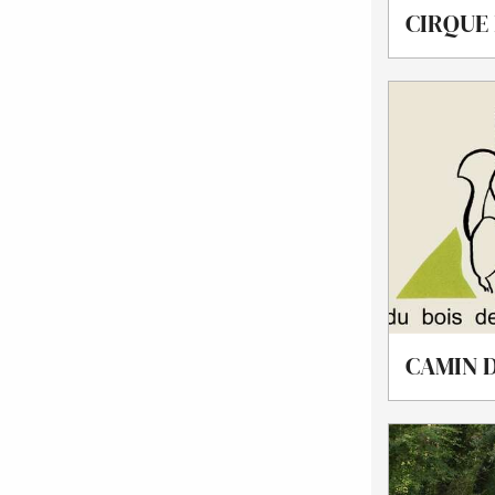
CIRQUE
CAMIN D