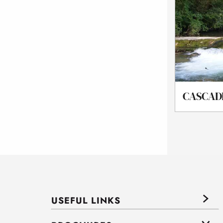
CASCAD
USEFUL LINKS