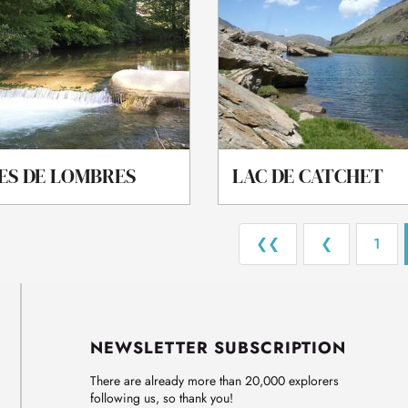
ES DE LOMBRES
LAC DE CATCHET
❮❮
❮
1
NEWSLETTER SUBSCRIPTION
There are already more than 20,000 explorers
following us, so thank you!