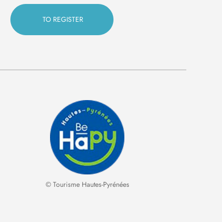
© Tourisme Hautes-Pyrénées