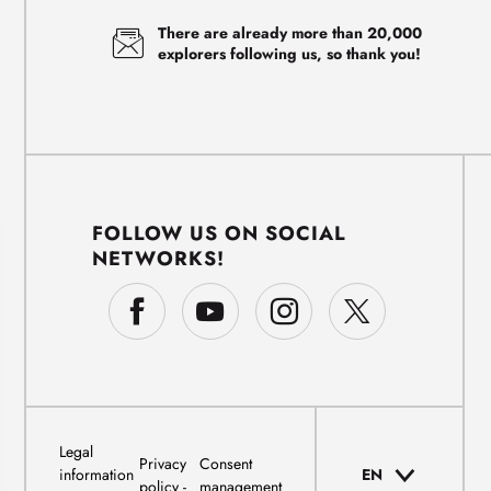
There are already more than 20,000
explorers following us, so thank you!
FOLLOW US ON SOCIAL
NETWORKS!
Legal
Privacy
Consent
information
EN
policy
management