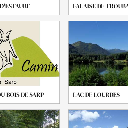
 D'ESTAUBE
FALAISE DE TROUB
U BOIS DE SARP
LAC DE LOURDES