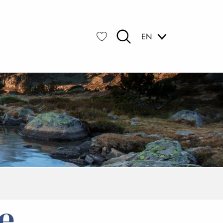
EN
Search
Voir les favoris
e