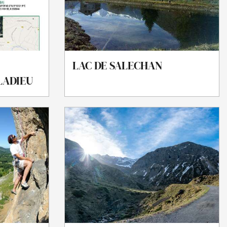
LAC DE SALECHAN
ALADIEU