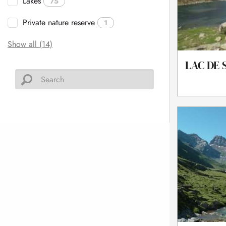
Lakes
75
Private nature reserve
1
Show all (14)
LAC DE 