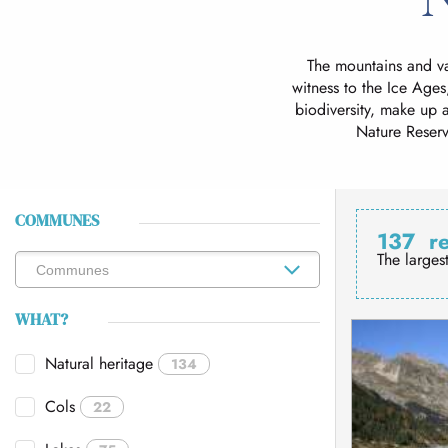
The mountains and va
witness to the Ice Ages
biodiversity, make up a
Nature Reserv
COMMUNES
137
r
The larges
WHAT?
Natural heritage
134
Cols
22