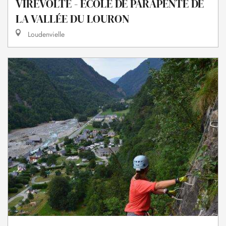
VIREVOLTE - ECOLE DE PARAPENTE DE
LA VALLÉE DU LOURON
Loudenvielle