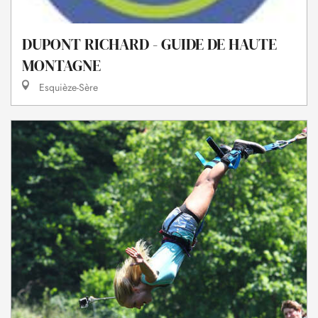
DUPONT RICHARD - GUIDE DE HAUTE
MONTAGNE
Esquièze-Sère