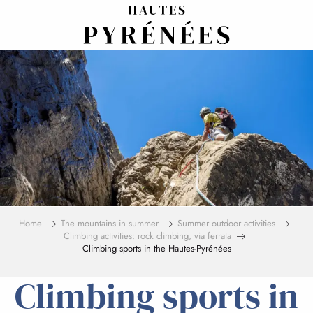
Aller
au
contenu
principal
Home
The mountains in summer
Summer outdoor activities
Climbing activities: rock climbing, via ferrata
Climbing sports in the Hautes-Pyrénées
Climbing sports in