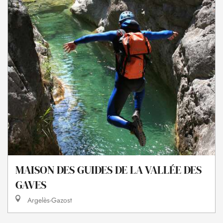
MAISON DES GUIDES DE LA VALLÉE DES
GAVES
Argelès-Gazost