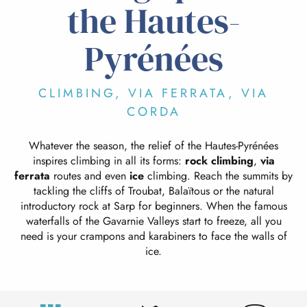
the Hautes-
Pyrénées
CLIMBING, VIA FERRATA, VIA
CORDA
Whatever the season, the relief of the Hautes-Pyrénées
inspires climbing in all its forms:
rock climbing
,
via
ferrata
routes and even
ice
climbing. Reach the summits by
tackling the cliffs of Troubat, Balaïtous or the natural
introductory rock at Sarp for beginners. When the famous
waterfalls of the Gavarnie Valleys start to freeze, all you
need is your crampons and karabiners to face the walls of
ice.