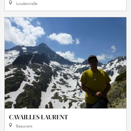
Loudenvielle
CAVAILLES LAURENT
Beaucens