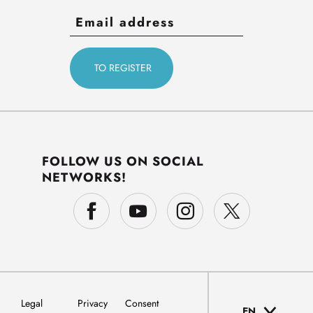
FOLLOW US ON SOCIAL
NETWORKS!
Legal
Privacy
Consent
EN