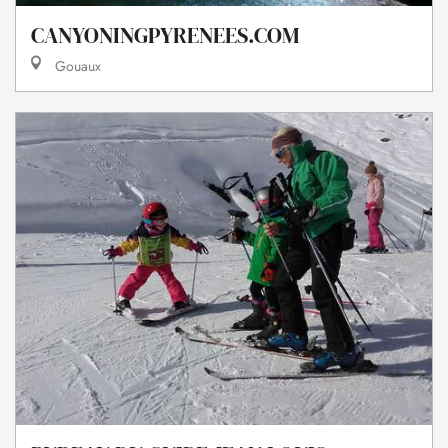
CANYONINGPYRENEES.COM
Gouaux