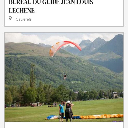
BUREAU DU GUIDE JEAN LOUIS
LECHENE
Cauterets