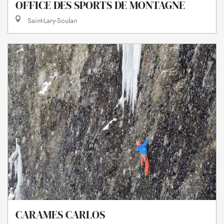
OFFICE DES SPORTS DE MONTAGNE
Saint-Lary-Soulan
CARAMES CARLOS