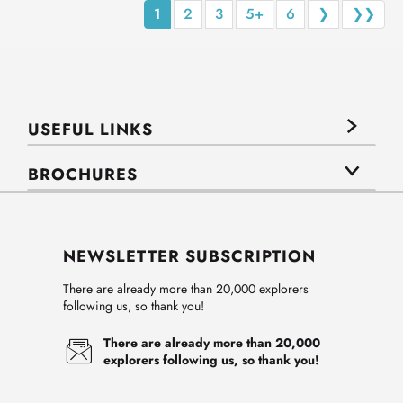
1
2
3
5+
6
❯
❯❯
USEFUL LINKS
BROCHURES
NEWSLETTER SUBSCRIPTION
There are already more than 20,000 explorers
following us, so thank you!
There are already more than 20,000
explorers following us, so thank you!