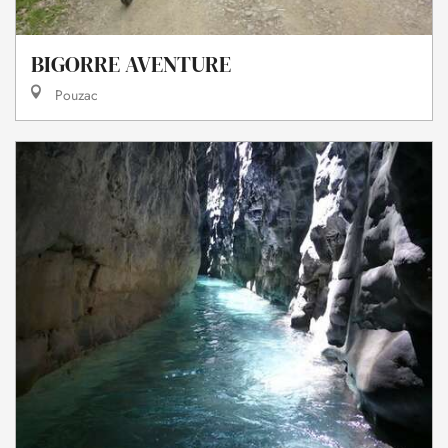
BIGORRE AVENTURE
Pouzac