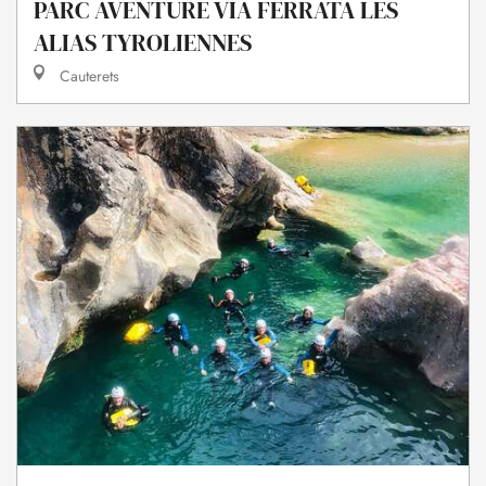
PARC AVENTURE VIA FERRATA LES
ALIAS TYROLIENNES
Cauterets