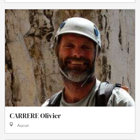
CARRERE Olivier
Aucun