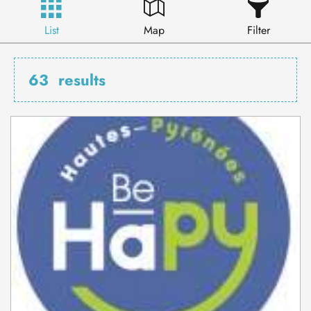
List
Map
Filter
63
results