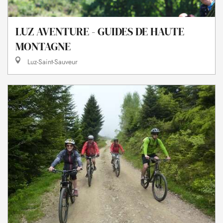
LUZ AVENTURE - GUIDES DE HAUTE
MONTAGNE
Luz-Saint-Sauveur