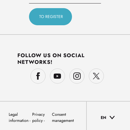
FOLLOW US ON SOCIAL
NETWORKS!
Legal
Privacy
Consent
EN
information
policy
management