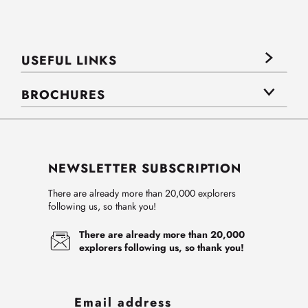
USEFUL LINKS
BROCHURES
NEWSLETTER SUBSCRIPTION
There are already more than 20,000 explorers
following us, so thank you!
There are already more than 20,000
explorers following us, so thank you!