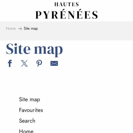
Aller
au
contenu
principal
Home
Site map
Site map
Site map
Favourites
Search
Home