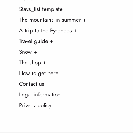
Stays_list template
The mountains in summer +
A trip to the Pyrenees +
Travel guide +
Snow +
The shop +
How to get here
Contact us
Legal information
Privacy policy